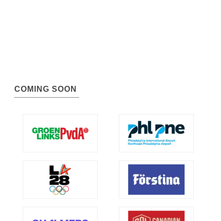
COMING SOON