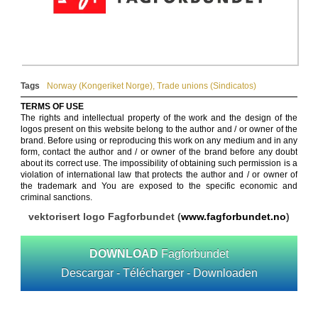
Tags
Norway (Kongeriket Norge)
,
Trade unions (Sindicatos)
TERMS OF USE
The rights and intellectual property of the work and the design of the
logos present on this website belong to the author and / or owner of the
brand. Before using or reproducing this work on any medium and in any
form, contact the author and / or owner of the brand before any doubt
about its correct use. The impossibility of obtaining such permission is a
violation of international law that protects the author and / or owner of
the trademark and You are exposed to the specific economic and
criminal sanctions.
vektorisert logo Fagforbundet (
www.fagforbundet.no
)
DOWNLOAD
Fagforbundet
Descargar - Télécharger - Downloaden