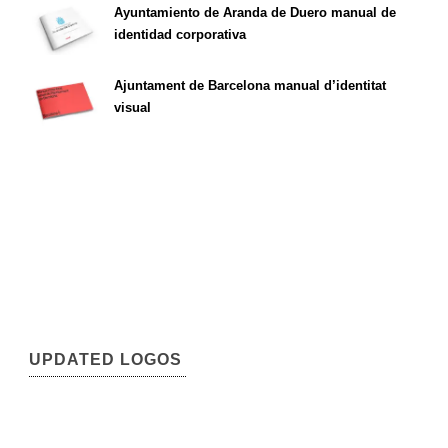
Ayuntamiento de Aranda de Duero manual de
identidad corporativa
Ajuntament de Barcelona manual d’identitat
visual
UPDATED LOGOS