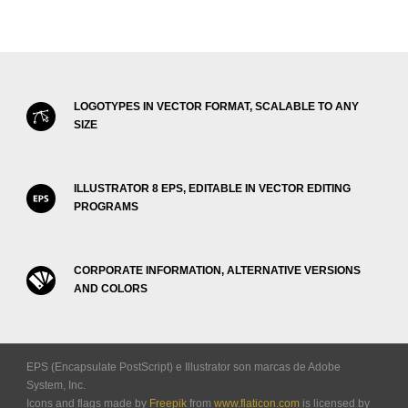
LOGOTYPES IN VECTOR FORMAT, SCALABLE TO ANY
SIZE
ILLUSTRATOR 8 EPS, EDITABLE IN VECTOR EDITING
PROGRAMS
CORPORATE INFORMATION, ALTERNATIVE VERSIONS
AND COLORS
EPS (Encapsulate PostScript) e Illustrator son marcas de Adobe
System, Inc.
Icons and flags made by
Freepik
from
www.flaticon.com
is licensed by