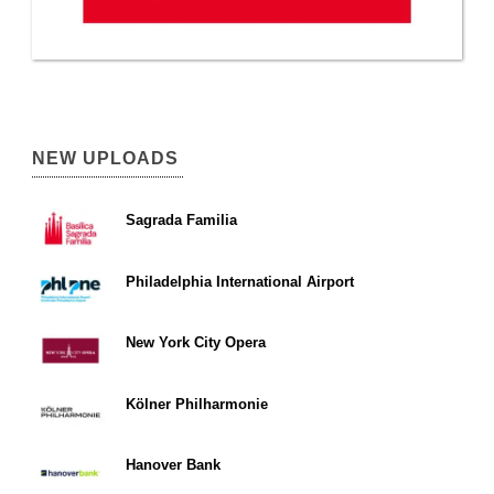
NEW UPLOADS
Sagrada Familia
Philadelphia International Airport
New York City Opera
Kölner Philharmonie
Hanover Bank