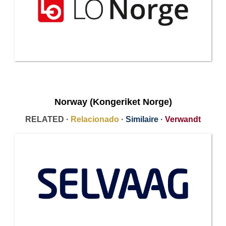
Norway (Kongeriket Norge)
RELATED ·
Relacionado
·
Similaire
·
Verwandt