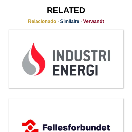
RELATED
Relacionado
·
Similaire
·
Verwandt