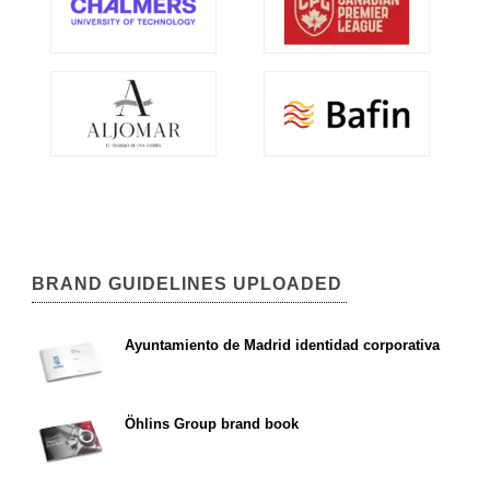
BRAND GUIDELINES UPLOADED
Ayuntamiento de Madrid identidad corporativa
Öhlins Group brand book