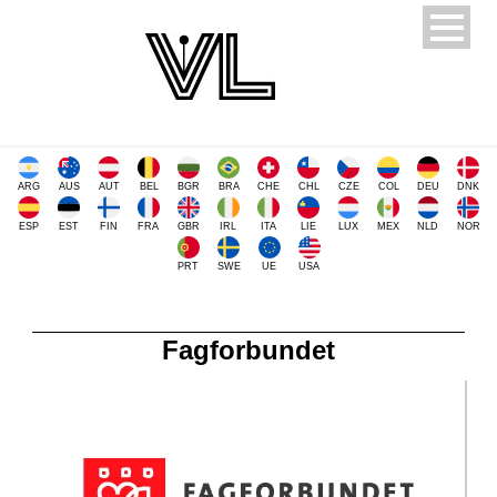
ARG
AUS
AUT
BEL
BGR
BRA
CHE
CHL
CZE
COL
DEU
DNK
ESP
EST
FIN
FRA
GBR
IRL
ITA
LIE
LUX
MEX
NLD
NOR
PRT
SWE
UE
USA
Fagforbundet