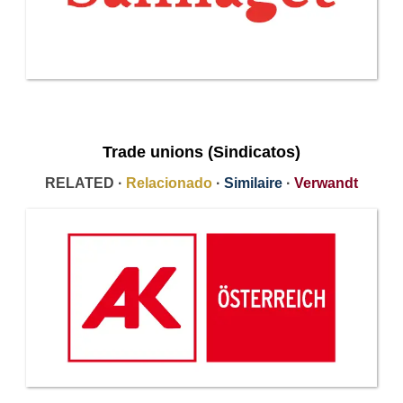
Trade unions (Sindicatos)
RELATED ·
Relacionado
·
Similaire
·
Verwandt