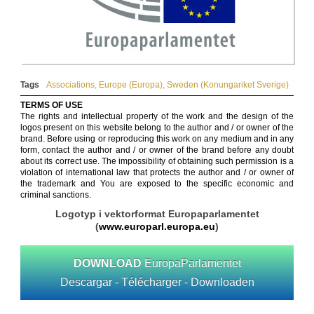
Tags
Associations
,
Europe (Europa)
,
Sweden (Konungariket Sverige)
TERMS OF USE
The rights and intellectual property of the work and the design of the
logos present on this website belong to the author and / or owner of the
brand. Before using or reproducing this work on any medium and in any
form, contact the author and / or owner of the brand before any doubt
about its correct use. The impossibility of obtaining such permission is a
violation of international law that protects the author and / or owner of
the trademark and You are exposed to the specific economic and
criminal sanctions.
Logotyp i vektorformat Europaparlamentet
(
www.europarl.europa.eu
)
DOWNLOAD
EuropaParlamentet
Descargar - Télécharger - Downloaden