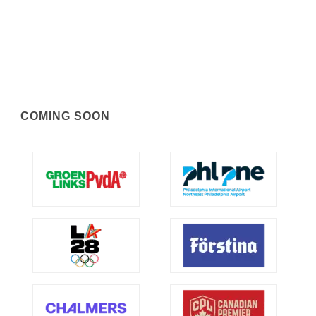
COMING SOON