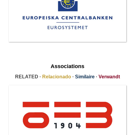
Associations
RELATED ·
Relacionado
·
Similaire
·
Verwandt