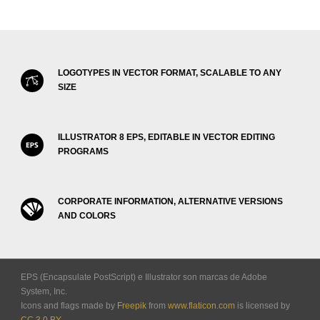
LOGOTYPES IN VECTOR FORMAT, SCALABLE TO ANY
SIZE
ILLUSTRATOR 8 EPS, EDITABLE IN VECTOR EDITING
PROGRAMS
CORPORATE INFORMATION, ALTERNATIVE VERSIONS
AND COLORS
EPS (Encapsulate PostScript) e Illustrator son marcas de Adobe
System, Inc.
Icons and flags made by
Freepik
from
www.flaticon.com
is licensed by