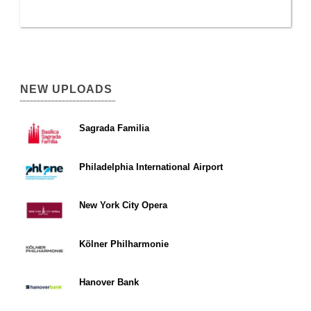
NEW UPLOADS
Sagrada Familia
Philadelphia International Airport
New York City Opera
Kölner Philharmonie
Hanover Bank