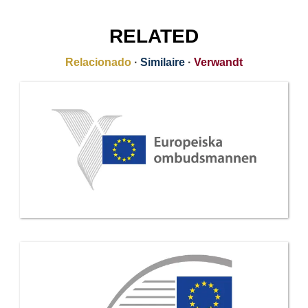
RELATED
Relacionado
·
Similaire
·
Verwandt