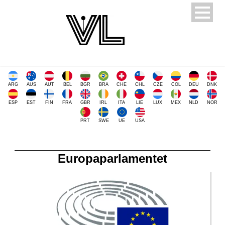
ARG
AUS
AUT
BEL
BGR
BRA
CHE
CHL
CZE
COL
DEU
DNK
ESP
EST
FIN
FRA
GBR
IRL
ITA
LIE
LUX
MEX
NLD
NOR
PRT
SWE
UE
USA
Europaparlamentet