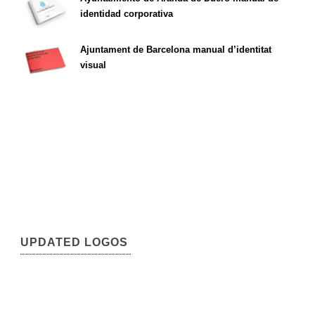
identidad corporativa
Ajuntament de Barcelona manual d’identitat
visual
UPDATED LOGOS