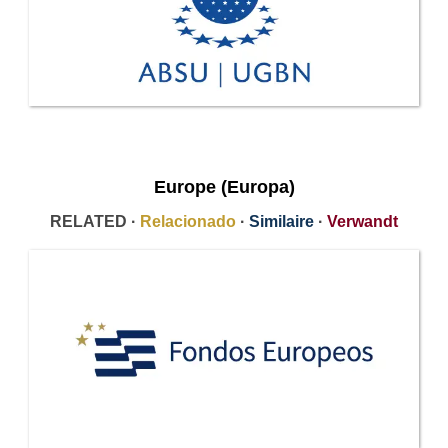
Europe (Europa)
RELATED ·
Relacionado
·
Similaire
·
Verwandt