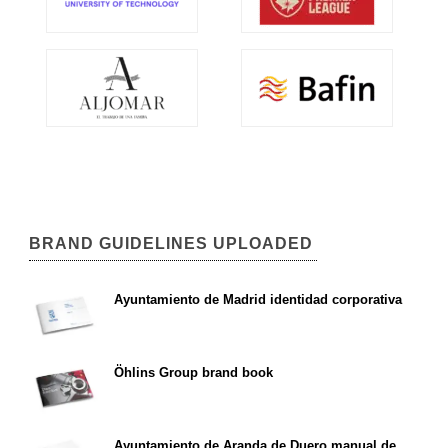
BRAND GUIDELINES UPLOADED
Ayuntamiento de Madrid identidad corporativa
Öhlins Group brand book
Ayuntamiento de Aranda de Duero manual de