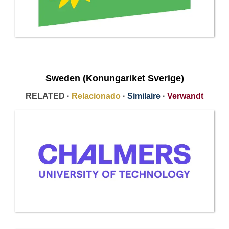
Sweden (Konungariket Sverige)
RELATED ·
Relacionado
·
Similaire
·
Verwandt