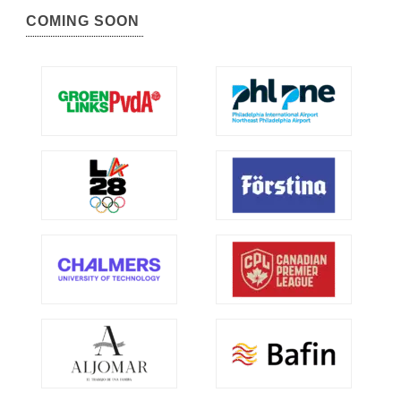
COMING SOON