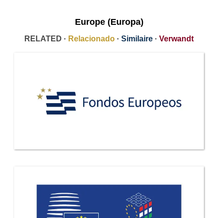
Europe (Europa)
RELATED ·
Relacionado
·
Similaire
·
Verwandt