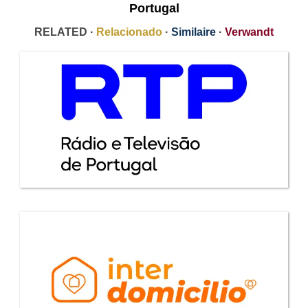
Portugal
RELATED ·
Relacionado
·
Similaire
·
Verwandt