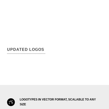
UPDATED LOGOS
LOGOTYPES IN VECTOR FORMAT, SCALABLE TO ANY
SIZE