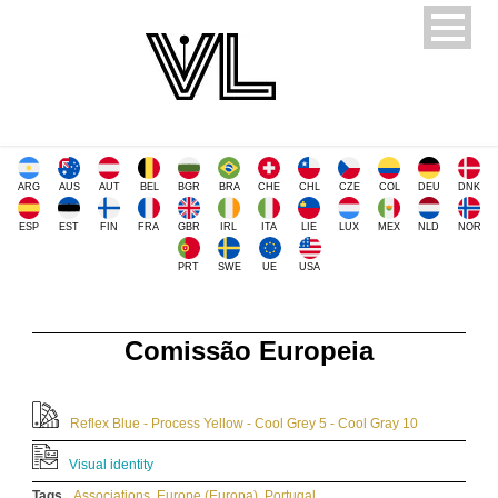
ARG
AUS
AUT
BEL
BGR
BRA
CHE
CHL
CZE
COL
DEU
DNK
ESP
EST
FIN
FRA
GBR
IRL
ITA
LIE
LUX
MEX
NLD
NOR
PRT
SWE
UE
USA
Comissão Europeia
Reflex Blue - Process Yellow - Cool Grey 5 - Cool Gray 10
Visual identity
Tags
Associations
,
Europe (Europa)
,
Portugal