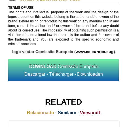
TERMS OF USE
The rights and intellectual property of the work and the design of the
logos present on this website belong to the author and / or owner of the
brand. Before using or reproducing this work on any medium and in any
form, contact the author and / or owner of the brand before any doubt
about its correct use. The impossibility of obtaining such permission is a
violation of international law that protects the author and / or owner of
the trademark and You are exposed to the specific economic and
criminal sanctions.
logo vector Comissão Europeia (
www.ec.europa.eug
)
DOWNLOAD
Comissão Europeia
Descargar - Télécharger - Downloaden
RELATED
Relacionado
·
Similaire
·
Verwandt