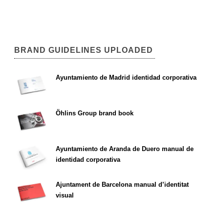
BRAND GUIDELINES UPLOADED
Ayuntamiento de Madrid identidad corporativa
Öhlins Group brand book
Ayuntamiento de Aranda de Duero manual de
identidad corporativa
Ajuntament de Barcelona manual d’identitat
visual