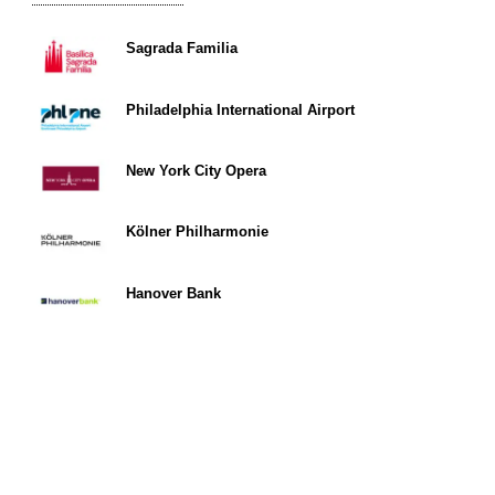
Sagrada Familia
Philadelphia International Airport
New York City Opera
Kölner Philharmonie
Hanover Bank