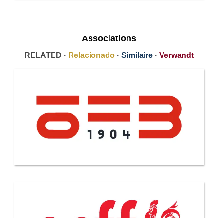
Associations
RELATED ·
Relacionado
·
Similaire
·
Verwandt