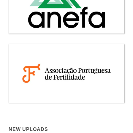
NEW UPLOADS