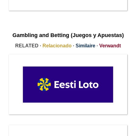
Gambling and Betting (Juegos y Apuestas)
RELATED ·
Relacionado
·
Similaire
·
Verwandt