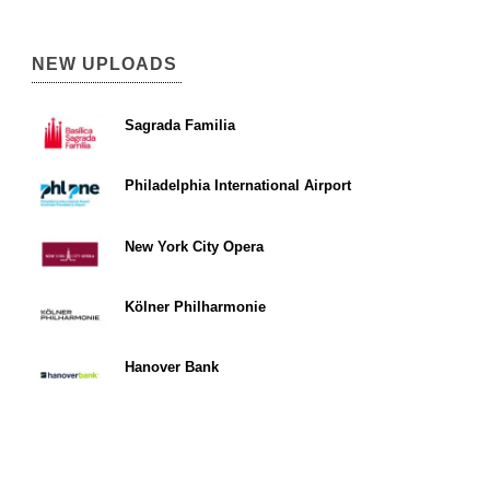
NEW UPLOADS
Sagrada Familia
Philadelphia International Airport
New York City Opera
Kölner Philharmonie
Hanover Bank