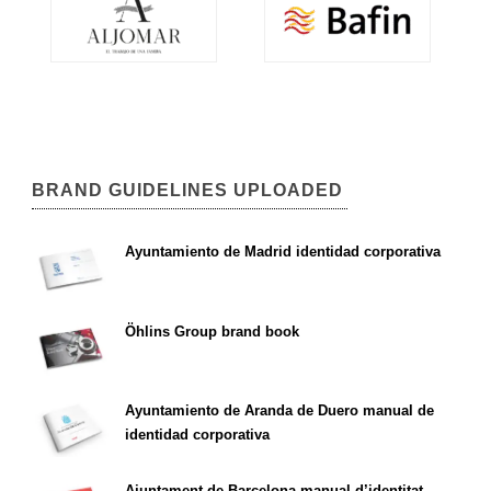
BRAND GUIDELINES UPLOADED
Ayuntamiento de Madrid identidad corporativa
Öhlins Group brand book
Ayuntamiento de Aranda de Duero manual de
identidad corporativa
Ajuntament de Barcelona manual d’identitat