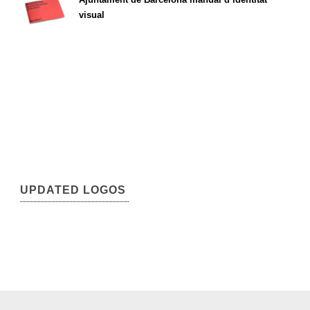
visual
UPDATED LOGOS