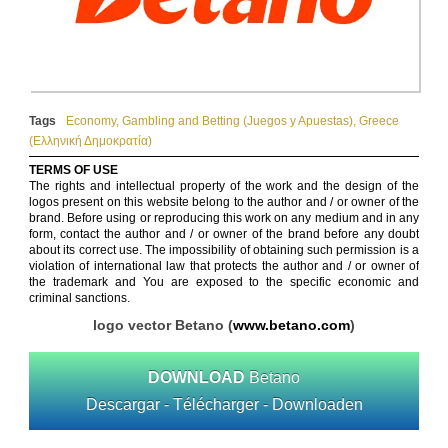
Tags
Economy
,
Gambling and Betting (Juegos y Apuestas)
,
Greece
(Ελληνική Δημοκρατία)
TERMS OF USE
The rights and intellectual property of the work and the design of the
logos present on this website belong to the author and / or owner of the
brand. Before using or reproducing this work on any medium and in any
form, contact the author and / or owner of the brand before any doubt
about its correct use. The impossibility of obtaining such permission is a
violation of international law that protects the author and / or owner of
the trademark and You are exposed to the specific economic and
criminal sanctions.
logo vector Betano (
www.betano.com
)
DOWNLOAD
Betano
Descargar - Télécharger - Downloaden