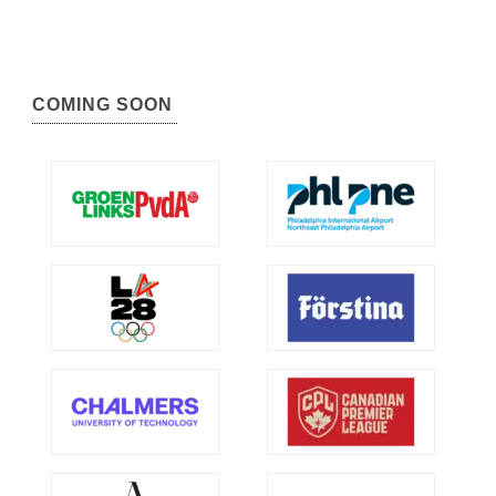
COMING SOON