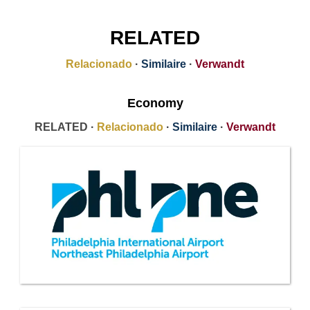
RELATED
Relacionado
·
Similaire
·
Verwandt
Economy
RELATED ·
Relacionado
·
Similaire
·
Verwandt