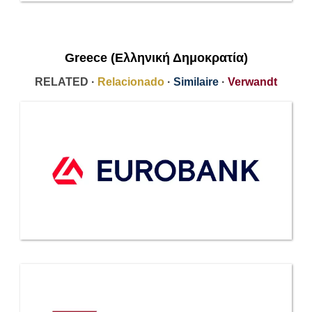
Greece (Ελληνική Δημοκρατία)
RELATED ·
Relacionado
·
Similaire
·
Verwandt