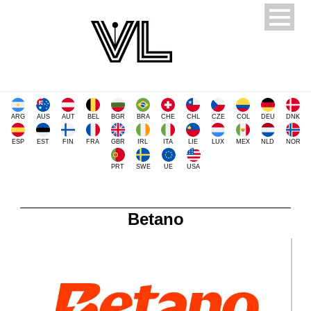
ARG
AUS
AUT
BEL
BGR
BRA
CHE
CHL
CZE
COL
DEU
DNK
ESP
EST
FIN
FRA
GBR
IRL
ITA
LIE
LUX
MEX
NLD
NOR
PRT
SWE
UE
USA
Betano