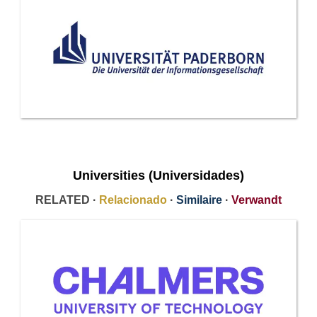
Universities (Universidades)
RELATED ·
Relacionado
·
Similaire
·
Verwandt