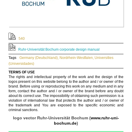
540
Ruhr-Universität Bochum corporate design manual
Tags
Germany (Deutschland)
,
Nordrhein-Westfalen
,
Universities
(Universidades)
TERMS OF USE
The rights and intellectual property of the work and the design of the
logos present on this website belong to the author and / or owner of the
brand. Before using or reproducing this work on any medium and in any
form, contact the author and / or owner of the brand before any doubt
about its correct use. The impossibility of obtaining such permission is a
violation of international law that protects the author and / or owner of
the trademark and You are exposed to the specific economic and
criminal sanctions.
logo vector Ruhr-Universität Bochum (
www.ruhr-uni-
bochum.de
)