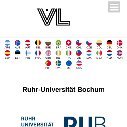
ARG
AUS
AUT
BEL
BGR
BRA
CHE
CHL
CZE
COL
DEU
DNK
ESP
EST
FIN
FRA
GBR
IRL
ITA
LIE
LUX
MEX
NLD
NOR
PRT
SWE
UE
USA
Ruhr-Universität Bochum