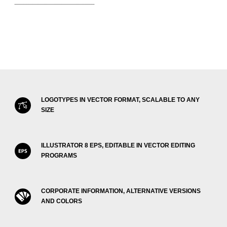
LOGOTYPES IN VECTOR FORMAT, SCALABLE TO ANY
SIZE
ILLUSTRATOR 8 EPS, EDITABLE IN VECTOR EDITING
PROGRAMS
CORPORATE INFORMATION, ALTERNATIVE VERSIONS
AND COLORS