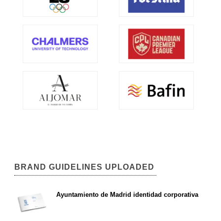
BRAND GUIDELINES UPLOADED
Ayuntamiento de Madrid identidad corporativa