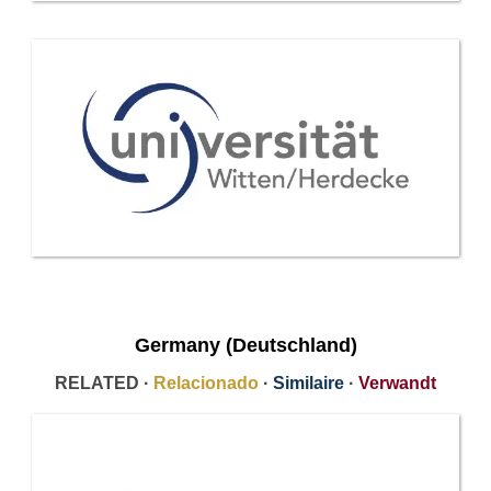
Germany (Deutschland)
RELATED ·
Relacionado
·
Similaire
·
Verwandt