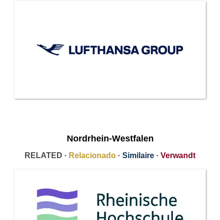
Nordrhein-Westfalen
RELATED ·
Relacionado
·
Similaire
·
Verwandt