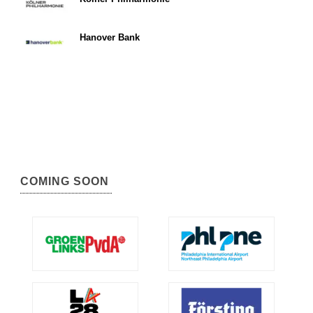
Hanover Bank
COMING SOON