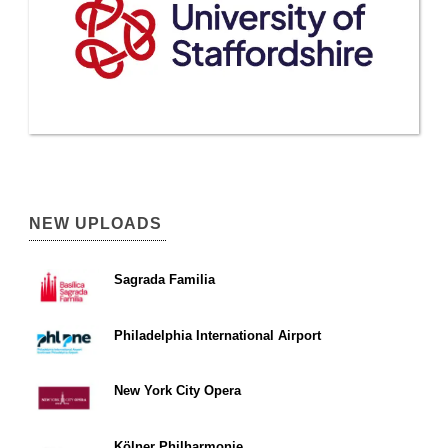
NEW UPLOADS
Sagrada Familia
Philadelphia International Airport
New York City Opera
Kölner Philharmonie