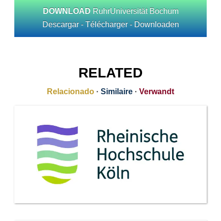
DOWNLOAD
RuhrUniversität Bochum
Descargar - Télécharger - Downloaden
RELATED
Relacionado
·
Similaire
·
Verwandt