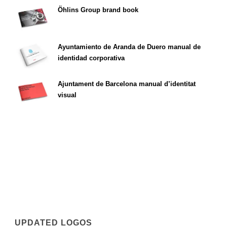
Öhlins Group brand book
Ayuntamiento de Aranda de Duero manual de
identidad corporativa
Ajuntament de Barcelona manual d’identitat
visual
UPDATED LOGOS