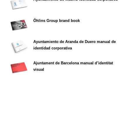
Öhlins Group brand book
Ayuntamiento de Aranda de Duero manual de
identidad corporativa
Ajuntament de Barcelona manual d’identitat
visual