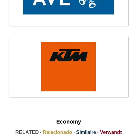
Economy
RELATED ·
Relacionado
·
Similaire
·
Verwandt