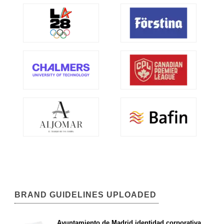
BRAND GUIDELINES UPLOADED
Ayuntamiento de Madrid identidad corporativa