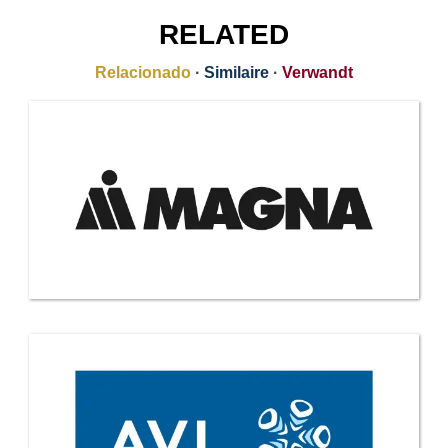
RELATED
Relacionado
·
Similaire
·
Verwandt