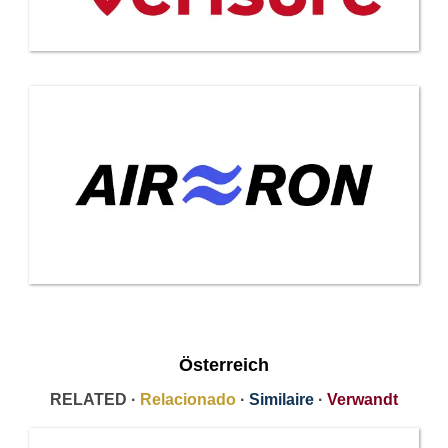
Österreich
RELATED ·
Relacionado
·
Similaire
·
Verwandt