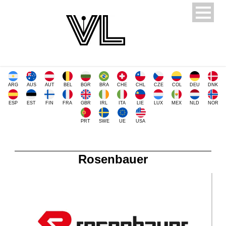
ARG
AUS
AUT
BEL
BGR
BRA
CHE
CHL
CZE
COL
DEU
DNK
ESP
EST
FIN
FRA
GBR
IRL
ITA
LIE
LUX
MEX
NLD
NOR
PRT
SWE
UE
USA
Rosenbauer