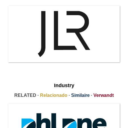
Industry
RELATED ·
Relacionado
·
Similaire
·
Verwandt