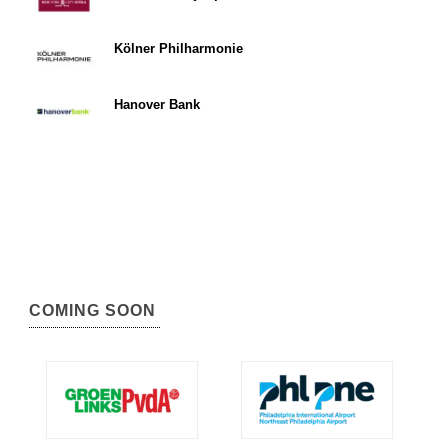
Kölner Philharmonie
Hanover Bank
COMING SOON