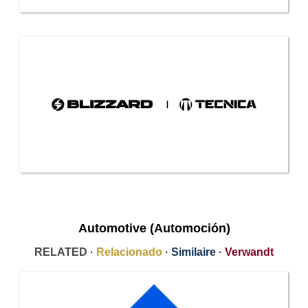
Automotive (Automoción)
RELATED ·
Relacionado
·
Similaire
·
Verwandt