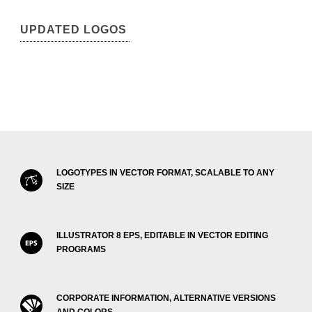
UPDATED LOGOS
LOGOTYPES IN VECTOR FORMAT, SCALABLE TO ANY
SIZE
ILLUSTRATOR 8 EPS, EDITABLE IN VECTOR EDITING
PROGRAMS
CORPORATE INFORMATION, ALTERNATIVE VERSIONS
AND COLORS