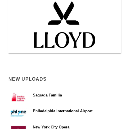
NEW UPLOADS
Sagrada Familia
Philadelphia International Airport
New York City Opera