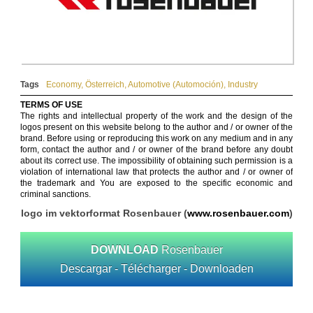
Tags
Economy
,
Österreich
,
Automotive (Automoción)
,
Industry
TERMS OF USE
The rights and intellectual property of the work and the design of the
logos present on this website belong to the author and / or owner of the
brand. Before using or reproducing this work on any medium and in any
form, contact the author and / or owner of the brand before any doubt
about its correct use. The impossibility of obtaining such permission is a
violation of international law that protects the author and / or owner of
the trademark and You are exposed to the specific economic and
criminal sanctions.
logo im vektorformat Rosenbauer (
www.rosenbauer.com
)
DOWNLOAD
Rosenbauer
Descargar - Télécharger - Downloaden