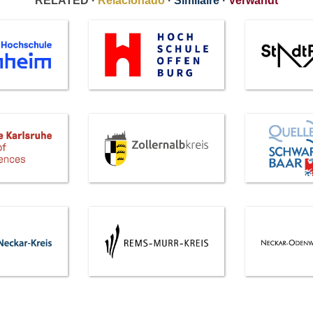
RELATED ·
Relacionado
·
Similaire
·
Verwandt