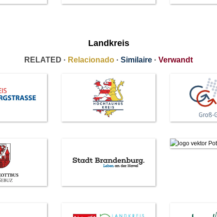
Landkreis
RELATED ·
Relacionado
·
Similaire
·
Verwandt