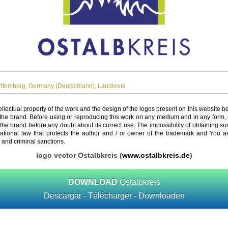
ttemberg
,
Germany (Deutschland)
,
Landkreis
ellectual property of the work and the design of the logos present on this website b
 the brand. Before using or reproducing this work on any medium and in any form, 
 the brand before any doubt about its correct use. The impossibility of obtaining su
rnational law that protects the author and / or owner of the trademark and You 
 and criminal sanctions.
logo vector Ostalbkreis (
www.ostalbkreis.de
)
DOWNLOAD
Ostalbkreis
Descargar - Télécharger - Downloaden