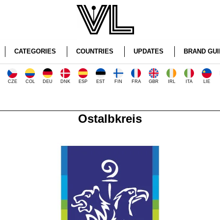
CATEGORIES
COUNTRIES
UPDATES
BRAND GUI
CZE
COL
DEU
DNK
ESP
EST
FIN
FRA
GBR
IRL
ITA
LIE
Ostalbkreis