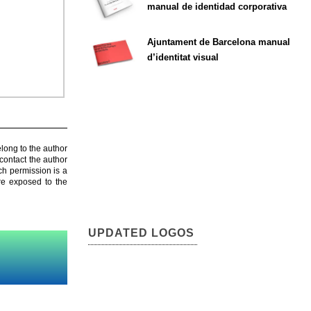
manual de identidad corporativa
Ajuntament de Barcelona manual
d’identitat visual
elong to the author
contact the author
ch permission is a
are exposed to the
UPDATED LOGOS