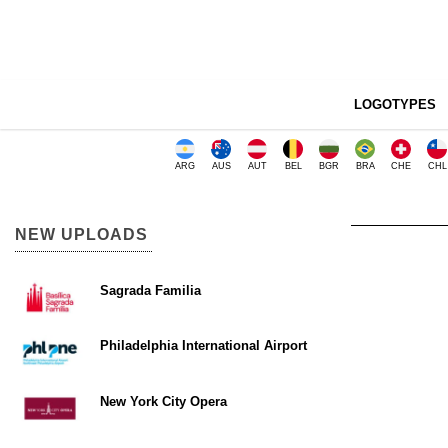
LOGOTYPES
ARG
AUS
AUT
BEL
BGR
BRA
CHE
CHL
NEW UPLOADS
Sagrada Familia
Philadelphia International Airport
New York City Opera