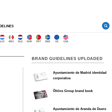
DELINES
LUX
MEX
NLD
NOR
PRT
SWE
UE
USA
BRAND GUIDELINES UPLOADED
Ayuntamiento de Madrid identidad
corporativa
Öhlins Group brand book
Ayuntamiento de Aranda de Duero