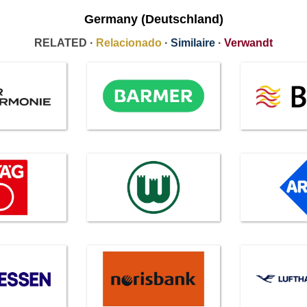
Germany (Deutschland)
RELATED ·
Relacionado
·
Similaire
·
Verwandt