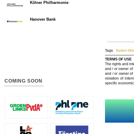
Kölner Philharmonie
Hanover Bank
Tags
Baden-Wür
TERMS OF USE
The rights and int
and / or owner of
and / or owner of
violation of inte
COMING SOON
specific economic