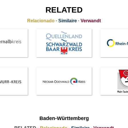
RELATED
Relacionado
·
Similaire
·
Verwandt
Baden-Württemberg