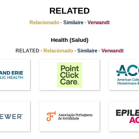
RELATED
Relacionado
·
Similaire
·
Verwandt
Health (Salud)
RELATED ·
Relacionado
·
Similaire
·
Verwandt