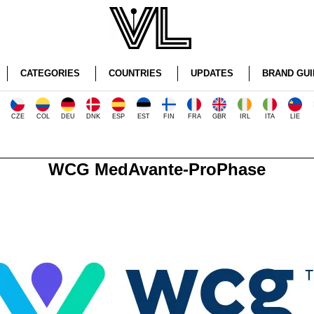
CATEGORIES
COUNTRIES
UPDATES
BRAND GUI
CZE
COL
DEU
DNK
ESP
EST
FIN
FRA
GBR
IRL
ITA
LIE
WCG MedAvante-ProPhase