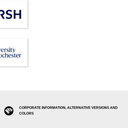
CORPORATE INFORMATION, ALTERNATIVE VERSIONS AND
COLORS