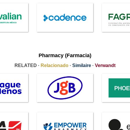
Pharmacy (Farmacia)
RELATED ·
Relacionado
·
Similaire
·
Verwandt