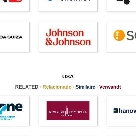
USA
RELATED ·
Relacionado
·
Similaire
·
Verwandt