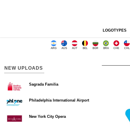
LOGOTYPES
ARG
AUS
AUT
BEL
BGR
BRA
CHE
CHL
NEW UPLOADS
Sagrada Familia
Philadelphia International Airport
New York City Opera