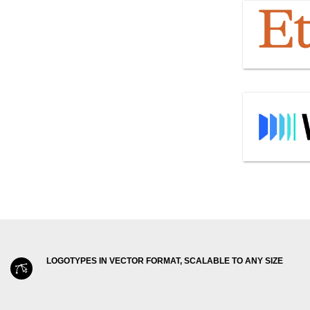
LOGOTYPES IN VECTOR FORMAT, SCALABLE TO ANY SIZE