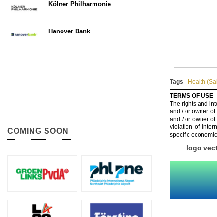
Kölner Philharmonie
Hanover Bank
Tags
Health (Sa
TERMS OF USE
The rights and int
and / or owner of
and / or owner of
violation of inte
COMING SOON
specific economic
logo vec