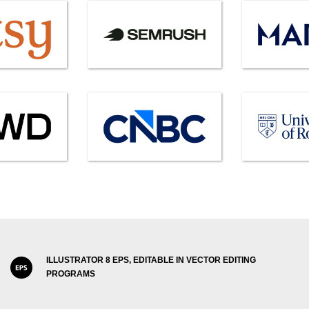
ILLUSTRATOR 8 EPS, EDITABLE IN VECTOR EDITING
PROGRAMS