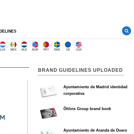
DELINES
LUX
MEX
NLD
NOR
PRT
SWE
UE
USA
BRAND GUIDELINES UPLOADED
Ayuntamiento de Madrid identidad
corporativa
Öhlins Group brand book
Ayuntamiento de Aranda de Duero