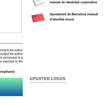
manual de identidad corporativa
Ajuntament de Barcelona manual
d’identitat visual
elong to the author
contact the author
ch permission is a
are exposed to the
prophase
)
UPDATED LOGOS