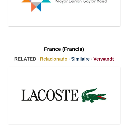
France (Francia)
RELATED ·
Relacionado
·
Similaire
·
Verwandt