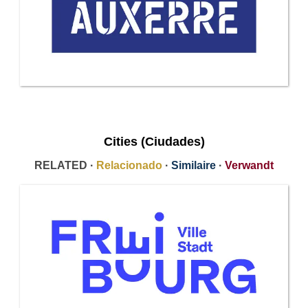
Cities (Ciudades)
RELATED ·
Relacionado
·
Similaire
·
Verwandt