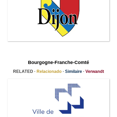
Bourgogne-Franche-Comté
RELATED ·
Relacionado
·
Similaire
·
Verwandt