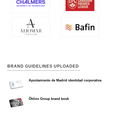
BRAND GUIDELINES UPLOADED
Ayuntamiento de Madrid identidad corporativa
Öhlins Group brand book