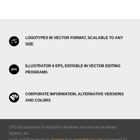
LOGOTYPES IN VECTOR FORMAT, SCALABLE TO ANY
SIZE
ILLUSTRATOR 8 EPS, EDITABLE IN VECTOR EDITING
PROGRAMS
CORPORATE INFORMATION, ALTERNATIVE VERSIONS
AND COLORS
EPS (Encapsulate PostScript) e Illustrator son marcas de Adobe
System, Inc.
Icons and flags made by
Freepik
from
www.flaticon.com
is licensed by