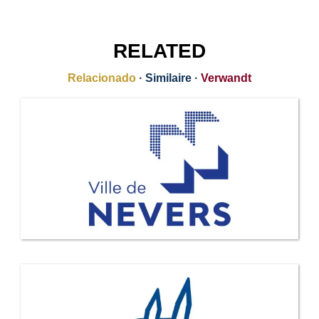
RELATED
Relacionado
·
Similaire
·
Verwandt