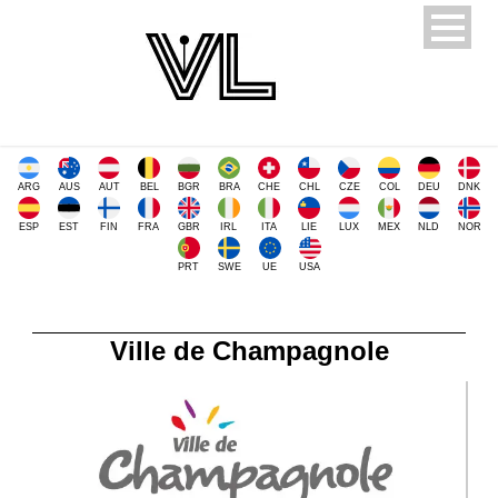
ARG
AUS
AUT
BEL
BGR
BRA
CHE
CHL
CZE
COL
DEU
DNK
ESP
EST
FIN
FRA
GBR
IRL
ITA
LIE
LUX
MEX
NLD
NOR
PRT
SWE
UE
USA
Ville de Champagnole