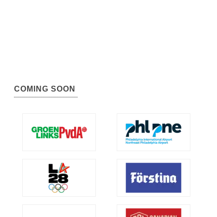
COMING SOON