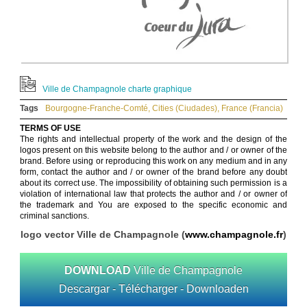
Ville de Champagnole charte graphique
Tags
Bourgogne-Franche-Comté
,
Cities (Ciudades)
,
France (Francia)
TERMS OF USE
The rights and intellectual property of the work and the design of the
logos present on this website belong to the author and / or owner of the
brand. Before using or reproducing this work on any medium and in any
form, contact the author and / or owner of the brand before any doubt
about its correct use. The impossibility of obtaining such permission is a
violation of international law that protects the author and / or owner of
the trademark and You are exposed to the specific economic and
criminal sanctions.
logo vector Ville de Champagnole (
www.champagnole.fr
)
DOWNLOAD
Ville de Champagnole
Descargar - Télécharger - Downloaden