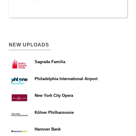
NEW UPLOADS
Sagrada Familia
Philadelphia International Airport
New York City Opera
Kölner Philharmonie
Hanover Bank