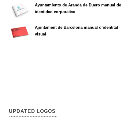
Ayuntamiento de Aranda de Duero manual de
identidad corporativa
Ajuntament de Barcelona manual d’identitat
visual
UPDATED LOGOS