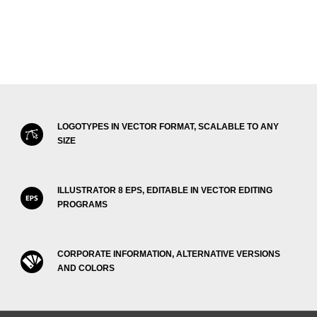
LOGOTYPES IN VECTOR FORMAT, SCALABLE TO ANY
SIZE
ILLUSTRATOR 8 EPS, EDITABLE IN VECTOR EDITING
PROGRAMS
CORPORATE INFORMATION, ALTERNATIVE VERSIONS
AND COLORS