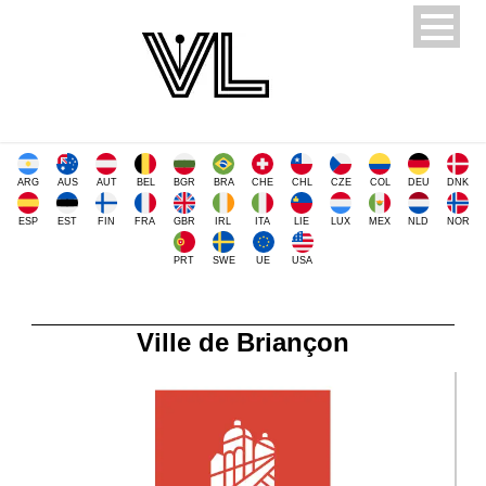
ARG
AUS
AUT
BEL
BGR
BRA
CHE
CHL
CZE
COL
DEU
DNK
ESP
EST
FIN
FRA
GBR
IRL
ITA
LIE
LUX
MEX
NLD
NOR
PRT
SWE
UE
USA
Ville de Briançon