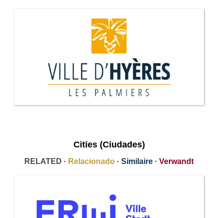
Cities (Ciudades)
RELATED ·
Relacionado
·
Similaire
·
Verwandt