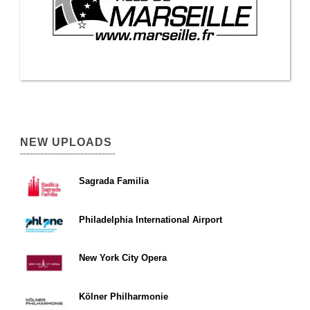
NEW UPLOADS
Sagrada Familia
Philadelphia International Airport
New York City Opera
Kölner Philharmonie