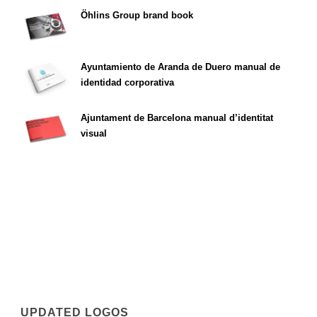
Öhlins Group brand book
Ayuntamiento de Aranda de Duero manual de
identidad corporativa
Ajuntament de Barcelona manual d’identitat
visual
UPDATED LOGOS