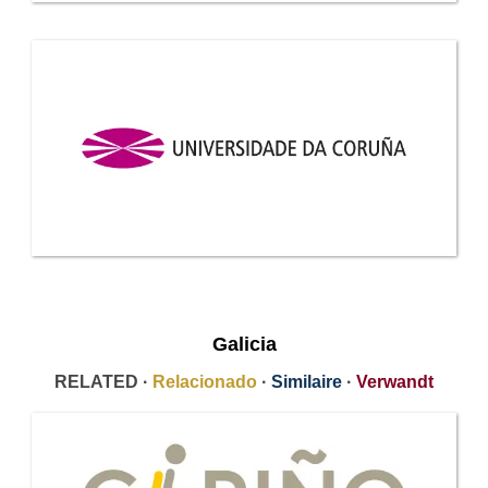
Galicia
RELATED ·
Relacionado
·
Similaire
·
Verwandt