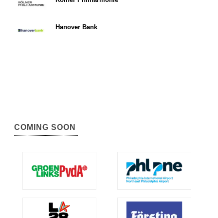
Hanover Bank
COMING SOON