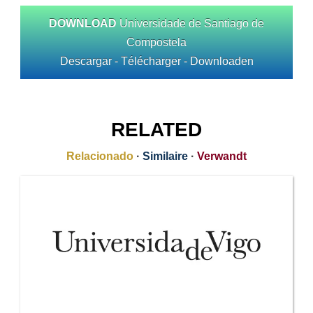
DOWNLOAD
Universidade de Santiago de
Compostela
Descargar - Télécharger - Downloaden
RELATED
Relacionado
·
Similaire
·
Verwandt