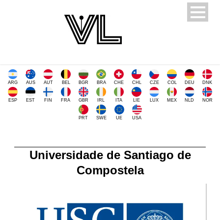
ARG
AUS
AUT
BEL
BGR
BRA
CHE
CHL
CZE
COL
DEU
DNK
ESP
EST
FIN
FRA
GBR
IRL
ITA
LIE
LUX
MEX
NLD
NOR
PRT
SWE
UE
USA
Universidade de Santiago de
Compostela