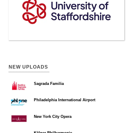
NEW UPLOADS
Sagrada Familia
Philadelphia International Airport
New York City Opera
Kölner Philharmonie