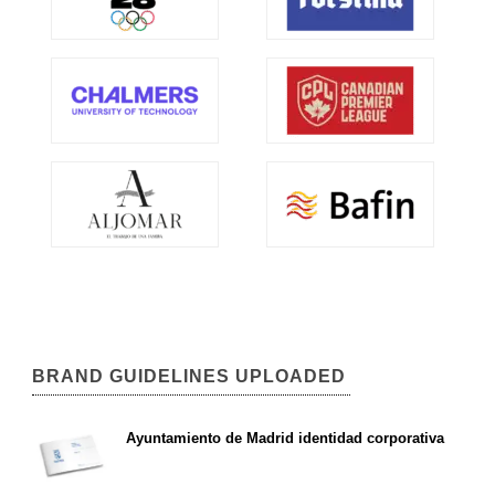
BRAND GUIDELINES UPLOADED
Ayuntamiento de Madrid identidad corporativa