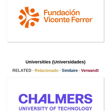
Universities (Universidades)
RELATED ·
Relacionado
·
Similaire
·
Verwandt