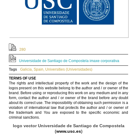
280
Universidade de Santiago de Compostela imaxe corporativa
Tags
Galicia
,
Spain
,
Universities (Universidades)
TERMS OF USE
The rights and intellectual property of the work and the design of the
logos present on this website belong to the author and / or owner of the
brand. Before using or reproducing this work on any medium and in any
form, contact the author and / or owner of the brand before any doubt
about its correct use. The impossibility of obtaining such permission is a
violation of international law that protects the author and / or owner of
the trademark and You are exposed to the specific economic and
criminal sanctions.
logo vector Universidade de Santiago de Compostela
(
www.usc.es
)