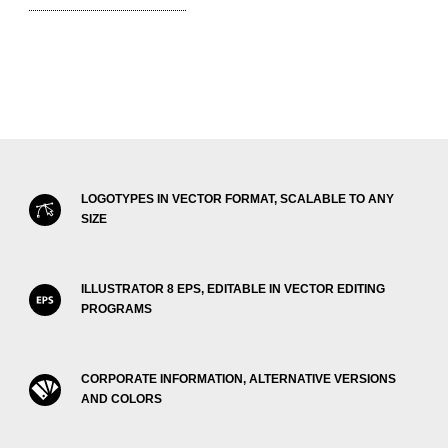
LOGOTYPES IN VECTOR FORMAT, SCALABLE TO ANY
SIZE
ILLUSTRATOR 8 EPS, EDITABLE IN VECTOR EDITING
PROGRAMS
CORPORATE INFORMATION, ALTERNATIVE VERSIONS
AND COLORS