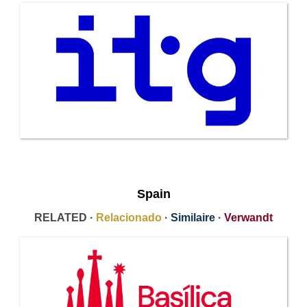
Spain
RELATED ·
Relacionado
·
Similaire
·
Verwandt