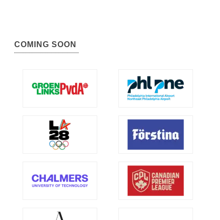
COMING SOON