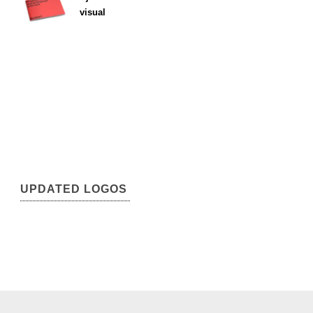
visual
UPDATED LOGOS