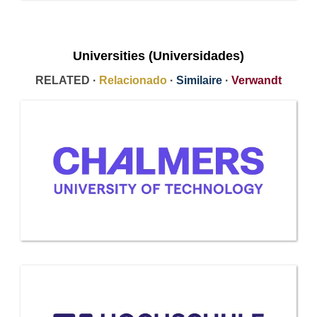
Universities (Universidades)
RELATED ·
Relacionado
·
Similaire
·
Verwandt