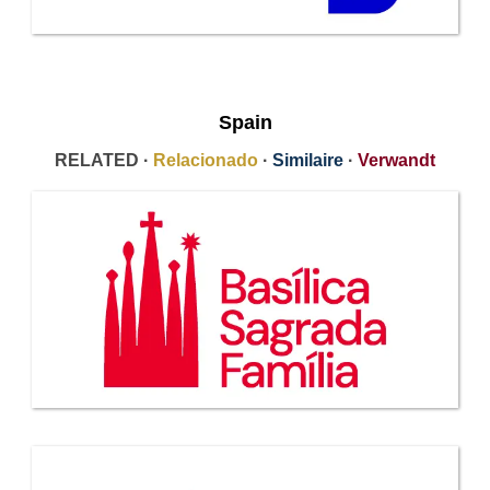
Spain
RELATED ·
Relacionado
·
Similaire
·
Verwandt