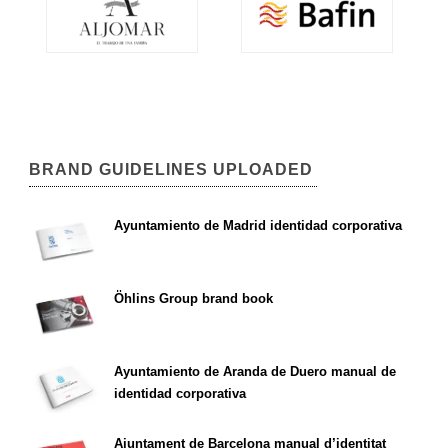
BRAND GUIDELINES UPLOADED
Ayuntamiento de Madrid identidad corporativa
Öhlins Group brand book
Ayuntamiento de Aranda de Duero manual de
identidad corporativa
Ajuntament de Barcelona manual d’identitat