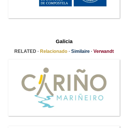
Galicia
RELATED ·
Relacionado
·
Similaire
·
Verwandt