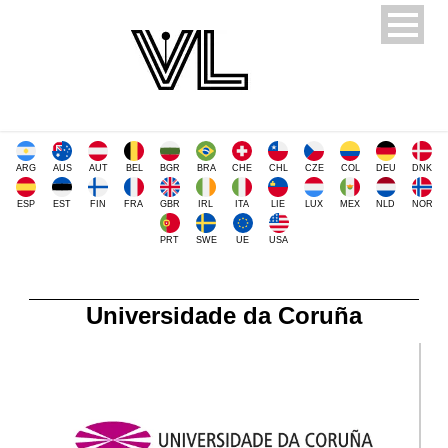
ARG
AUS
AUT
BEL
BGR
BRA
CHE
CHL
CZE
COL
DEU
DNK
ESP
EST
FIN
FRA
GBR
IRL
ITA
LIE
LUX
MEX
NLD
NOR
PRT
SWE
UE
USA
Universidade da Coruña