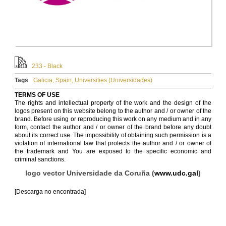
233 - Black
Tags
Galicia
,
Spain
,
Universities (Universidades)
TERMS OF USE
The rights and intellectual property of the work and the design of the
logos present on this website belong to the author and / or owner of the
brand. Before using or reproducing this work on any medium and in any
form, contact the author and / or owner of the brand before any doubt
about its correct use. The impossibility of obtaining such permission is a
violation of international law that protects the author and / or owner of
the trademark and You are exposed to the specific economic and
criminal sanctions.
logo vector Universidade da Coruña (
www.udc.gal
)
[Descarga no encontrada]