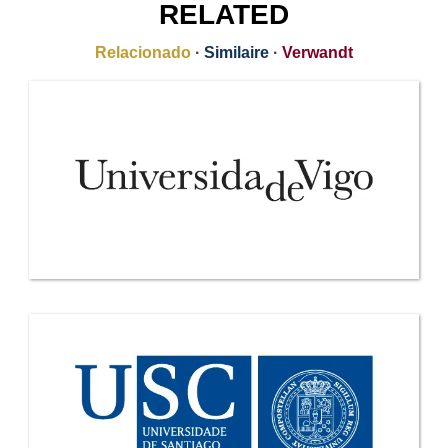
RELATED
Relacionado
·
Similaire
·
Verwandt