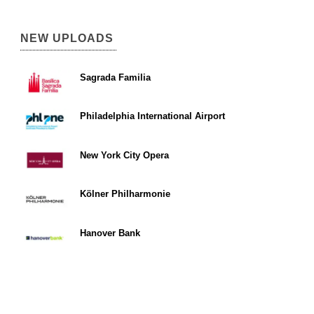
NEW UPLOADS
Sagrada Familia
Philadelphia International Airport
New York City Opera
Kölner Philharmonie
Hanover Bank