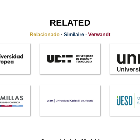
RELATED
Relacionado
·
Similaire
·
Verwandt