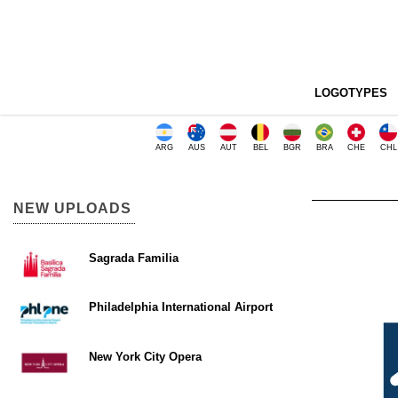
LOGOTYPES
ARG
AUS
AUT
BEL
BGR
BRA
CHE
CHL
NEW UPLOADS
Sagrada Familia
Philadelphia International Airport
New York City Opera