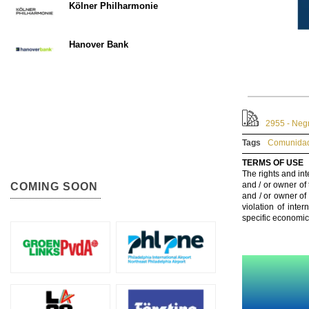
Kölner Philharmonie
Hanover Bank
2955 - Neg
Tags
Comunidad
TERMS OF USE
The rights and int
and / or owner of
COMING SOON
and / or owner of
violation of inte
specific economic