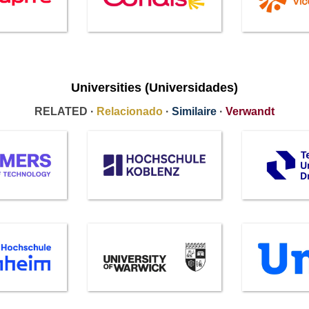
Universities (Universidades)
RELATED ·
Relacionado
·
Similaire
·
Verwandt