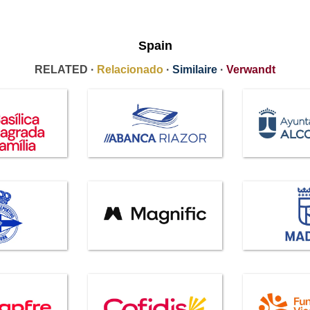
Spain
RELATED ·
Relacionado
·
Similaire
·
Verwandt