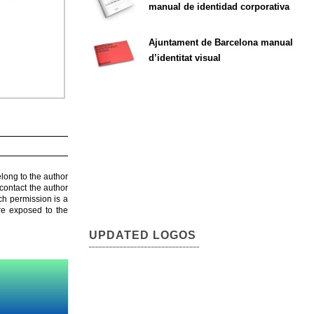
manual de identidad corporativa
Ajuntament de Barcelona manual
d’identitat visual
elong to the author
contact the author
ch permission is a
are exposed to the
UPDATED LOGOS