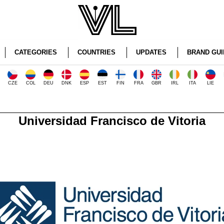
CATEGORIES
COUNTRIES
UPDATES
BRAND GUI
CZE
COL
DEU
DNK
ESP
EST
FIN
FRA
GBR
IRL
ITA
LIE
Universidad Francisco de Vitoria