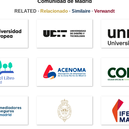
Comunidad de Madrid
RELATED ·
Relacionado
·
Similaire
·
Verwandt