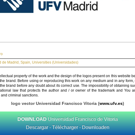
ro
 de Madrid
,
Spain
,
Universities (Universidades)
ellectual property of the work and the design of the logos present on this website b
 the brand. Before using or reproducing this work on any medium and in any form, 
 the brand before any doubt about its correct use. The impossibility of obtaining su
rnational law that protects the author and / or owner of the trademark and You 
 and criminal sanctions.
logo vector Universidad Francisco Vitoria (
www.ufv.es
)
DOWNLOAD
Universidad Francisco de Vitoria
Descargar - Télécharger - Downloaden