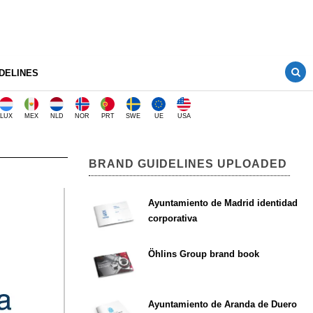
DELINES
LUX
MEX
NLD
NOR
PRT
SWE
UE
USA
BRAND GUIDELINES UPLOADED
Ayuntamiento de Madrid identidad
corporativa
Öhlins Group brand book
Ayuntamiento de Aranda de Duero