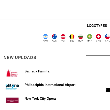
LOGOTYPES
ARG
AUS
AUT
BEL
BGR
BRA
CHE
CHL
NEW UPLOADS
Sagrada Familia
Philadelphia International Airport
New York City Opera