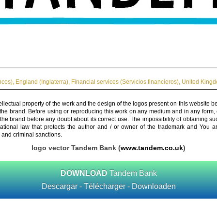
ncos)
,
England (Inglaterra)
,
Financial services (Servicios financieros)
,
United Kingd
ellectual property of the work and the design of the logos present on this website b
 the brand. Before using or reproducing this work on any medium and in any form, 
 the brand before any doubt about its correct use. The impossibility of obtaining su
rnational law that protects the author and / or owner of the trademark and You 
 and criminal sanctions.
logo vector Tandem Bank (
www.tandem.co.uk
)
DOWNLOAD
Tandem Bank
Descargar - Télécharger - Downloaden