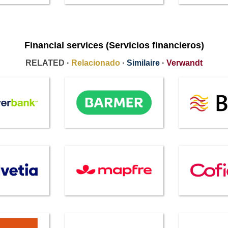
Financial services (Servicios financieros)
RELATED ·
Relacionado
·
Similaire
·
Verwandt