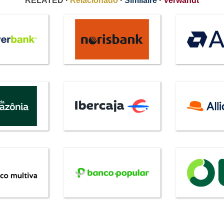
RELATED ·
Relacionado
·
Similaire
·
Verwandt