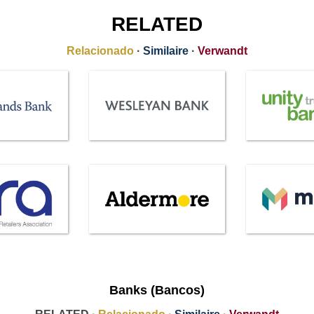
RELATED
Relacionado
·
Similaire
·
Verwandt
Banks (Bancos)