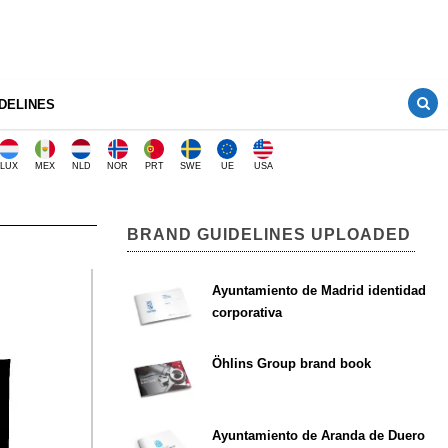
DELINES
LUX
MEX
NLD
NOR
PRT
SWE
UE
USA
BRAND GUIDELINES UPLOADED
Ayuntamiento de Madrid identidad
corporativa
Öhlins Group brand book
Ayuntamiento de Aranda de Duero