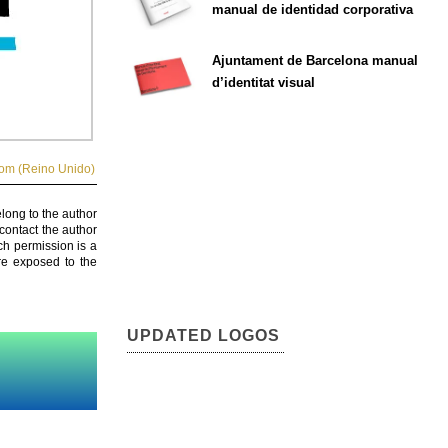
manual de identidad corporativa
Ajuntament de Barcelona manual
d’identitat visual
om (Reino Unido)
elong to the author
contact the author
ch permission is a
are exposed to the
UPDATED LOGOS