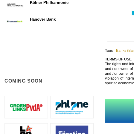
Kölner Philharmonie
Hanover Bank
Tags
Banks (Ba
TERMS OF USE
The rights and int
and / or owner of
and / or owner of
violation of inte
COMING SOON
specific economic