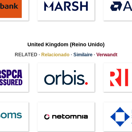
United Kingdom (Reino Unido)
RELATED ·
Relacionado
·
Similaire
·
Verwandt