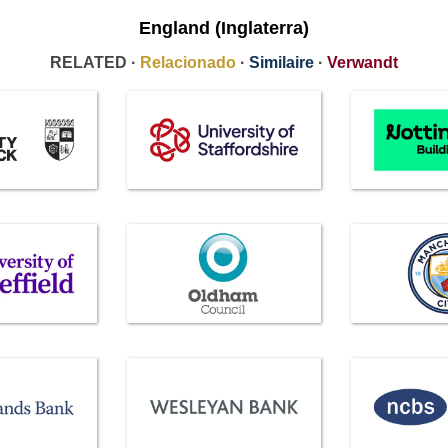
England (Inglaterra)
RELATED ·
Relacionado
·
Similaire
·
Verwandt