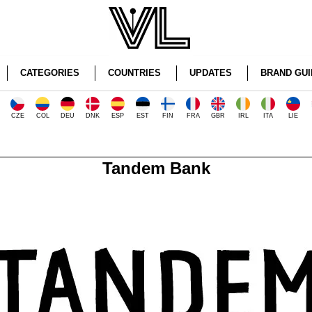
CATEGORIES
COUNTRIES
UPDATES
BRAND GUI
CZE
COL
DEU
DNK
ESP
EST
FIN
FRA
GBR
IRL
ITA
LIE
Tandem Bank