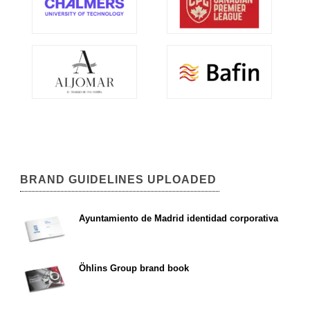
BRAND GUIDELINES UPLOADED
Ayuntamiento de Madrid identidad corporativa
Öhlins Group brand book