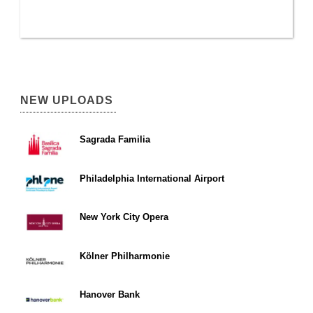
NEW UPLOADS
Sagrada Familia
Philadelphia International Airport
New York City Opera
Kölner Philharmonie
Hanover Bank