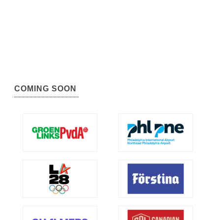
COMING SOON