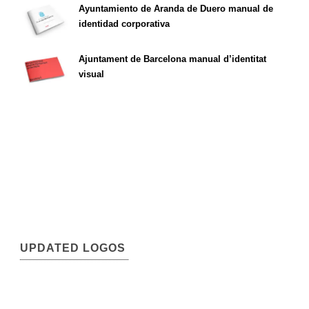
Ayuntamiento de Aranda de Duero manual de
identidad corporativa
Ajuntament de Barcelona manual d’identitat
visual
UPDATED LOGOS