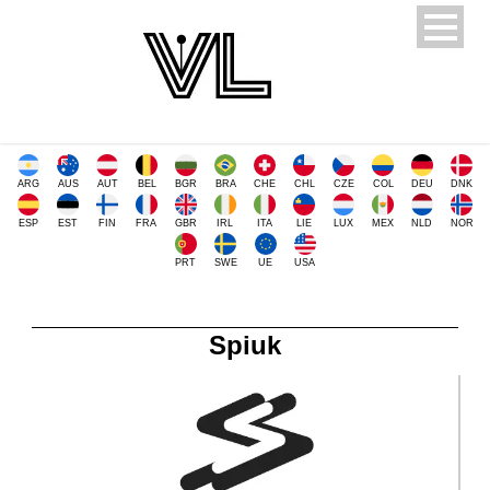
ARG
AUS
AUT
BEL
BGR
BRA
CHE
CHL
CZE
COL
DEU
DNK
ESP
EST
FIN
FRA
GBR
IRL
ITA
LIE
LUX
MEX
NLD
NOR
PRT
SWE
UE
USA
Spiuk