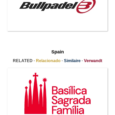
Spain
RELATED ·
Relacionado
·
Similaire
·
Verwandt