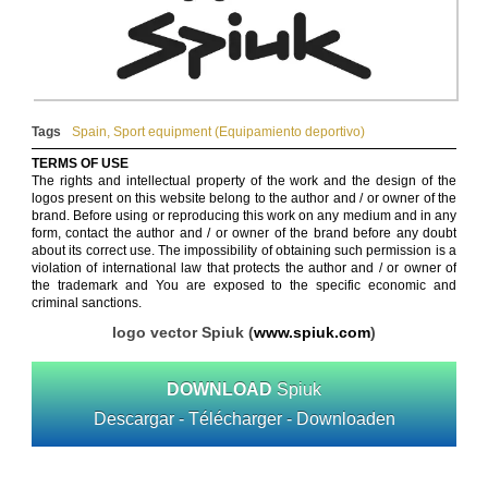
Tags
Spain
,
Sport equipment (Equipamiento deportivo)
TERMS OF USE
The rights and intellectual property of the work and the design of the
logos present on this website belong to the author and / or owner of the
brand. Before using or reproducing this work on any medium and in any
form, contact the author and / or owner of the brand before any doubt
about its correct use. The impossibility of obtaining such permission is a
violation of international law that protects the author and / or owner of
the trademark and You are exposed to the specific economic and
criminal sanctions.
logo vector Spiuk (
www.spiuk.com
)
DOWNLOAD
Spiuk
Descargar - Télécharger - Downloaden