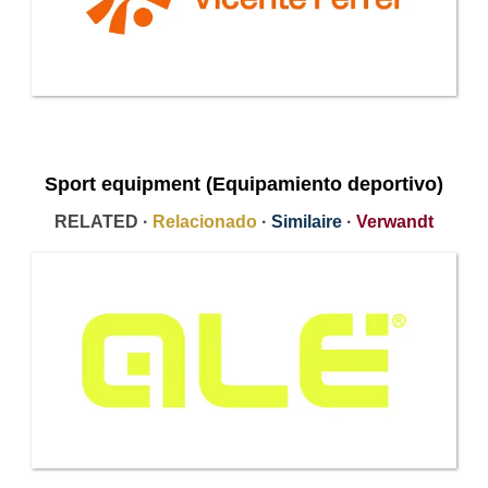
Sport equipment (Equipamiento deportivo)
RELATED ·
Relacionado
·
Similaire
·
Verwandt