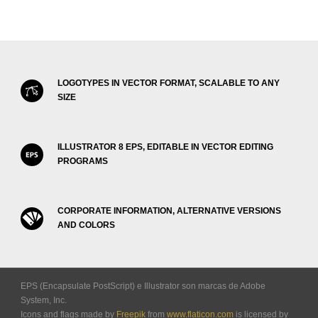
LOGOTYPES IN VECTOR FORMAT, SCALABLE TO ANY
SIZE
ILLUSTRATOR 8 EPS, EDITABLE IN VECTOR EDITING
PROGRAMS
CORPORATE INFORMATION, ALTERNATIVE VERSIONS
AND COLORS
EPS (Encapsulate PostScript) e Illustrator son marcas de Adobe
System, Inc.
Icons and flags made by
Freepik
from
www.flaticon.com
is licensed by