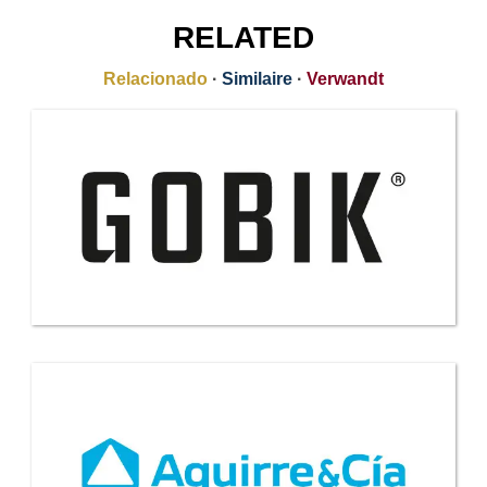
RELATED
Relacionado
·
Similaire
·
Verwandt