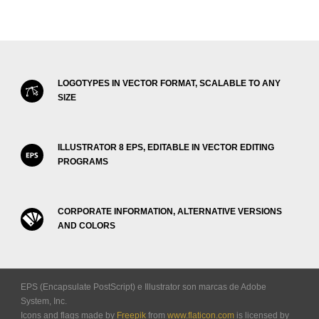
LOGOTYPES IN VECTOR FORMAT, SCALABLE TO ANY
SIZE
ILLUSTRATOR 8 EPS, EDITABLE IN VECTOR EDITING
PROGRAMS
CORPORATE INFORMATION, ALTERNATIVE VERSIONS
AND COLORS
EPS (Encapsulate PostScript) e Illustrator son marcas de Adobe
System, Inc.
Icons and flags made by
Freepik
from
www.flaticon.com
is licensed by