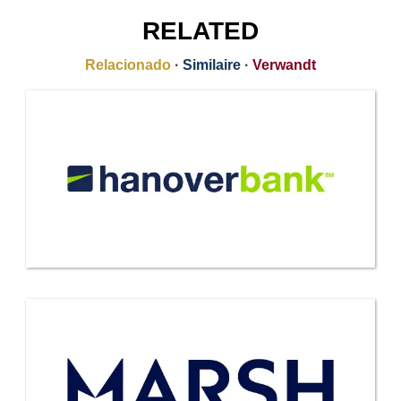
RELATED
Relacionado
·
Similaire
·
Verwandt