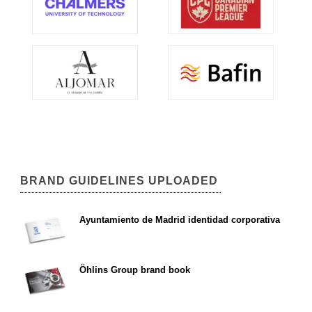
BRAND GUIDELINES UPLOADED
Ayuntamiento de Madrid identidad corporativa
Öhlins Group brand book