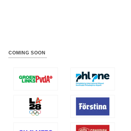
COMING SOON