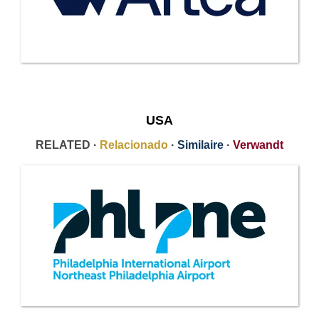
USA
RELATED ·
Relacionado
·
Similaire
·
Verwandt