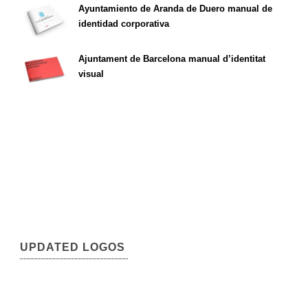
Ayuntamiento de Aranda de Duero manual de
identidad corporativa
Ajuntament de Barcelona manual d’identitat
visual
UPDATED LOGOS