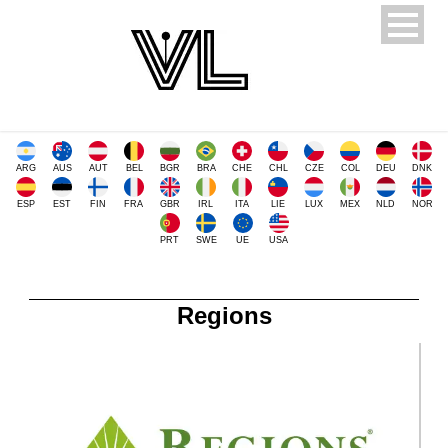
ARG
AUS
AUT
BEL
BGR
BRA
CHE
CHL
CZE
COL
DEU
DNK
ESP
EST
FIN
FRA
GBR
IRL
ITA
LIE
LUX
MEX
NLD
NOR
PRT
SWE
UE
USA
Regions