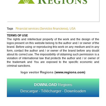
Tags
Financial services (Servicios financieros)
,
USA
TERMS OF USE
The rights and intellectual property of the work and the design of the
logos present on this website belong to the author and / or owner of the
brand. Before using or reproducing this work on any medium and in any
form, contact the author and / or owner of the brand before any doubt
about its correct use. The impossibility of obtaining such permission is a
violation of international law that protects the author and / or owner of
the trademark and You are exposed to the specific economic and
criminal sanctions.
logo vector Regions (
www.regions.com
)
DOWNLOAD
Regions
Descargar - Télécharger - Downloaden