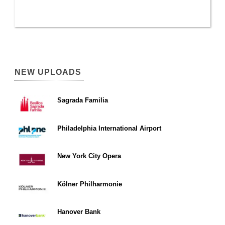
NEW UPLOADS
Sagrada Familia
Philadelphia International Airport
New York City Opera
Kölner Philharmonie
Hanover Bank