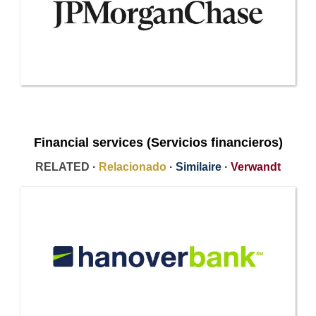
Financial services (Servicios financieros)
RELATED ·
Relacionado
·
Similaire
·
Verwandt