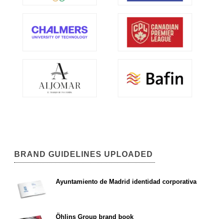
BRAND GUIDELINES UPLOADED
Ayuntamiento de Madrid identidad corporativa
Öhlins Group brand book