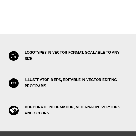
LOGOTYPES IN VECTOR FORMAT, SCALABLE TO ANY
SIZE
ILLUSTRATOR 8 EPS, EDITABLE IN VECTOR EDITING
PROGRAMS
CORPORATE INFORMATION, ALTERNATIVE VERSIONS
AND COLORS