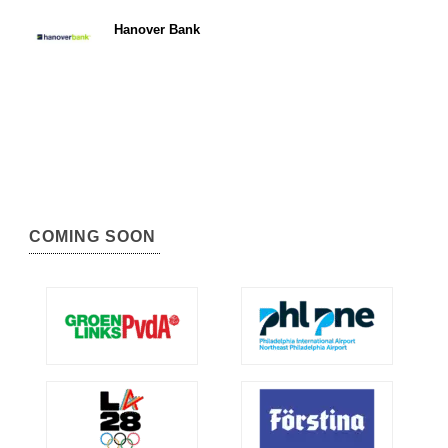
Hanover Bank
COMING SOON