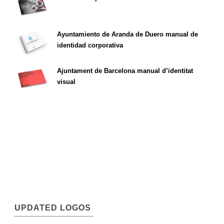
Ayuntamiento de Aranda de Duero manual de
identidad corporativa
Ajuntament de Barcelona manual d’identitat
visual
UPDATED LOGOS