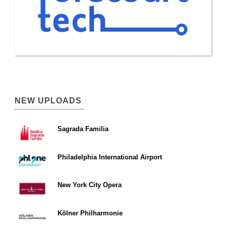
NEW UPLOADS
Sagrada Familia
Philadelphia International Airport
New York City Opera
Kölner Philharmonie