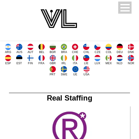
ARG
AUS
AUT
BEL
BGR
BRA
CHE
CHL
CZE
COL
DEU
DNK
ESP
EST
FIN
FRA
GBR
IRL
ITA
LIE
LUX
MEX
NLD
NOR
PRT
SWE
UE
USA
Real Staffing