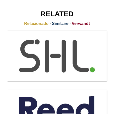
RELATED
Relacionado
·
Similaire
·
Verwandt