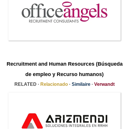
Recruitment and Human Resources (Búsqueda
de empleo y Recurso humanos)
RELATED ·
Relacionado
·
Similaire
·
Verwandt