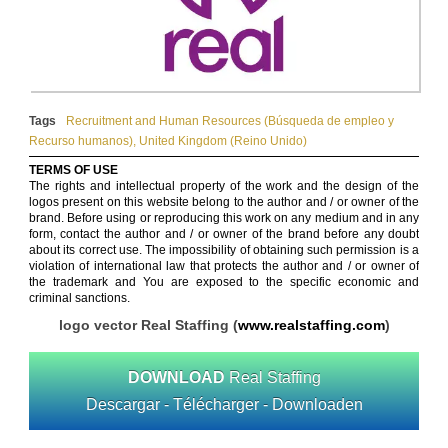
Tags
Recruitment and Human Resources (Búsqueda de empleo y
Recurso humanos)
,
United Kingdom (Reino Unido)
TERMS OF USE
The rights and intellectual property of the work and the design of the
logos present on this website belong to the author and / or owner of the
brand. Before using or reproducing this work on any medium and in any
form, contact the author and / or owner of the brand before any doubt
about its correct use. The impossibility of obtaining such permission is a
violation of international law that protects the author and / or owner of
the trademark and You are exposed to the specific economic and
criminal sanctions.
logo vector Real Staffing (
www.realstaffing.com
)
DOWNLOAD
Real Staffing
Descargar - Télécharger - Downloaden