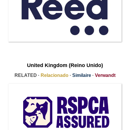
United Kingdom (Reino Unido)
RELATED ·
Relacionado
·
Similaire
·
Verwandt