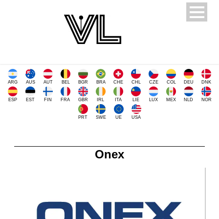
ARG
AUS
AUT
BEL
BGR
BRA
CHE
CHL
CZE
COL
DEU
DNK
ESP
EST
FIN
FRA
GBR
IRL
ITA
LIE
LUX
MEX
NLD
NOR
PRT
SWE
UE
USA
Onex