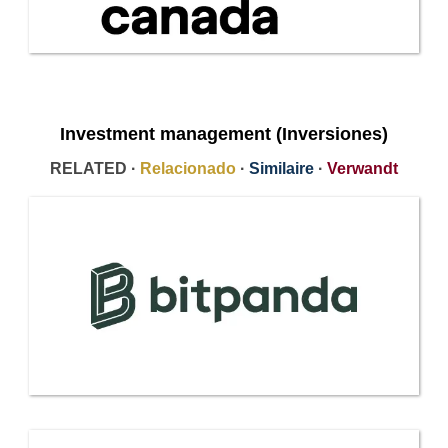
Investment management (Inversiones)
RELATED ·
Relacionado
·
Similaire
·
Verwandt