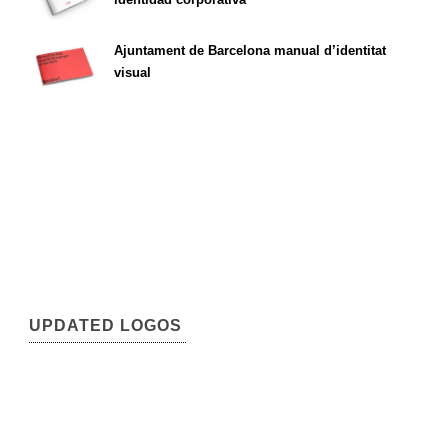
Ajuntament de Barcelona manual d’identitat
visual
UPDATED LOGOS