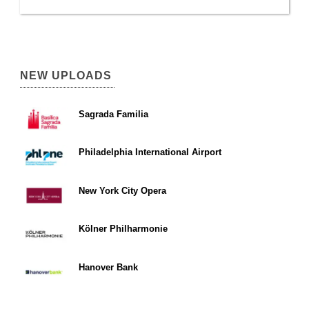
NEW UPLOADS
Sagrada Familia
Philadelphia International Airport
New York City Opera
Kölner Philharmonie
Hanover Bank