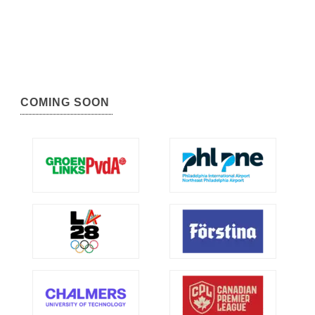
COMING SOON