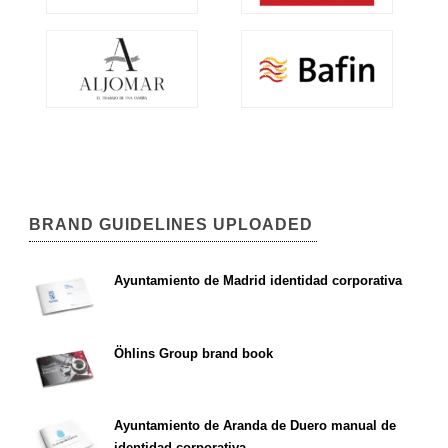
BRAND GUIDELINES UPLOADED
Ayuntamiento de Madrid identidad corporativa
Öhlins Group brand book
Ayuntamiento de Aranda de Duero manual de
identidad corporativa