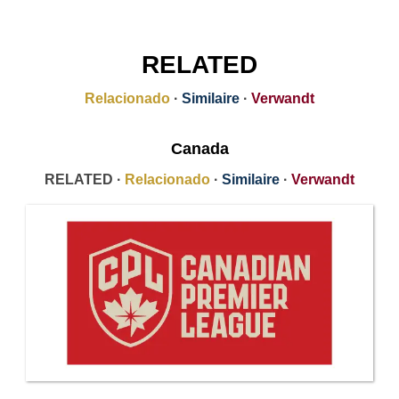
RELATED
Relacionado
·
Similaire
·
Verwandt
Canada
RELATED ·
Relacionado
·
Similaire
·
Verwandt