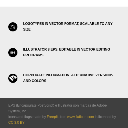
LOGOTYPES IN VECTOR FORMAT, SCALABLE TO ANY
SIZE
ILLUSTRATOR 8 EPS, EDITABLE IN VECTOR EDITING
PROGRAMS
CORPORATE INFORMATION, ALTERNATIVE VERSIONS
AND COLORS
EPS (Encapsulate PostScript) e Illustrator son marcas de Adobe
System, Inc.
Icons and flags made by
Freepik
from
www.flaticon.com
is licensed by
CC 3.0 BY