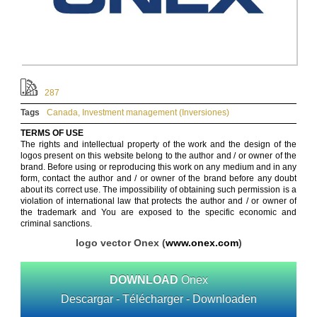
287
Tags
Canada
,
Investment management (Inversiones)
TERMS OF USE
The rights and intellectual property of the work and the design of the
logos present on this website belong to the author and / or owner of the
brand. Before using or reproducing this work on any medium and in any
form, contact the author and / or owner of the brand before any doubt
about its correct use. The impossibility of obtaining such permission is a
violation of international law that protects the author and / or owner of
the trademark and You are exposed to the specific economic and
criminal sanctions.
logo vector Onex (
www.onex.com
)
DOWNLOAD
Onex
Descargar - Télécharger - Downloaden