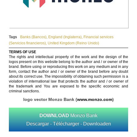
Tags
Banks (Bancos)
,
England (Inglaterra)
,
Financial services
(Servicios financieros)
,
United Kingdom (Reino Unido)
TERMS OF USE
The rights and intellectual property of the work and the design of the
logos present on this website belong to the author and / or owner of the
brand. Before using or reproducing this work on any medium and in any
form, contact the author and / or owner of the brand before any doubt
about its correct use. The impossibility of obtaining such permission is a
violation of international law that protects the author and / or owner of
the trademark and You are exposed to the specific economic and
criminal sanctions.
logo vector Monzo Bank (
www.monzo.com
)
DOWNLOAD
Monzo Bank
Descargar - Télécharger - Downloaden