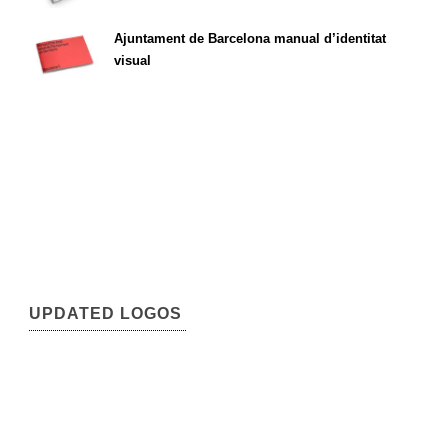
Ajuntament de Barcelona manual d’identitat
visual
UPDATED LOGOS