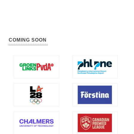
COMING SOON