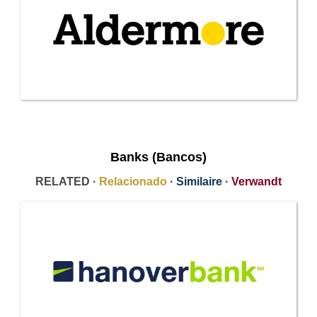
Banks (Bancos)
RELATED ·
Relacionado
·
Similaire
·
Verwandt