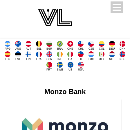
ARG
AUS
AUT
BEL
BGR
BRA
CHE
CHL
CZE
COL
DEU
DNK
ESP
EST
FIN
FRA
GBR
IRL
ITA
LIE
LUX
MEX
NLD
NOR
PRT
SWE
UE
USA
Monzo Bank