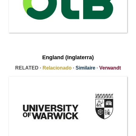
England (Inglaterra)
RELATED ·
Relacionado
·
Similaire
·
Verwandt