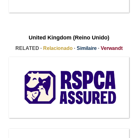
United Kingdom (Reino Unido)
RELATED ·
Relacionado
·
Similaire
·
Verwandt