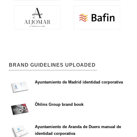
BRAND GUIDELINES UPLOADED
Ayuntamiento de Madrid identidad corporativa
Öhlins Group brand book
Ayuntamiento de Aranda de Duero manual de
identidad corporativa