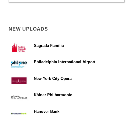
NEW UPLOADS
Sagrada Familia
Philadelphia International Airport
New York City Opera
Kölner Philharmonie
Hanover Bank