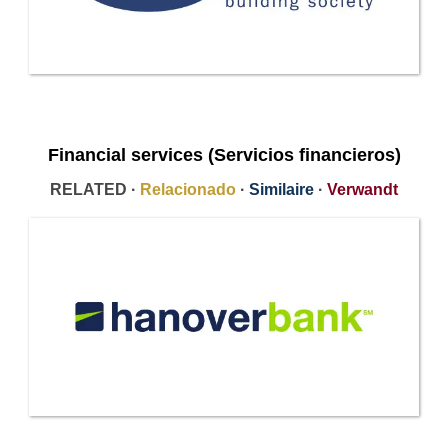
Financial services (Servicios financieros)
RELATED ·
Relacionado
·
Similaire
·
Verwandt