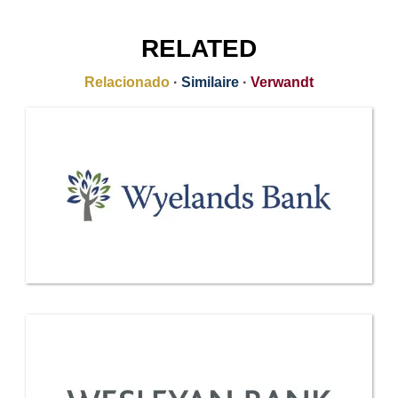
RELATED
Relacionado
·
Similaire
·
Verwandt