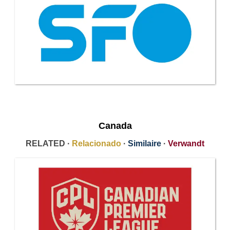
Canada
RELATED ·
Relacionado
·
Similaire
·
Verwandt