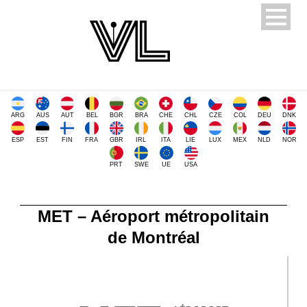
ARG
AUS
AUT
BEL
BGR
BRA
CHE
CHL
CZE
COL
DEU
DNK
ESP
EST
FIN
FRA
GBR
IRL
ITA
LIE
LUX
MEX
NLD
NOR
PRT
SWE
UE
USA
MET – Aéroport métropolitain
de Montréal