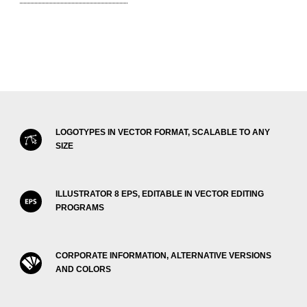
LOGOTYPES IN VECTOR FORMAT, SCALABLE TO ANY
SIZE
ILLUSTRATOR 8 EPS, EDITABLE IN VECTOR EDITING
PROGRAMS
CORPORATE INFORMATION, ALTERNATIVE VERSIONS
AND COLORS