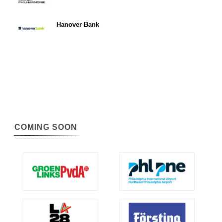
Hanover Bank
COMING SOON