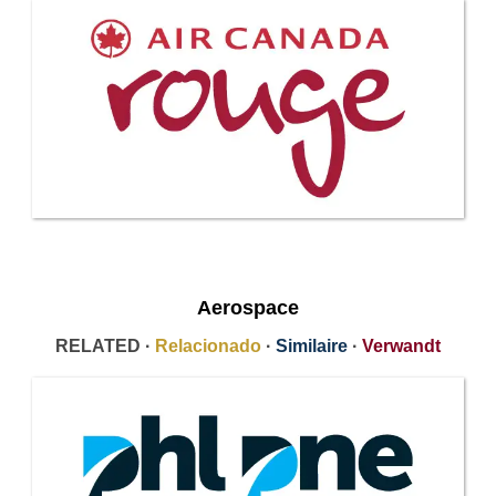
Aerospace
RELATED ·
Relacionado
·
Similaire
·
Verwandt