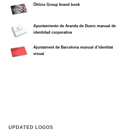
Öhlins Group brand book
Ayuntamiento de Aranda de Duero manual de
identidad corporativa
Ajuntament de Barcelona manual d’identitat
visual
UPDATED LOGOS