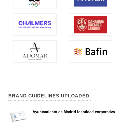
BRAND GUIDELINES UPLOADED
Ayuntamiento de Madrid identidad corporativa