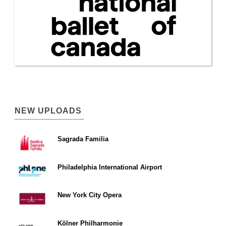
NEW UPLOADS
Sagrada Familia
Philadelphia International Airport
New York City Opera
Kölner Philharmonie