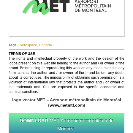
Tags
Aerospace
,
Canada
TERMS OF USE
The rights and intellectual property of the work and the design of the
logos present on this website belong to the author and / or owner of the
brand. Before using or reproducing this work on any medium and in any
form, contact the author and / or owner of the brand before any doubt
about its correct use. The impossibility of obtaining such permission is a
violation of international law that protects the author and / or owner of
the trademark and You are exposed to the specific economic and
criminal sanctions.
logo vector MET – Aéroport métropolitain de Montréal
(
www.metmtl.com
)
DOWNLOAD
MET Aeroport metropolitain de
Montreal