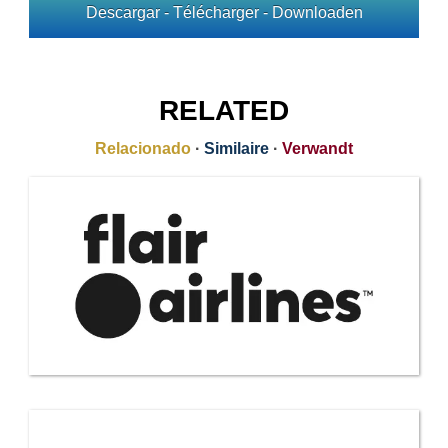
Descargar - Télécharger - Downloaden
RELATED
Relacionado
·
Similaire
·
Verwandt