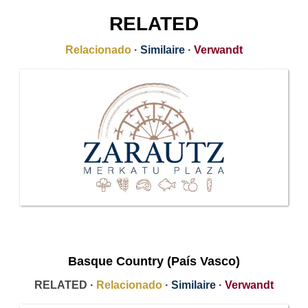
RELATED
Relacionado
·
Similaire
·
Verwandt
Basque Country (País Vasco)
RELATED ·
Relacionado
·
Similaire
·
Verwandt