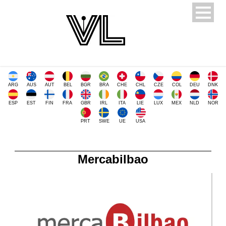
ARG
AUS
AUT
BEL
BGR
BRA
CHE
CHL
CZE
COL
DEU
DNK
ESP
EST
FIN
FRA
GBR
IRL
ITA
LIE
LUX
MEX
NLD
NOR
PRT
SWE
UE
USA
Mercabilbao