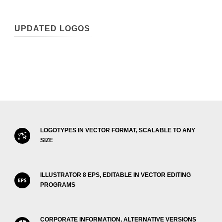
UPDATED LOGOS
LOGOTYPES IN VECTOR FORMAT, SCALABLE TO ANY
SIZE
ILLUSTRATOR 8 EPS, EDITABLE IN VECTOR EDITING
PROGRAMS
CORPORATE INFORMATION, ALTERNATIVE VERSIONS