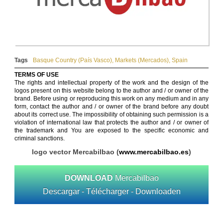
Tags
Basque Country (País Vasco)
,
Markets (Mercados)
,
Spain
TERMS OF USE
The rights and intellectual property of the work and the design of the
logos present on this website belong to the author and / or owner of the
brand. Before using or reproducing this work on any medium and in any
form, contact the author and / or owner of the brand before any doubt
about its correct use. The impossibility of obtaining such permission is a
violation of international law that protects the author and / or owner of
the trademark and You are exposed to the specific economic and
criminal sanctions.
logo vector Mercabilbao (
www.mercabilbao.es
)
DOWNLOAD
Mercabilbao
Descargar - Télécharger - Downloaden