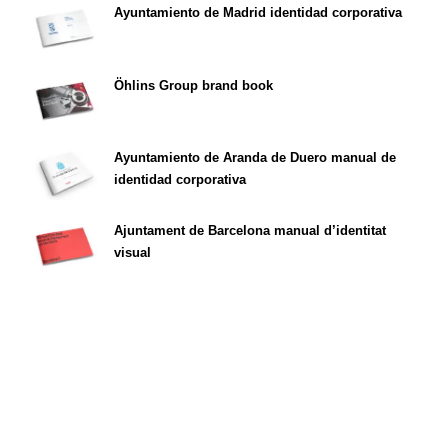
Ayuntamiento de Madrid identidad corporativa
Öhlins Group brand book
Ayuntamiento de Aranda de Duero manual de
identidad corporativa
Ajuntament de Barcelona manual d’identitat
visual