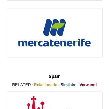
Spain
RELATED ·
Relacionado
·
Similaire
·
Verwandt