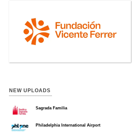
NEW UPLOADS
Sagrada Familia
Philadelphia International Airport