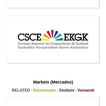
Markets (Mercados)
RELATED ·
Relacionado
·
Similaire
·
Verwandt