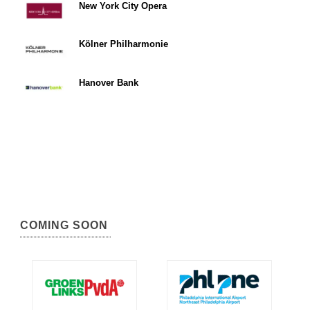
New York City Opera
Kölner Philharmonie
Hanover Bank
COMING SOON