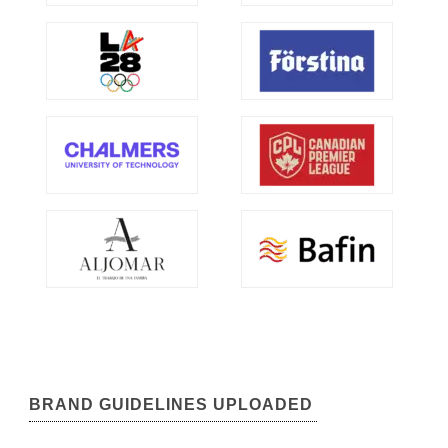
BRAND GUIDELINES UPLOADED