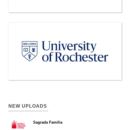
NEW UPLOADS
Sagrada Familia