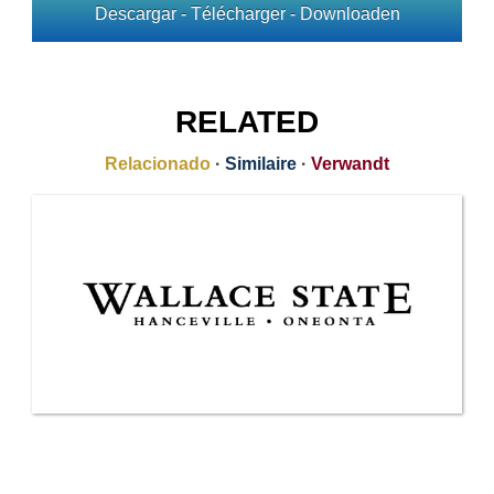
Descargar - Télécharger - Downloaden
RELATED
Relacionado
·
Similaire
·
Verwandt