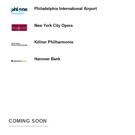
Philadelphia International Airport
New York City Opera
Kölner Philharmonie
Hanover Bank
COMING SOON