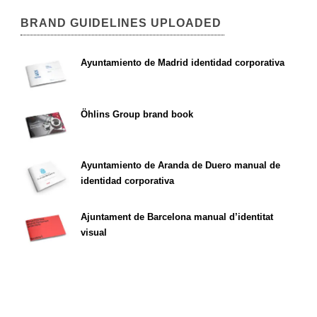
BRAND GUIDELINES UPLOADED
Ayuntamiento de Madrid identidad corporativa
Öhlins Group brand book
Ayuntamiento de Aranda de Duero manual de
identidad corporativa
Ajuntament de Barcelona manual d’identitat
visual