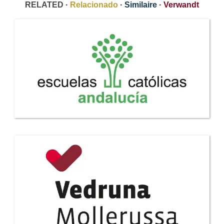
RELATED ·
Relacionado
·
Similaire
·
Verwandt