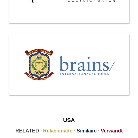
USA
RELATED ·
Relacionado
·
Similaire
·
Verwandt