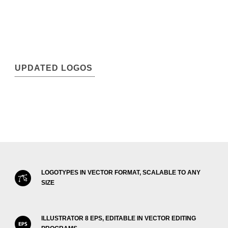
UPDATED LOGOS
LOGOTYPES IN VECTOR FORMAT, SCALABLE TO ANY
SIZE
ILLUSTRATOR 8 EPS, EDITABLE IN VECTOR EDITING