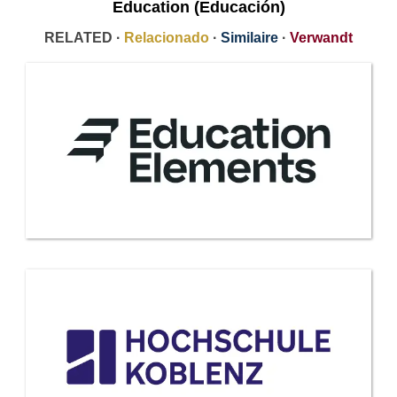
Education (Educación)
RELATED ·
Relacionado
·
Similaire
·
Verwandt