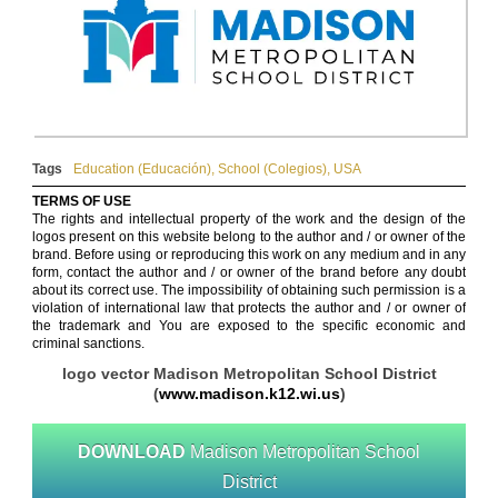
Tags
Education (Educación)
,
School (Colegios)
,
USA
TERMS OF USE
The rights and intellectual property of the work and the design of the
logos present on this website belong to the author and / or owner of the
brand. Before using or reproducing this work on any medium and in any
form, contact the author and / or owner of the brand before any doubt
about its correct use. The impossibility of obtaining such permission is a
violation of international law that protects the author and / or owner of
the trademark and You are exposed to the specific economic and
criminal sanctions.
logo vector Madison Metropolitan School District
(
www.madison.k12.wi.us
)
DOWNLOAD
Madison Metropolitan School
District