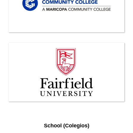
School (Colegios)