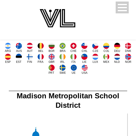
ARG
AUS
AUT
BEL
BGR
BRA
CHE
CHL
CZE
COL
DEU
DNK
ESP
EST
FIN
FRA
GBR
IRL
ITA
LIE
LUX
MEX
NLD
NOR
PRT
SWE
UE
USA
Madison Metropolitan School
District