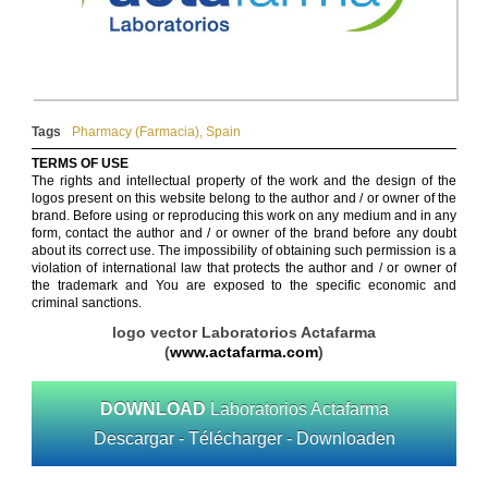
Tags
Pharmacy (Farmacia)
,
Spain
TERMS OF USE
The rights and intellectual property of the work and the design of the
logos present on this website belong to the author and / or owner of the
brand. Before using or reproducing this work on any medium and in any
form, contact the author and / or owner of the brand before any doubt
about its correct use. The impossibility of obtaining such permission is a
violation of international law that protects the author and / or owner of
the trademark and You are exposed to the specific economic and
criminal sanctions.
logo vector Laboratorios Actafarma
(
www.actafarma.com
)
DOWNLOAD
Laboratorios Actafarma
Descargar - Télécharger - Downloaden