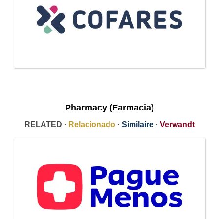
Pharmacy (Farmacia)
RELATED ·
Relacionado
·
Similaire
·
Verwandt