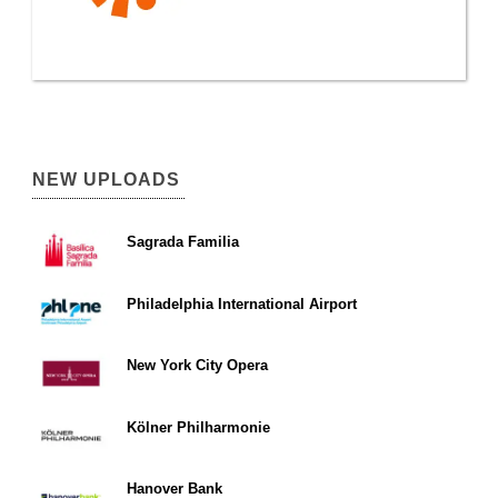
NEW UPLOADS
Sagrada Familia
Philadelphia International Airport
New York City Opera
Kölner Philharmonie
Hanover Bank