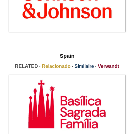
Spain
RELATED ·
Relacionado
·
Similaire
·
Verwandt