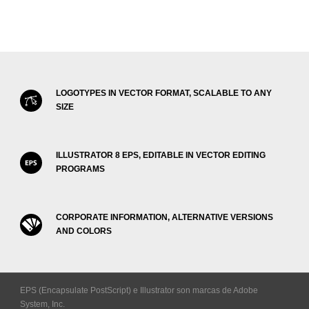
LOGOTYPES IN VECTOR FORMAT, SCALABLE TO ANY
SIZE
ILLUSTRATOR 8 EPS, EDITABLE IN VECTOR EDITING
PROGRAMS
CORPORATE INFORMATION, ALTERNATIVE VERSIONS
AND COLORS
EPS (Encapsulate PostScript) e Illustrator son marcas de Adobe
System, Inc.