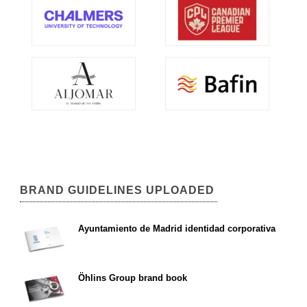
BRAND GUIDELINES UPLOADED
Ayuntamiento de Madrid identidad corporativa
Öhlins Group brand book