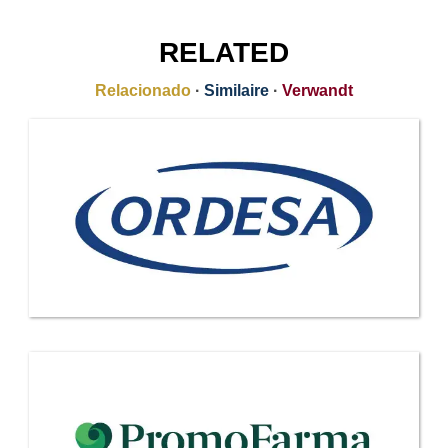
RELATED
Relacionado
·
Similaire
·
Verwandt