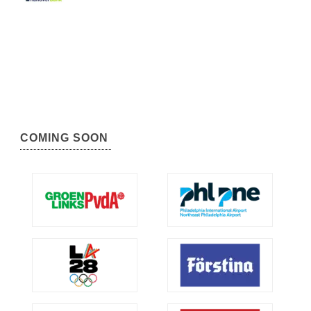
COMING SOON