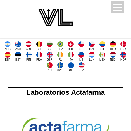
ARG
AUS
AUT
BEL
BGR
BRA
CHE
CHL
CZE
COL
DEU
DNK
ESP
EST
FIN
FRA
GBR
IRL
ITA
LIE
LUX
MEX
NLD
NOR
PRT
SWE
UE
USA
Laboratorios Actafarma