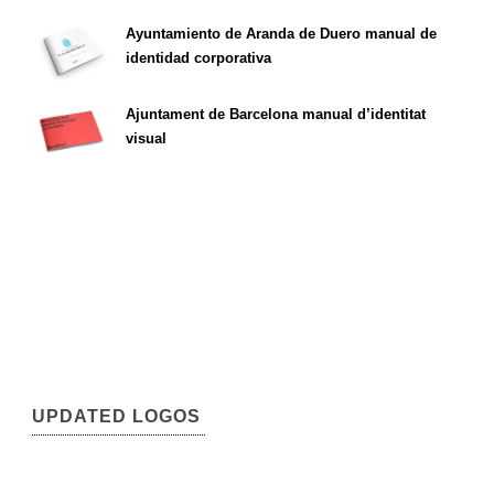
Ayuntamiento de Aranda de Duero manual de
identidad corporativa
Ajuntament de Barcelona manual d’identitat
visual
UPDATED LOGOS