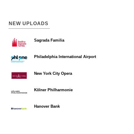
NEW UPLOADS
Sagrada Familia
Philadelphia International Airport
New York City Opera
Kölner Philharmonie
Hanover Bank