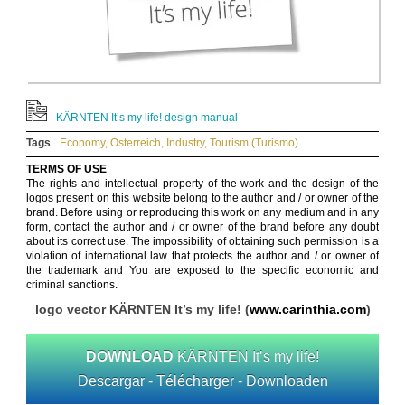
KÄRNTEN It’s my life! design manual
Tags
Economy
,
Österreich
,
Industry
,
Tourism (Turismo)
TERMS OF USE
The rights and intellectual property of the work and the design of the
logos present on this website belong to the author and / or owner of the
brand. Before using or reproducing this work on any medium and in any
form, contact the author and / or owner of the brand before any doubt
about its correct use. The impossibility of obtaining such permission is a
violation of international law that protects the author and / or owner of
the trademark and You are exposed to the specific economic and
criminal sanctions.
logo vector KÄRNTEN It’s my life! (
www.carinthia.com
)
DOWNLOAD
KÄRNTEN It’s my life!
Descargar - Télécharger - Downloaden