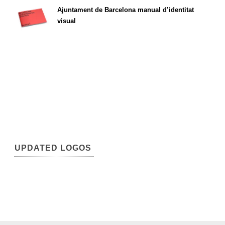
Ajuntament de Barcelona manual d’identitat
visual
UPDATED LOGOS