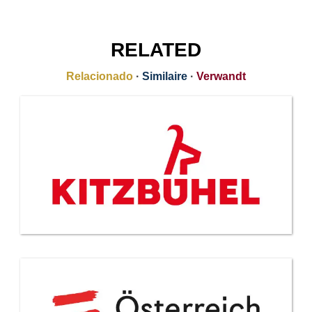
RELATED
Relacionado
·
Similaire
·
Verwandt