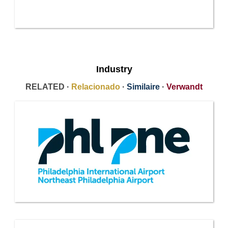
Industry
RELATED ·
Relacionado
·
Similaire
·
Verwandt