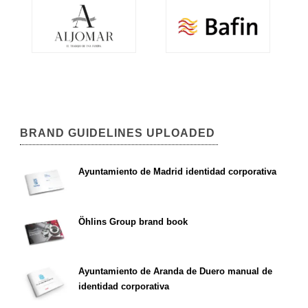
BRAND GUIDELINES UPLOADED
Ayuntamiento de Madrid identidad corporativa
Öhlins Group brand book
Ayuntamiento de Aranda de Duero manual de
identidad corporativa