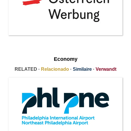
Economy
RELATED ·
Relacionado
·
Similaire
·
Verwandt