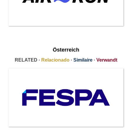
Österreich
RELATED ·
Relacionado
·
Similaire
·
Verwandt