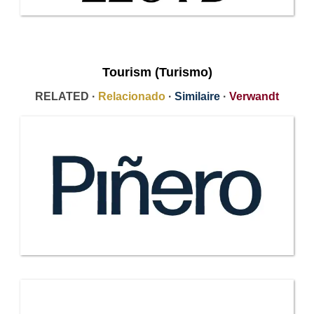
Tourism (Turismo)
RELATED ·
Relacionado
·
Similaire
·
Verwandt