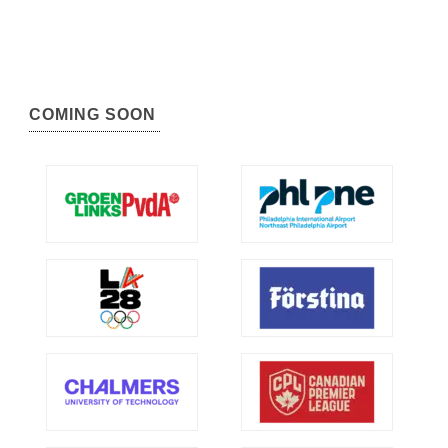
COMING SOON