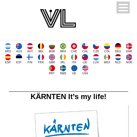
ARG
AUS
AUT
BEL
BGR
BRA
CHE
CHL
CZE
COL
DEU
DNK
ESP
EST
FIN
FRA
GBR
IRL
ITA
LIE
LUX
MEX
NLD
NOR
PRT
SWE
UE
USA
KÄRNTEN It’s my life!