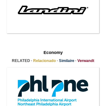
Economy
RELATED ·
Relacionado
·
Similaire
·
Verwandt