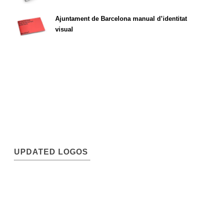
Ajuntament de Barcelona manual d’identitat
visual
UPDATED LOGOS