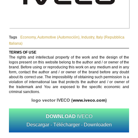
Tags
Economy
,
Automotive (Automoción)
,
Industry
,
Italy (Repubblica
Italiana)
TERMS OF USE
The rights and intellectual property of the work and the design of the
logos present on this website belong to the author and / or owner of the
brand. Before using or reproducing this work on any medium and in any
form, contact the author and / or owner of the brand before any doubt
about its correct use. The impossibility of obtaining such permission is a
violation of international law that protects the author and / or owner of
the trademark and You are exposed to the specific economic and
criminal sanctions.
logo vector IVECO (
www.iveco.com
)
DOWNLOAD
IVECO
Descargar - Télécharger - Downloaden