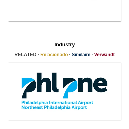
Industry
RELATED ·
Relacionado
·
Similaire
·
Verwandt