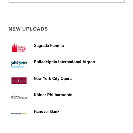
NEW UPLOADS
Sagrada Familia
Philadelphia International Airport
New York City Opera
Kölner Philharmonie
Hanover Bank