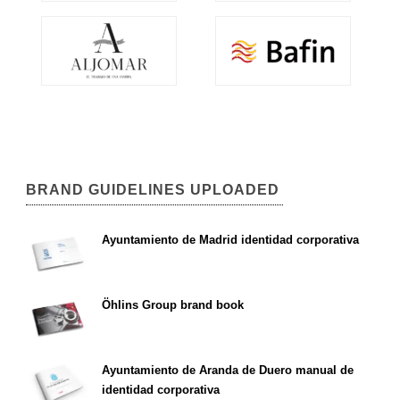
BRAND GUIDELINES UPLOADED
Ayuntamiento de Madrid identidad corporativa
Öhlins Group brand book
Ayuntamiento de Aranda de Duero manual de
identidad corporativa