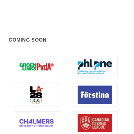
COMING SOON