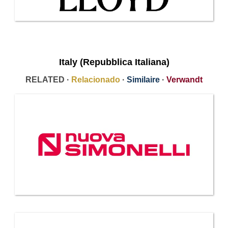
Italy (Repubblica Italiana)
RELATED ·
Relacionado
·
Similaire
·
Verwandt