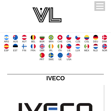
ARG
AUS
AUT
BEL
BGR
BRA
CHE
CHL
CZE
COL
DEU
DNK
ESP
EST
FIN
FRA
GBR
IRL
ITA
LIE
LUX
MEX
NLD
NOR
PRT
SWE
UE
USA
IVECO