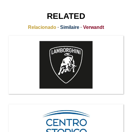
RELATED
Relacionado
·
Similaire
·
Verwandt