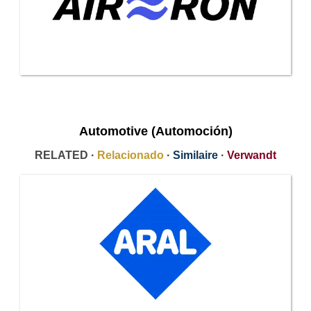
Automotive (Automoción)
RELATED ·
Relacionado
·
Similaire
·
Verwandt