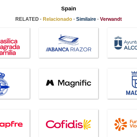
Spain
RELATED ·
Relacionado
·
Similaire
·
Verwandt