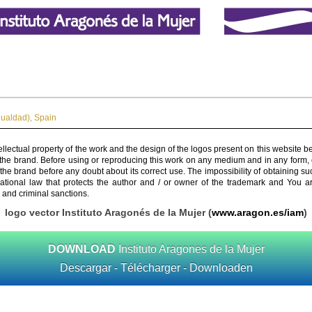
gualdad)
,
Spain
ellectual property of the work and the design of the logos present on this website b
 the brand. Before using or reproducing this work on any medium and in any form, 
 the brand before any doubt about its correct use. The impossibility of obtaining su
rnational law that protects the author and / or owner of the trademark and You 
 and criminal sanctions.
logo vector Instituto Aragonés de la Mujer (
www.aragon.es/iam
)
DOWNLOAD
Instituto Aragones de la Mujer
Descargar - Télécharger - Downloaden