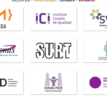
RELATED ·
Relacionado
·
Similaire
·
Verwandt