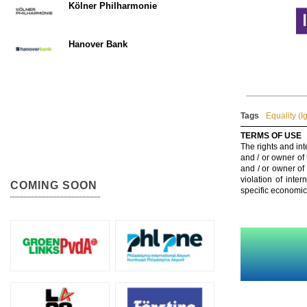
Kölner Philharmonie
Hanover Bank
Tags
Equality (I
TERMS OF USE
The rights and int
and / or owner of
and / or owner of
violation of inte
COMING SOON
specific economic