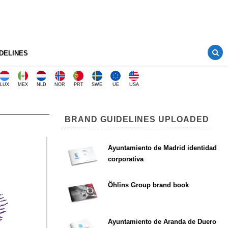
DELINES
LUX
MEX
NLD
NOR
PRT
SWE
UE
USA
BRAND GUIDELINES UPLOADED
Ayuntamiento de Madrid identidad
corporativa
Öhlins Group brand book
Ayuntamiento de Aranda de Duero