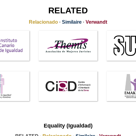
RELATED
Relacionado
·
Similaire
·
Verwandt
Equality (Igualdad)