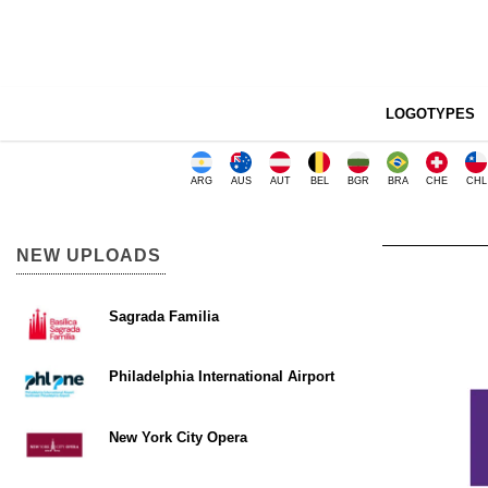
LOGOTYPES
ARG
AUS
AUT
BEL
BGR
BRA
CHE
CHL
NEW UPLOADS
Sagrada Familia
Philadelphia International Airport
New York City Opera