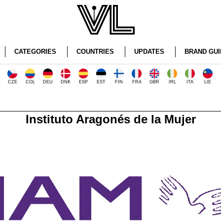
CATEGORIES
COUNTRIES
UPDATES
BRAND GUI
CZE
COL
DEU
DNK
ESP
EST
FIN
FRA
GBR
IRL
ITA
LIE
Instituto Aragonés de la Mujer