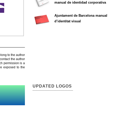
manual de identidad corporativa
Ajuntament de Barcelona manual
d’identitat visual
elong to the author
contact the author
ch permission is a
are exposed to the
UPDATED LOGOS