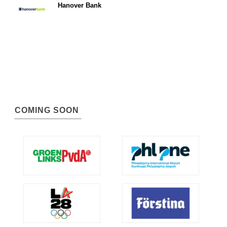
Hanover Bank
COMING SOON