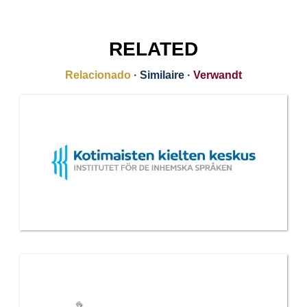
RELATED
Relacionado
·
Similaire
·
Verwandt