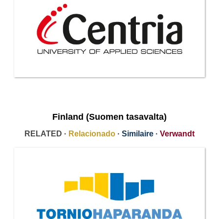
Finland (Suomen tasavalta)
RELATED ·
Relacionado
·
Similaire
·
Verwandt