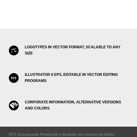
LOGOTYPES IN VECTOR FORMAT, SCALABLE TO ANY
SIZE
ILLUSTRATOR 8 EPS, EDITABLE IN VECTOR EDITING
PROGRAMS
CORPORATE INFORMATION, ALTERNATIVE VERSIONS
AND COLORS
EPS (Encapsulate PostScript) e Illustrator son marcas de Adobe