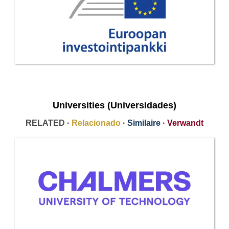
Universities (Universidades)
RELATED ·
Relacionado
·
Similaire
·
Verwandt