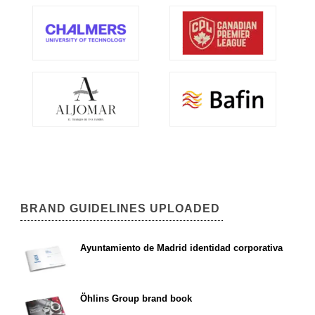
BRAND GUIDELINES UPLOADED
Ayuntamiento de Madrid identidad corporativa
Öhlins Group brand book