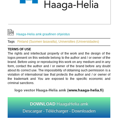
Haaga-Helia amk graafinen ohjeistus
Tags
Finland (Suomen tasavalta)
,
Universities (Universidades)
TERMS OF USE
The rights and intellectual property of the work and the design of the
logos present on this website belong to the author and / or owner of the
brand. Before using or reproducing this work on any medium and in any
form, contact the author and / or owner of the brand before any doubt
about its correct use. The impossibility of obtaining such permission is a
violation of international law that protects the author and / or owner of
the trademark and You are exposed to the specific economic and
criminal sanctions.
logo vector Haaga-Helia amk (
www.haaga-helia.fi
)
DOWNLOAD
HaagaHelia amk
Descargar - Télécharger - Downloaden