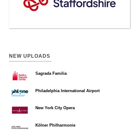
NEW UPLOADS
Sagrada Familia
Philadelphia International Airport
New York City Opera
Kölner Philharmonie