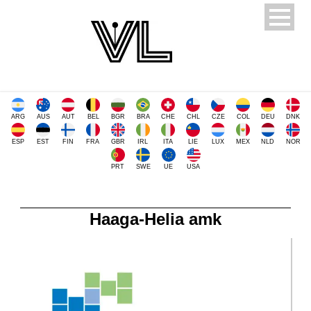
ARG
AUS
AUT
BEL
BGR
BRA
CHE
CHL
CZE
COL
DEU
DNK
ESP
EST
FIN
FRA
GBR
IRL
ITA
LIE
LUX
MEX
NLD
NOR
PRT
SWE
UE
USA
Haaga-Helia amk