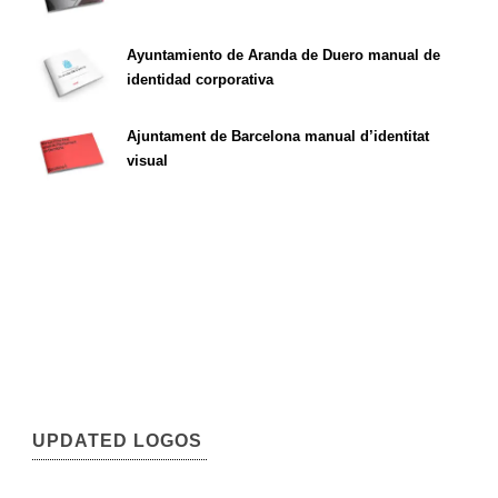
Ayuntamiento de Aranda de Duero manual de
identidad corporativa
Ajuntament de Barcelona manual d’identitat
visual
UPDATED LOGOS