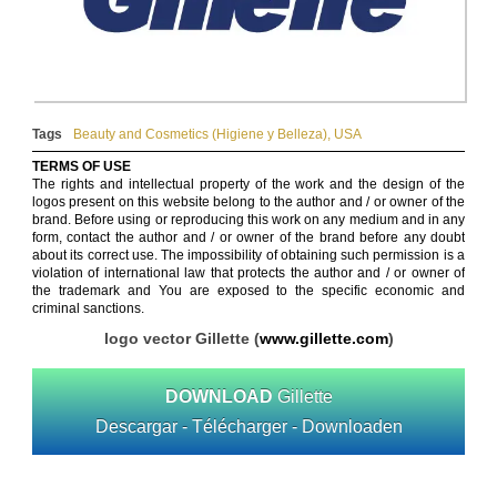
Tags
Beauty and Cosmetics (Higiene y Belleza)
,
USA
TERMS OF USE
The rights and intellectual property of the work and the design of the
logos present on this website belong to the author and / or owner of the
brand. Before using or reproducing this work on any medium and in any
form, contact the author and / or owner of the brand before any doubt
about its correct use. The impossibility of obtaining such permission is a
violation of international law that protects the author and / or owner of
the trademark and You are exposed to the specific economic and
criminal sanctions.
logo vector Gillette (
www.gillette.com
)
DOWNLOAD
Gillette
Descargar - Télécharger - Downloaden