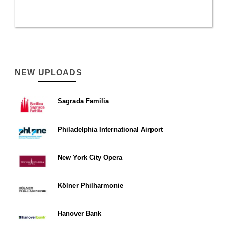
NEW UPLOADS
Sagrada Familia
Philadelphia International Airport
New York City Opera
Kölner Philharmonie
Hanover Bank