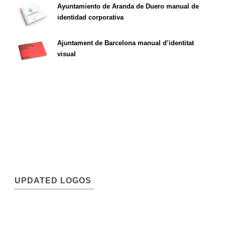
Ayuntamiento de Aranda de Duero manual de
identidad corporativa
Ajuntament de Barcelona manual d’identitat
visual
UPDATED LOGOS