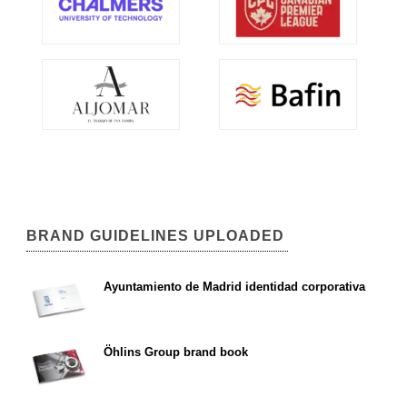
BRAND GUIDELINES UPLOADED
Ayuntamiento de Madrid identidad corporativa
Öhlins Group brand book