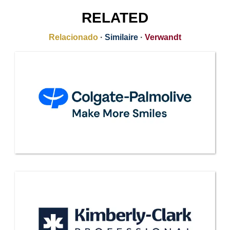
RELATED
Relacionado
·
Similaire
·
Verwandt