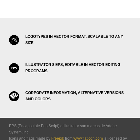
LOGOTYPES IN VECTOR FORMAT, SCALABLE TO ANY
SIZE
ILLUSTRATOR 8 EPS, EDITABLE IN VECTOR EDITING
PROGRAMS
CORPORATE INFORMATION, ALTERNATIVE VERSIONS
AND COLORS
EPS (Encapsulate PostScript) e Illustrator son marcas de Adobe
System, Inc.
Icons and flags made by
Freepik
from
www.flaticon.com
is licensed by