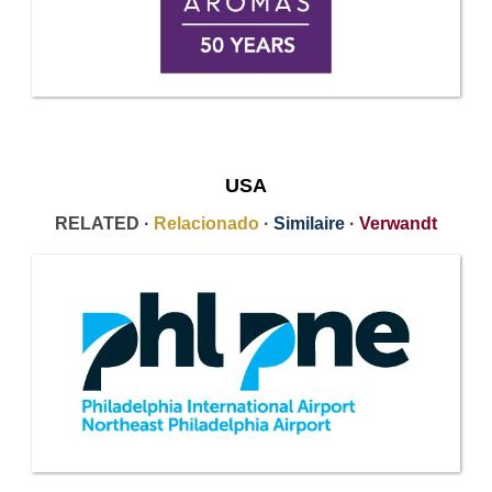
USA
RELATED ·
Relacionado
·
Similaire
·
Verwandt