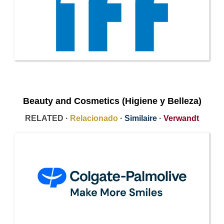
Beauty and Cosmetics (Higiene y Belleza)
RELATED ·
Relacionado
·
Similaire
·
Verwandt