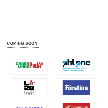
COMING SOON