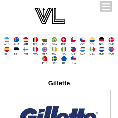
ARG
AUS
AUT
BEL
BGR
BRA
CHE
CHL
CZE
COL
DEU
DNK
ESP
EST
FIN
FRA
GBR
IRL
ITA
LIE
LUX
MEX
NLD
NOR
PRT
SWE
UE
USA
Gillette