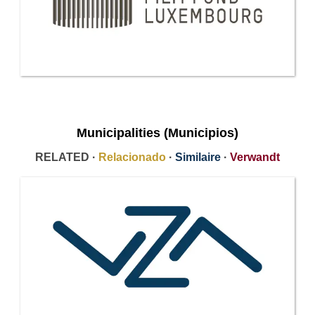
Municipalities (Municipios)
RELATED ·
Relacionado
·
Similaire
·
Verwandt