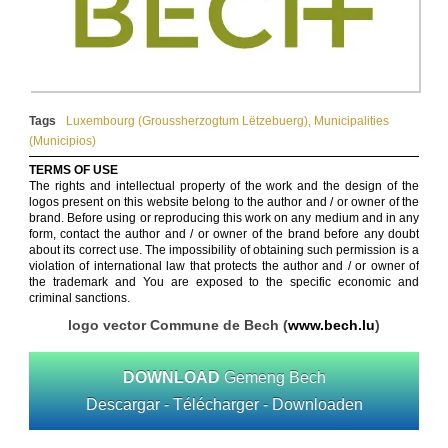
Tags
Luxembourg (Groussherzogtum Lëtzebuerg​)
,
Municipalities
(Municipios)
TERMS OF USE
The rights and intellectual property of the work and the design of the
logos present on this website belong to the author and / or owner of the
brand. Before using or reproducing this work on any medium and in any
form, contact the author and / or owner of the brand before any doubt
about its correct use. The impossibility of obtaining such permission is a
violation of international law that protects the author and / or owner of
the trademark and You are exposed to the specific economic and
criminal sanctions.
logo vector Commune de Bech (
www.bech.lu
)
DOWNLOAD
Gemeng Bech
Descargar - Télécharger - Downloaden