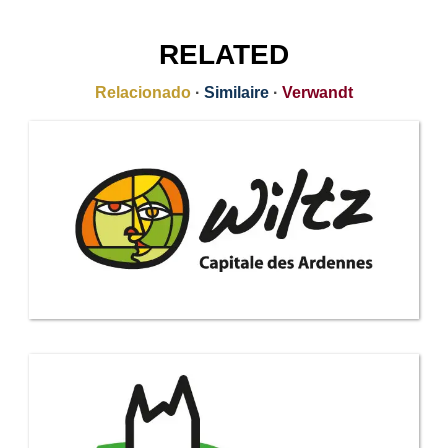
RELATED
Relacionado
·
Similaire
·
Verwandt