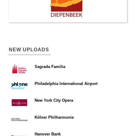
NEW UPLOADS
Sagrada Familia
Philadelphia International Airport
New York City Opera
Kölner Philharmonie
Hanover Bank