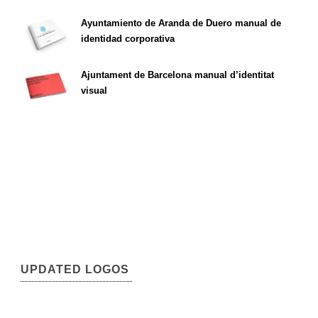
Ayuntamiento de Aranda de Duero manual de
identidad corporativa
Ajuntament de Barcelona manual d’identitat
visual
UPDATED LOGOS