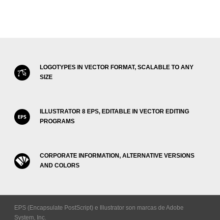
LOGOTYPES IN VECTOR FORMAT, SCALABLE TO ANY
SIZE
ILLUSTRATOR 8 EPS, EDITABLE IN VECTOR EDITING
PROGRAMS
CORPORATE INFORMATION, ALTERNATIVE VERSIONS
AND COLORS
EPS (Encapsulate PostScript) e Illustrator son marcas de Adobe
System, Inc.