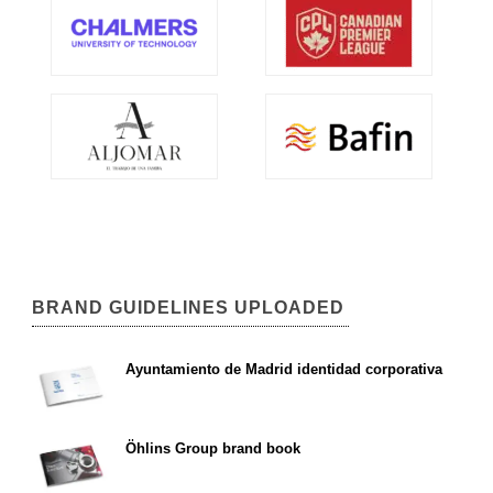
BRAND GUIDELINES UPLOADED
Ayuntamiento de Madrid identidad corporativa
Öhlins Group brand book