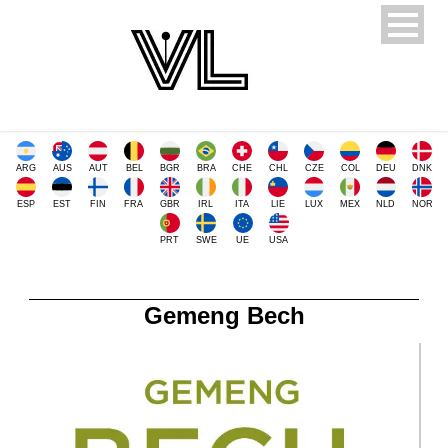
ARG
AUS
AUT
BEL
BGR
BRA
CHE
CHL
CZE
COL
DEU
DNK
ESP
EST
FIN
FRA
GBR
IRL
ITA
LIE
LUX
MEX
NLD
NOR
PRT
SWE
UE
USA
Gemeng Bech