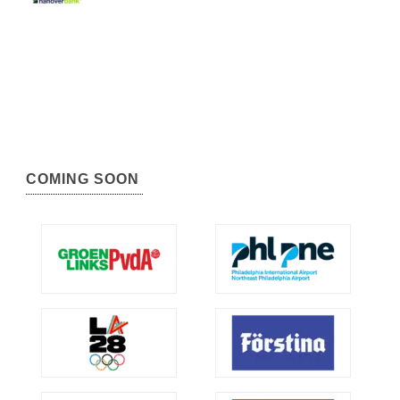
COMING SOON