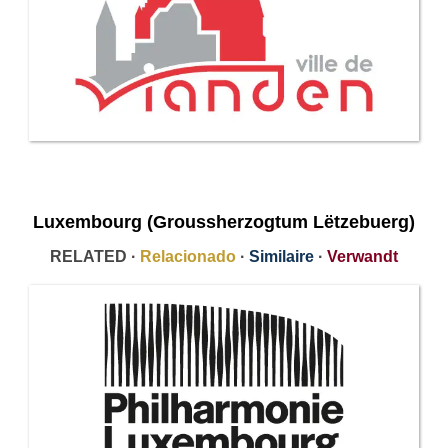
Luxembourg (Groussherzogtum Lëtzebuerg​)
RELATED ·
Relacionado
·
Similaire
·
Verwandt