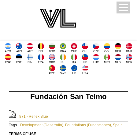
ARG
AUS
AUT
BEL
BGR
BRA
CHE
CHL
CZE
COL
DEU
DNK
ESP
EST
FIN
FRA
GBR
IRL
ITA
LIE
LUX
MEX
NLD
NOR
PRT
SWE
UE
USA
Fundación San Telmo
871 - Reflex Blue
Tags
Development (Desarrollo)
,
Foundations (Fundaciones)
,
Spain
TERMS OF USE