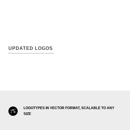
UPDATED LOGOS
LOGOTYPES IN VECTOR FORMAT, SCALABLE TO ANY
SIZE