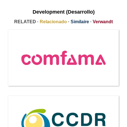
Development (Desarrollo)
RELATED ·
Relacionado
·
Similaire
·
Verwandt