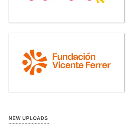
NEW UPLOADS