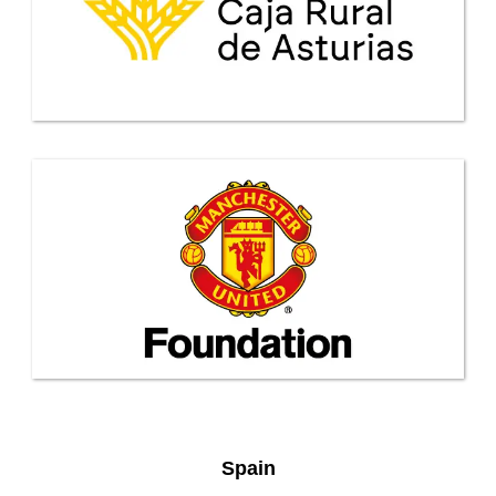
Spain