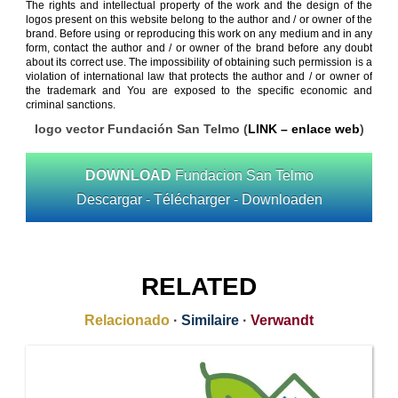
The rights and intellectual property of the work and the design of the
logos present on this website belong to the author and / or owner of the
brand. Before using or reproducing this work on any medium and in any
form, contact the author and / or owner of the brand before any doubt
about its correct use. The impossibility of obtaining such permission is a
violation of international law that protects the author and / or owner of
the trademark and You are exposed to the specific economic and
criminal sanctions.
logo vector Fundación San Telmo (
LINK – enlace web
)
DOWNLOAD
Fundacion San Telmo
Descargar - Télécharger - Downloaden
RELATED
Relacionado
·
Similaire
·
Verwandt