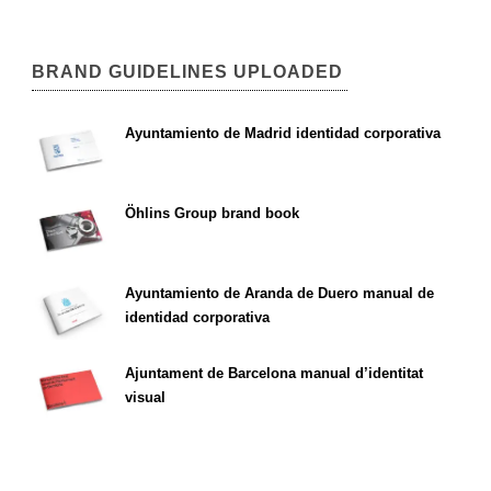
BRAND GUIDELINES UPLOADED
Ayuntamiento de Madrid identidad corporativa
Öhlins Group brand book
Ayuntamiento de Aranda de Duero manual de
identidad corporativa
Ajuntament de Barcelona manual d’identitat
visual