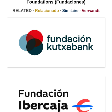
Foundations (Fundaciones)
RELATED ·
Relacionado
·
Similaire
·
Verwandt