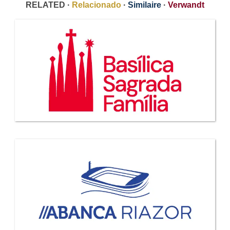
RELATED ·
Relacionado
·
Similaire
·
Verwandt