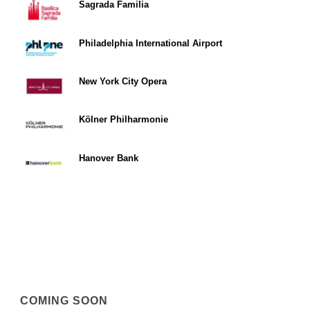
Sagrada Familia
Philadelphia International Airport
New York City Opera
Kölner Philharmonie
Hanover Bank
COMING SOON