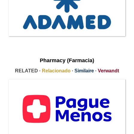
Pharmacy (Farmacia)
RELATED ·
Relacionado
·
Similaire
·
Verwandt