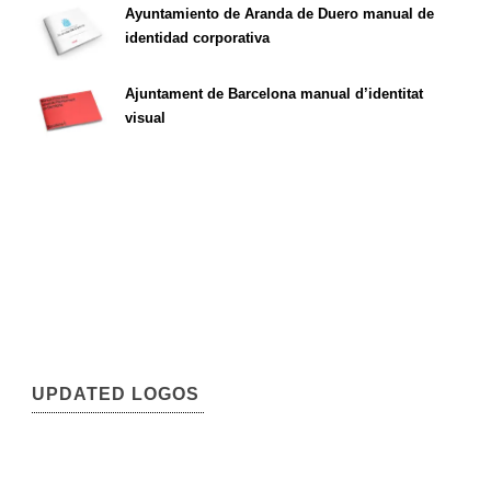
Ayuntamiento de Aranda de Duero manual de
identidad corporativa
Ajuntament de Barcelona manual d’identitat
visual
UPDATED LOGOS