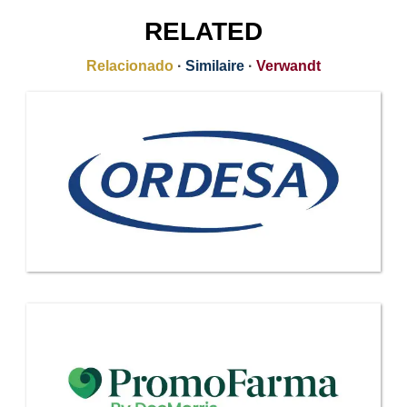
RELATED
Relacionado
·
Similaire
·
Verwandt