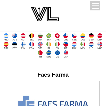
ARG
AUS
AUT
BEL
BGR
BRA
CHE
CHL
CZE
COL
DEU
DNK
ESP
EST
FIN
FRA
GBR
IRL
ITA
LIE
LUX
MEX
NLD
NOR
PRT
SWE
UE
USA
Faes Farma