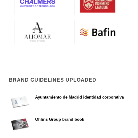
BRAND GUIDELINES UPLOADED
Ayuntamiento de Madrid identidad corporativa
Öhlins Group brand book