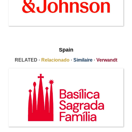
Spain
RELATED ·
Relacionado
·
Similaire
·
Verwandt