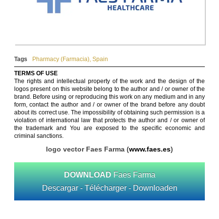
Tags
Pharmacy (Farmacia)
,
Spain
TERMS OF USE
The rights and intellectual property of the work and the design of the
logos present on this website belong to the author and / or owner of the
brand. Before using or reproducing this work on any medium and in any
form, contact the author and / or owner of the brand before any doubt
about its correct use. The impossibility of obtaining such permission is a
violation of international law that protects the author and / or owner of
the trademark and You are exposed to the specific economic and
criminal sanctions.
logo vector Faes Farma (
www.faes.es
)
DOWNLOAD
Faes Farma
Descargar - Télécharger - Downloaden