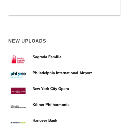
NEW UPLOADS
Sagrada Familia
Philadelphia International Airport
New York City Opera
Kölner Philharmonie
Hanover Bank