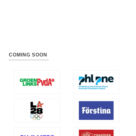
COMING SOON