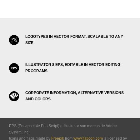
LOGOTYPES IN VECTOR FORMAT, SCALABLE TO ANY
SIZE
ILLUSTRATOR 8 EPS, EDITABLE IN VECTOR EDITING
PROGRAMS
CORPORATE INFORMATION, ALTERNATIVE VERSIONS
AND COLORS
EPS (Encapsulate PostScript) e Illustrator son marcas de Adobe
System, Inc.
Icons and flags made by
Freepik
from
www.flaticon.com
is licensed by