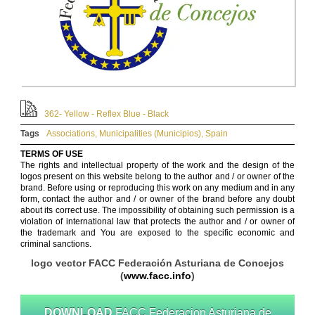
362- Yellow - Reflex Blue - Black
Tags
Associations
,
Municipalities (Municipios)
,
Spain
TERMS OF USE
The rights and intellectual property of the work and the design of the
logos present on this website belong to the author and / or owner of the
brand. Before using or reproducing this work on any medium and in any
form, contact the author and / or owner of the brand before any doubt
about its correct use. The impossibility of obtaining such permission is a
violation of international law that protects the author and / or owner of
the trademark and You are exposed to the specific economic and
criminal sanctions.
logo vector FACC Federación Asturiana de Concejos
(
www.facc.info
)
DOWNLOAD
FACC Federacion Asturiana de