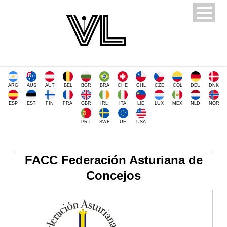
ARG
AUS
AUT
BEL
BGR
BRA
CHE
CHL
CZE
COL
DEU
DNK
ESP
EST
FIN
FRA
GBR
IRL
ITA
LIE
LUX
MEX
NLD
NOR
PRT
SWE
UE
USA
FACC Federación Asturiana de
Concejos