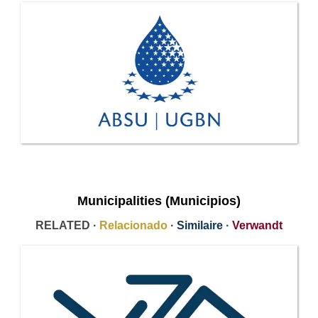
Municipalities (Municipios)
RELATED ·
Relacionado
·
Similaire
·
Verwandt