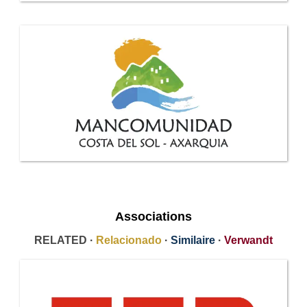
Associations
RELATED ·
Relacionado
·
Similaire
·
Verwandt