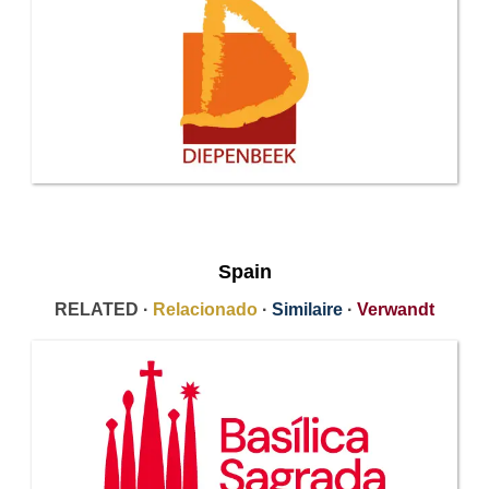
Spain
RELATED ·
Relacionado
·
Similaire
·
Verwandt