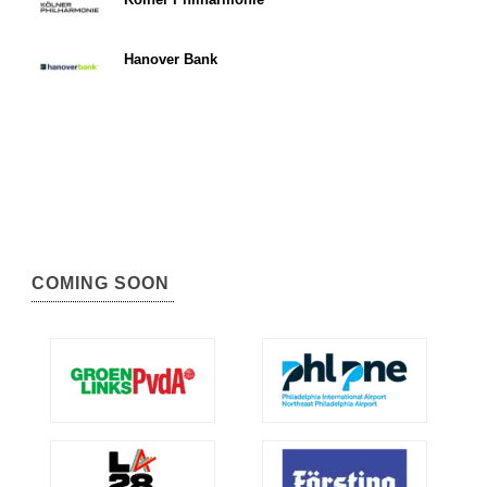
Hanover Bank
COMING SOON