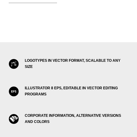
LOGOTYPES IN VECTOR FORMAT, SCALABLE TO ANY
SIZE
ILLUSTRATOR 8 EPS, EDITABLE IN VECTOR EDITING
PROGRAMS
CORPORATE INFORMATION, ALTERNATIVE VERSIONS
AND COLORS