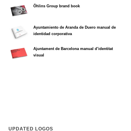
Öhlins Group brand book
Ayuntamiento de Aranda de Duero manual de
identidad corporativa
Ajuntament de Barcelona manual d’identitat
visual
UPDATED LOGOS