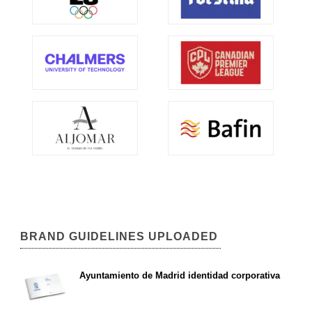
BRAND GUIDELINES UPLOADED
Ayuntamiento de Madrid identidad corporativa