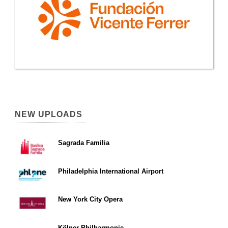
NEW UPLOADS
Sagrada Familia
Philadelphia International Airport
New York City Opera
Kölner Philharmonie