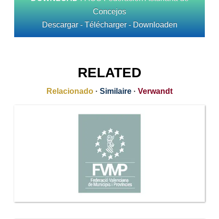
Concejos
Descargar - Télécharger - Downloaden
RELATED
Relacionado
·
Similaire
·
Verwandt