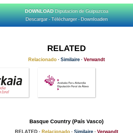
DOWNLOAD
Diputacion de Guipuzcoa
Descargar - Télécharger - Downloaden
RELATED
Relacionado
·
Similaire
·
Verwandt
Basque Country (País Vasco)
RELATED ·
Relacionado
·
Similaire
·
Verwandt