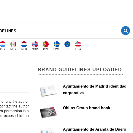
DELINES
LUX
MEX
NLD
NOR
PRT
SWE
UE
USA
BRAND GUIDELINES UPLOADED
Ayuntamiento de Madrid identidad
corporativa
elong to the author
contact the author
Öhlins Group brand book
ch permission is a
are exposed to the
Ayuntamiento de Aranda de Duero