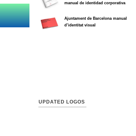
manual de identidad corporativa
Ajuntament de Barcelona manual
d’identitat visual
UPDATED LOGOS