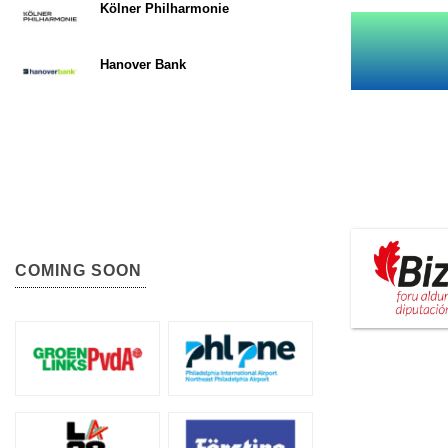
Kölner Philharmonie
Hanover Bank
COMING SOON