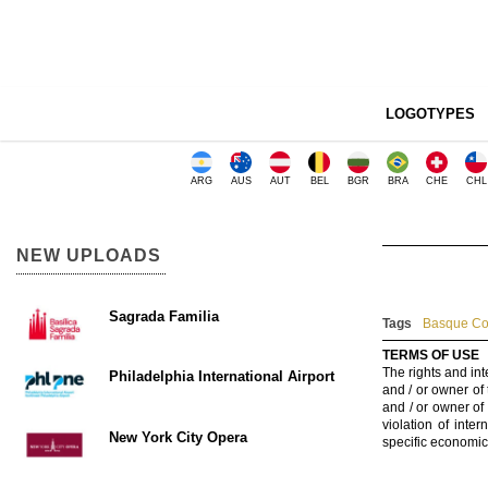
LOGOTYPES
ARG
AUS
AUT
BEL
BGR
BRA
CHE
CHL
NEW UPLOADS
Sagrada Familia
Tags
Basque Cou
TERMS OF USE
The rights and int
Philadelphia International Airport
and / or owner of
and / or owner of
violation of inte
New York City Opera
specific economic