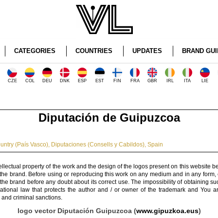
CATEGORIES
COUNTRIES
UPDATES
BRAND GUI
CZE
COL
DEU
DNK
ESP
EST
FIN
FRA
GBR
IRL
ITA
LIE
Diputación de Guipuzcoa
ntry (País Vasco)
,
Diputaciones (Consells y Cabildos)
,
Spain
ellectual property of the work and the design of the logos present on this website b
 the brand. Before using or reproducing this work on any medium and in any form, 
 the brand before any doubt about its correct use. The impossibility of obtaining su
rnational law that protects the author and / or owner of the trademark and You 
 and criminal sanctions.
logo vector Diputación Guipuzcoa (
www.gipuzkoa.eus
)