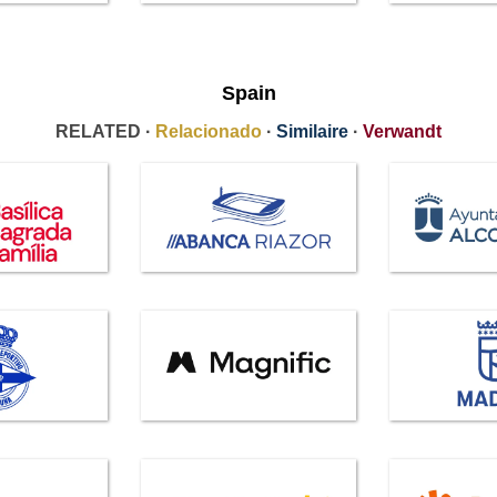
Spain
RELATED ·
Relacionado
·
Similaire
·
Verwandt