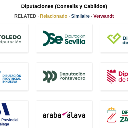
Diputaciones (Consells y Cabildos)
RELATED ·
Relacionado
·
Similaire
·
Verwandt