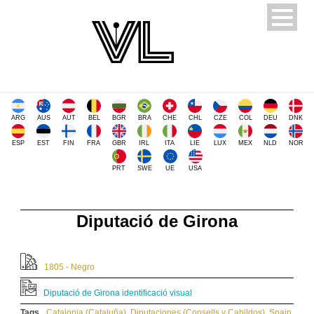
ARG
AUS
AUT
BEL
BGR
BRA
CHE
CHL
CZE
COL
DEU
DNK
ESP
EST
FIN
FRA
GBR
IRL
ITA
LIE
LUX
MEX
NLD
NOR
PRT
SWE
UE
USA
Diputació de Girona
1805 - Negro
Diputació de Girona identificació visual
Tags
Catalonia (Cataluña)
,
Diputaciones (Consells y Cabildos)
,
Spain