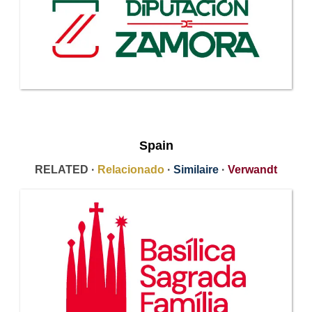
Spain
RELATED ·
Relacionado
·
Similaire
·
Verwandt