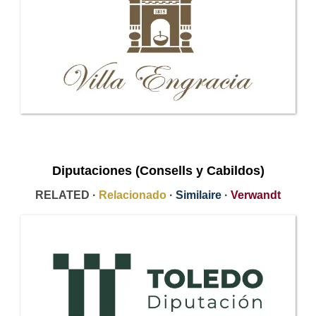
Diputaciones (Consells y Cabildos)
RELATED ·
Relacionado
·
Similaire
·
Verwandt