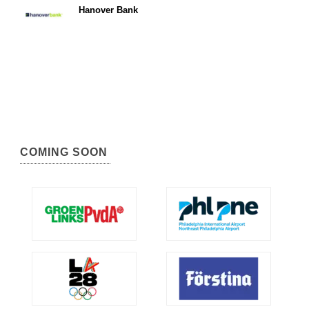
Hanover Bank
COMING SOON