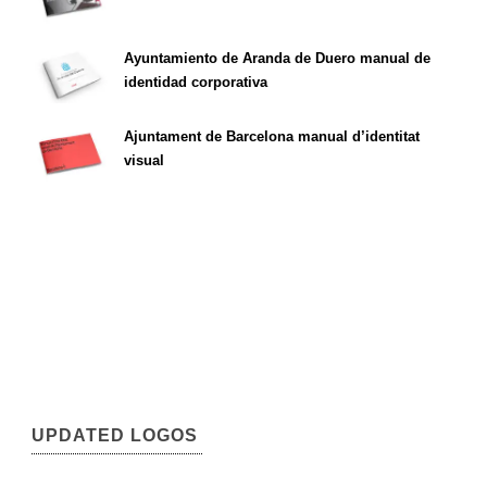
Ayuntamiento de Aranda de Duero manual de
identidad corporativa
Ajuntament de Barcelona manual d’identitat
visual
UPDATED LOGOS