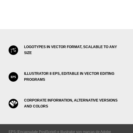
LOGOTYPES IN VECTOR FORMAT, SCALABLE TO ANY
SIZE
ILLUSTRATOR 8 EPS, EDITABLE IN VECTOR EDITING
PROGRAMS
CORPORATE INFORMATION, ALTERNATIVE VERSIONS
AND COLORS
EPS (Encapsulate PostScript) e Illustrator son marcas de Adobe