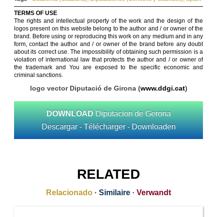
TERMS OF USE
The rights and intellectual property of the work and the design of the
logos present on this website belong to the author and / or owner of the
brand. Before using or reproducing this work on any medium and in any
form, contact the author and / or owner of the brand before any doubt
about its correct use. The impossibility of obtaining such permission is a
violation of international law that protects the author and / or owner of
the trademark and You are exposed to the specific economic and
criminal sanctions.
logo vector Diputació de Girona (
www.ddgi.cat
)
DOWNLOAD
Diputacion de Gerona
Descargar - Télécharger - Downloaden
RELATED
Relacionado
·
Similaire
·
Verwandt