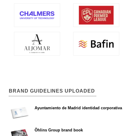
BRAND GUIDELINES UPLOADED
Ayuntamiento de Madrid identidad corporativa
Öhlins Group brand book