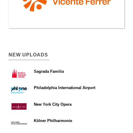
NEW UPLOADS
Sagrada Familia
Philadelphia International Airport
New York City Opera
Kölner Philharmonie