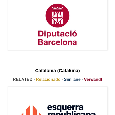
Catalonia (Cataluña)
RELATED ·
Relacionado
·
Similaire
·
Verwandt