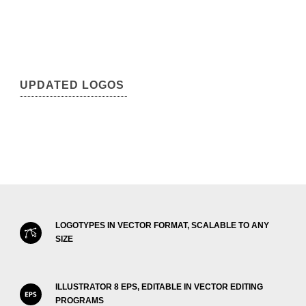
UPDATED LOGOS
LOGOTYPES IN VECTOR FORMAT, SCALABLE TO ANY
SIZE
ILLUSTRATOR 8 EPS, EDITABLE IN VECTOR EDITING
PROGRAMS