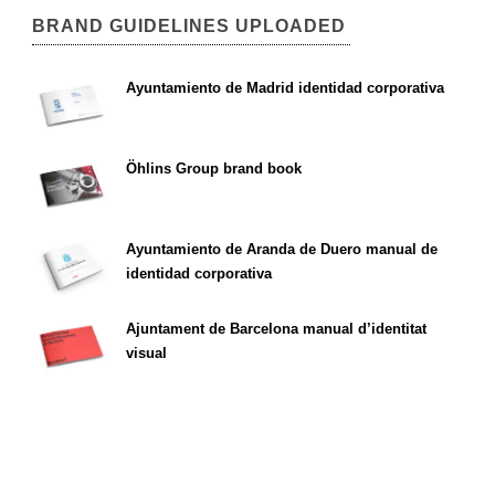
BRAND GUIDELINES UPLOADED
Ayuntamiento de Madrid identidad corporativa
Öhlins Group brand book
Ayuntamiento de Aranda de Duero manual de
identidad corporativa
Ajuntament de Barcelona manual d’identitat
visual