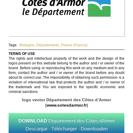
Tags
Bretagne
,
Départements
,
France (Francia)
TERMS OF USE
The rights and intellectual property of the work and the design of the
logos present on this website belong to the author and / or owner of the
brand. Before using or reproducing this work on any medium and in any
form, contact the author and / or owner of the brand before any doubt
about its correct use. The impossibility of obtaining such permission is a
violation of international law that protects the author and / or owner of
the trademark and You are exposed to the specific economic and
criminal sanctions.
logo vector Département des Côtes d’Armor
(
www.cotesdarmor.fr
)
DOWNLOAD
Departement des Côtes dArmor
Descargar - Télécharger - Downloaden