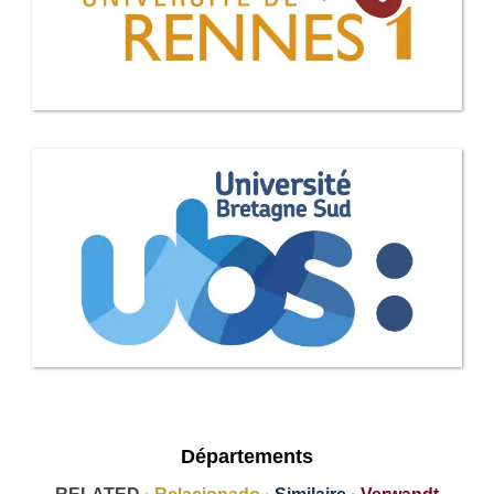
Départements