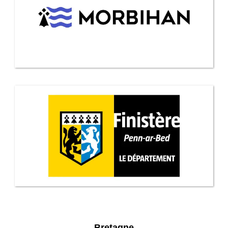
Bretagne