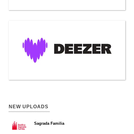
NEW UPLOADS
Sagrada Familia