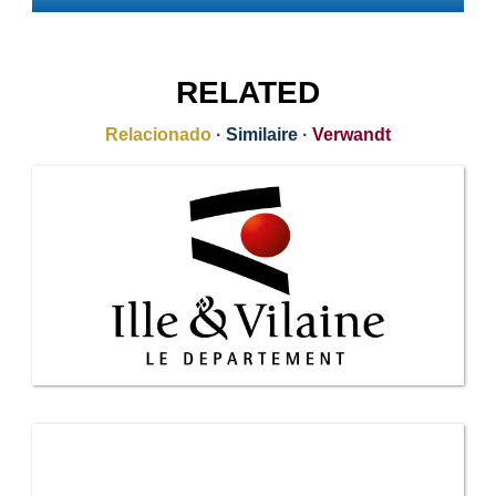
RELATED
Relacionado
·
Similaire
·
Verwandt