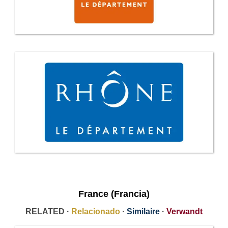
France (Francia)
RELATED ·
Relacionado
·
Similaire
·
Verwandt