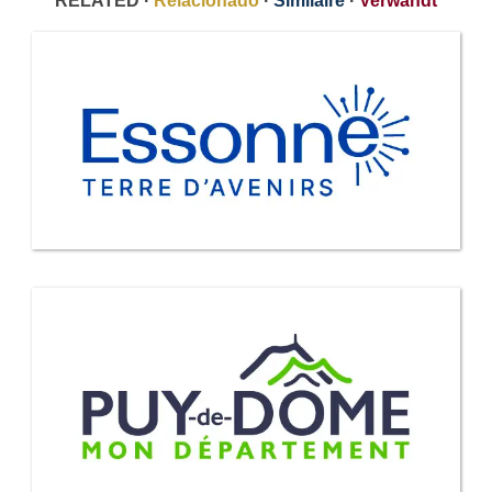
RELATED ·
Relacionado
·
Similaire
·
Verwandt