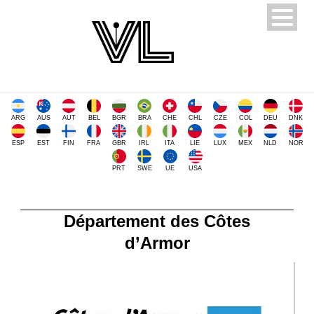
ARG
AUS
AUT
BEL
BGR
BRA
CHE
CHL
CZE
COL
DEU
DNK
ESP
EST
FIN
FRA
GBR
IRL
ITA
LIE
LUX
MEX
NLD
NOR
PRT
SWE
UE
USA
Département des Côtes
d’Armor