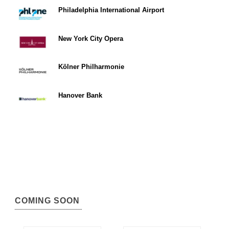
Philadelphia International Airport
New York City Opera
Kölner Philharmonie
Hanover Bank
COMING SOON