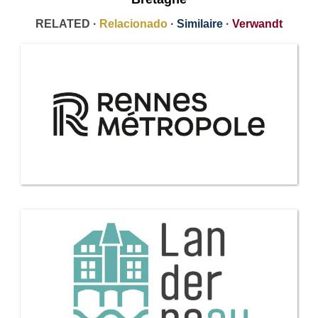
RELATED ·
Relacionado
·
Similaire
·
Verwandt