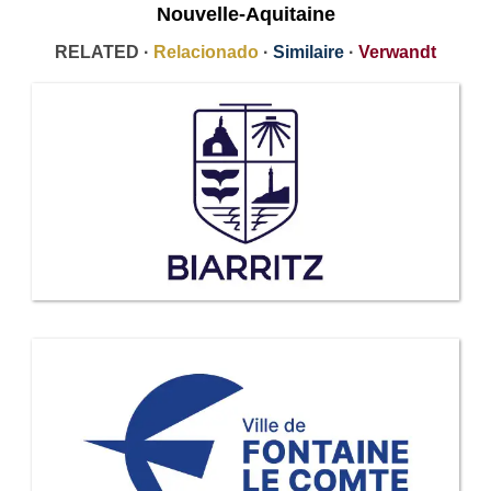
Nouvelle-Aquitaine
RELATED ·
Relacionado
·
Similaire
·
Verwandt