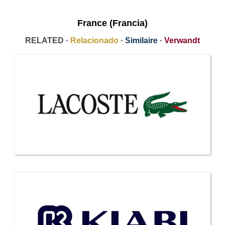
France (Francia)
RELATED ·
Relacionado
·
Similaire
·
Verwandt