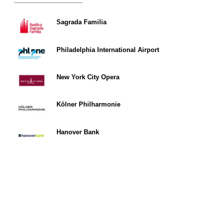
Sagrada Familia
Philadelphia International Airport
New York City Opera
Kölner Philharmonie
Hanover Bank