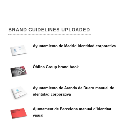
BRAND GUIDELINES UPLOADED
Ayuntamiento de Madrid identidad corporativa
Öhlins Group brand book
Ayuntamiento de Aranda de Duero manual de
identidad corporativa
Ajuntament de Barcelona manual d’identitat
visual