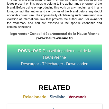
logos present on this website belong to the author and / or owner of the
brand. Before using or reproducing this work on any medium and in any
form, contact the author and / or owner of the brand before any doubt
about its correct use. The impossibility of obtaining such permission is a
violation of international law that protects the author and / or owner of
the trademark and You are exposed to the specific economic and
criminal sanctions.
logo vector Conseil départemental de la Haute-Vienne
(
www.haute-vienne.fr
)
DOWNLOAD
Conseil departemental de la
HauteVienne
Descargar - Télécharger - Downloaden
RELATED
Relacionado
·
Similaire
·
Verwandt