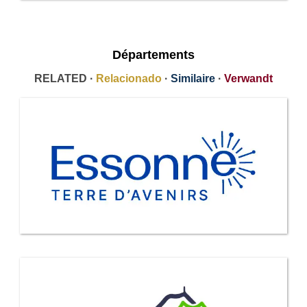
Départements
RELATED ·
Relacionado
·
Similaire
·
Verwandt