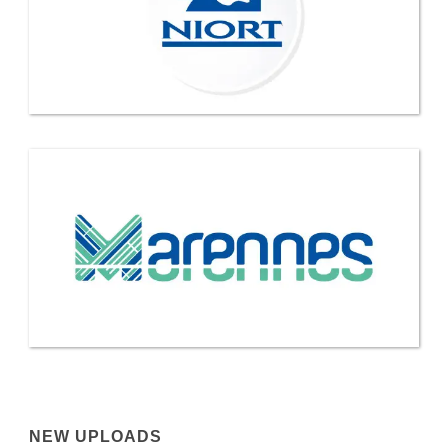
NEW UPLOADS