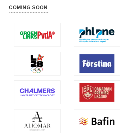
COMING SOON