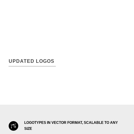
UPDATED LOGOS
LOGOTYPES IN VECTOR FORMAT, SCALABLE TO ANY
SIZE