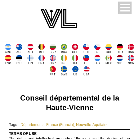
ARG
AUS
AUT
BEL
BGR
BRA
CHE
CHL
CZE
COL
DEU
DNK
ESP
EST
FIN
FRA
GBR
IRL
ITA
LIE
LUX
MEX
NLD
NOR
PRT
SWE
UE
USA
Conseil départemental de la
Haute-Vienne
Tags
Départements
,
France (Francia)
,
Nouvelle-Aquitaine
TERMS OF USE
The rights and intellectual property of the work and the design of the