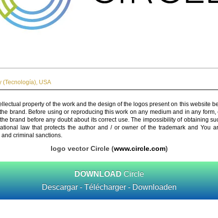
 (Tecnología)
,
USA
ellectual property of the work and the design of the logos present on this website b
 the brand. Before using or reproducing this work on any medium and in any form, 
 the brand before any doubt about its correct use. The impossibility of obtaining su
rnational law that protects the author and / or owner of the trademark and You 
 and criminal sanctions.
logo vector Circle (
www.circle.com
)
DOWNLOAD
Circle
Descargar - Télécharger - Downloaden