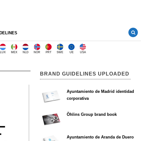
DELINES
LUX
MEX
NLD
NOR
PRT
SWE
UE
USA
BRAND GUIDELINES UPLOADED
Ayuntamiento de Madrid identidad
corporativa
Öhlins Group brand book
Ayuntamiento de Aranda de Duero