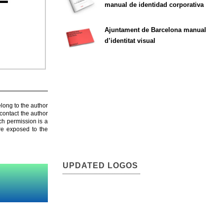
manual de identidad corporativa
Ajuntament de Barcelona manual
d’identitat visual
elong to the author
contact the author
ch permission is a
are exposed to the
UPDATED LOGOS