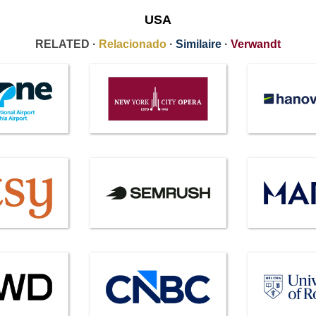
USA
RELATED ·
Relacionado
·
Similaire
·
Verwandt