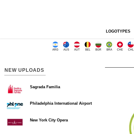
LOGOTYPES
ARG
AUS
AUT
BEL
BGR
BRA
CHE
CHL
NEW UPLOADS
Sagrada Familia
Philadelphia International Airport
New York City Opera