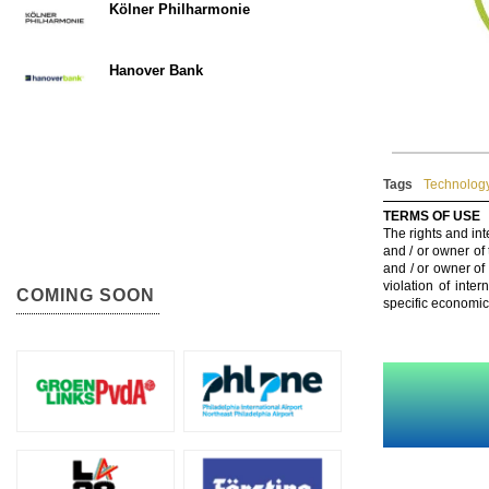
Kölner Philharmonie
Hanover Bank
Tags
Technology
TERMS OF USE
The rights and int
and / or owner of
and / or owner of
violation of inte
COMING SOON
specific economic