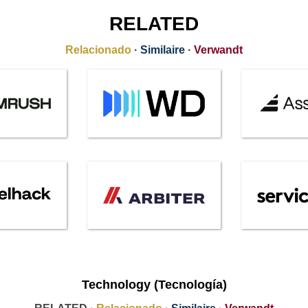
RELATED
Relacionado
·
Similaire
·
Verwandt
Technology (Tecnología)