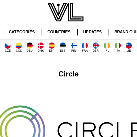
CATEGORIES
COUNTRIES
UPDATES
BRAND GUI
CZE
COL
DEU
DNK
ESP
EST
FIN
FRA
GBR
IRL
ITA
LIE
Circle