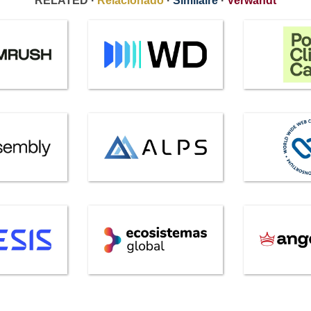
RELATED ·
Relacionado
·
Similaire
·
Verwandt