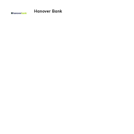
Hanover Bank