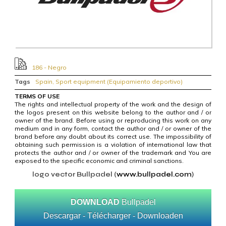
186 - Negro
Tags
Spain
,
Sport equipment (Equipamiento deportivo)
TERMS OF USE
The rights and intellectual property of the work and the design of
the logos present on this website belong to the author and / or
owner of the brand. Before using or reproducing this work on any
medium and in any form, contact the author and / or owner of the
brand before any doubt about its correct use. The impossibility of
obtaining such permission is a violation of international law that
protects the author and / or owner of the trademark and You are
exposed to the specific economic and criminal sanctions.
logo vector Bullpadel (
www.bullpadel.com
)
DOWNLOAD
Bullpadel
Descargar - Télécharger - Downloaden