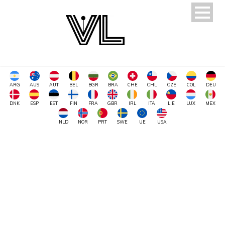
ARG
AUS
AUT
BEL
BGR
BRA
CHE
CHL
CZE
COL
DEU
DNK
ESP
EST
FIN
FRA
GBR
IRL
ITA
LIE
LUX
MEX
NLD
NOR
PRT
SWE
UE
USA