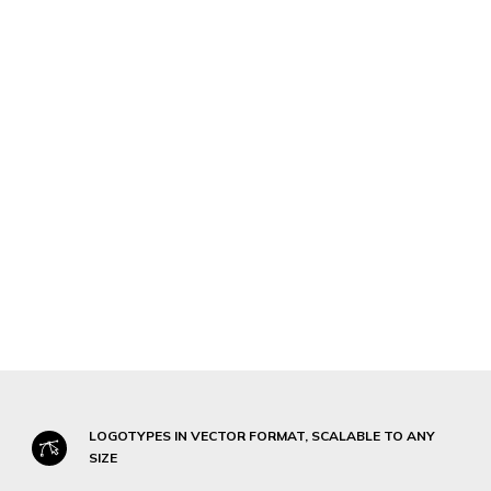
LOGOTYPES IN VECTOR FORMAT, SCALABLE TO ANY
SIZE