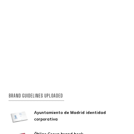
BRAND GUIDELINES UPLOADED
Ayuntamiento de Madrid identidad
corporativa