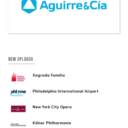
NEW UPLOADS
Sagrada Familia
Philadelphia International Airport
New York City Opera
Kölner Philharmonie