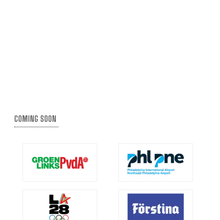
COMING SOON