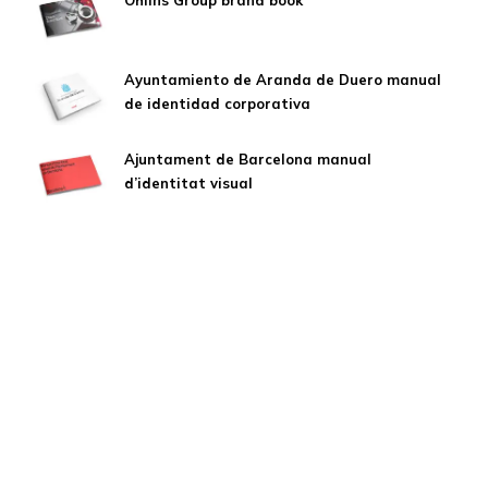
Öhlins Group brand book
Ayuntamiento de Aranda de Duero manual
de identidad corporativa
Ajuntament de Barcelona manual
d’identitat visual