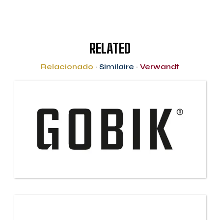
RELATED
Relacionado
·
Similaire
·
Verwandt