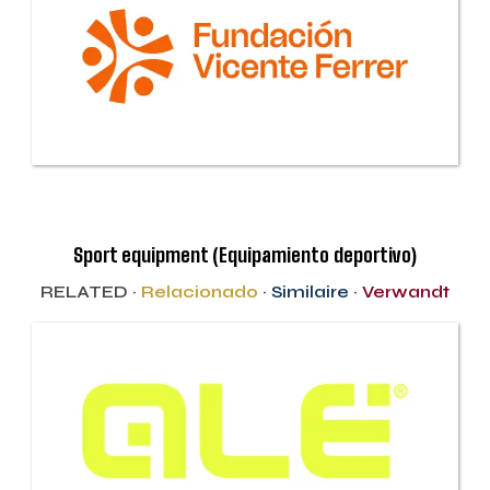
Sport equipment (Equipamiento deportivo)
RELATED ·
Relacionado
·
Similaire
·
Verwandt