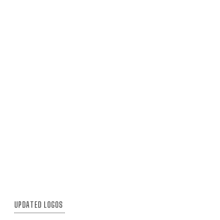
UPDATED LOGOS