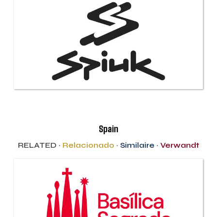
Spain
RELATED ·
Relacionado
·
Similaire
·
Verwandt