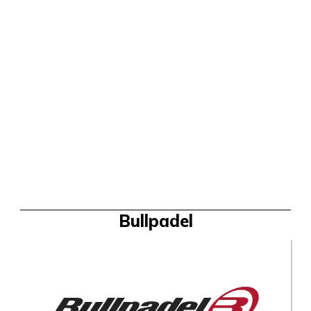
Bullpadel