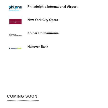
Philadelphia International Airport
New York City Opera
Kölner Philharmonie
Hanover Bank
COMING SOON