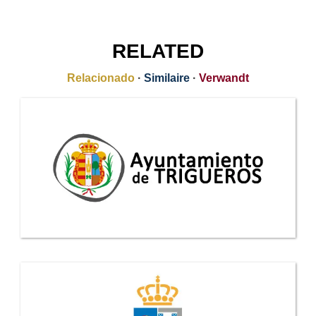
RELATED
Relacionado
·
Similaire
·
Verwandt