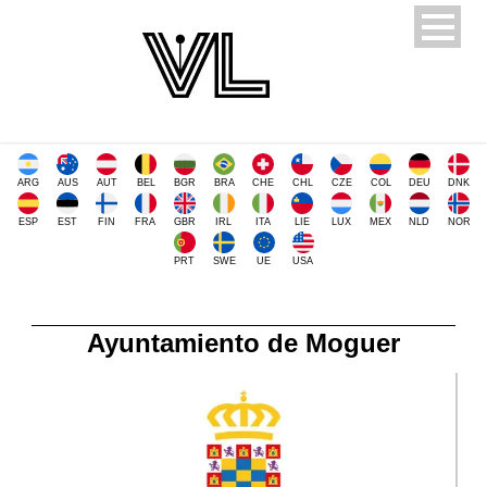
ARG
AUS
AUT
BEL
BGR
BRA
CHE
CHL
CZE
COL
DEU
DNK
ESP
EST
FIN
FRA
GBR
IRL
ITA
LIE
LUX
MEX
NLD
NOR
PRT
SWE
UE
USA
Ayuntamiento de Moguer