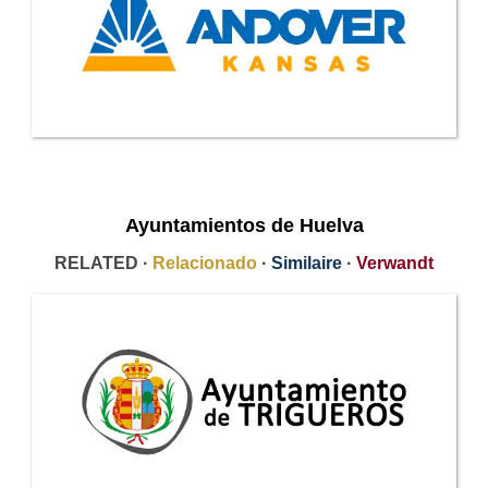
Ayuntamientos de Huelva
RELATED ·
Relacionado
·
Similaire
·
Verwandt