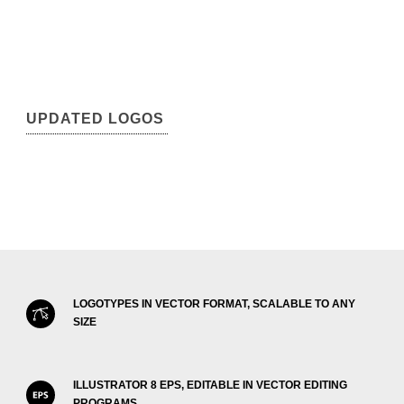
UPDATED LOGOS
LOGOTYPES IN VECTOR FORMAT, SCALABLE TO ANY
SIZE
ILLUSTRATOR 8 EPS, EDITABLE IN VECTOR EDITING
PROGRAMS