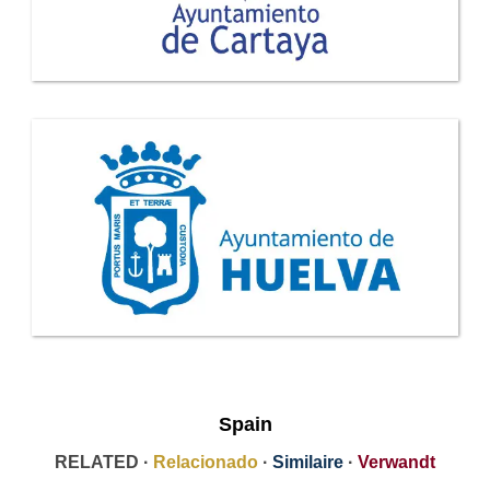
Spain
RELATED ·
Relacionado
·
Similaire
·
Verwandt