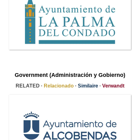
Government (Administración y Gobierno)
RELATED ·
Relacionado
·
Similaire
·
Verwandt