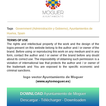
Tags
Government (Administración y Gobierno)
,
Ayuntamientos de
Huelva
,
Spain
TERMS OF USE
The rights and intellectual property of the work and the design of the
logos present on this website belong to the author and / or owner of the
brand. Before using or reproducing this work on any medium and in any
form, contact the author and / or owner of the brand before any doubt
about its correct use. The impossibility of obtaining such permission is a
violation of international law that protects the author and / or owner of
the trademark and You are exposed to the specific economic and
criminal sanctions.
logo vector Ayuntamiento de Moguer
(
www.aytomoguer.es
)
DOWNLOAD
Ayuntamiento de Moguer
Descargar - Télécharger - Downloaden