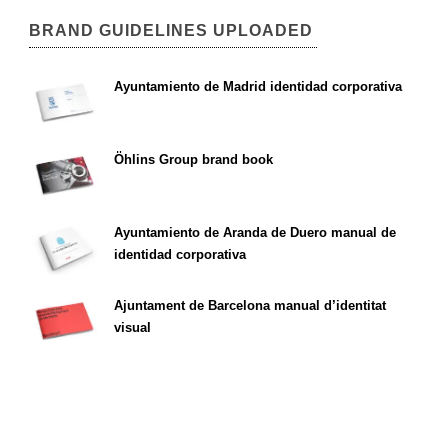
BRAND GUIDELINES UPLOADED
Ayuntamiento de Madrid identidad corporativa
Öhlins Group brand book
Ayuntamiento de Aranda de Duero manual de
identidad corporativa
Ajuntament de Barcelona manual d’identitat
visual