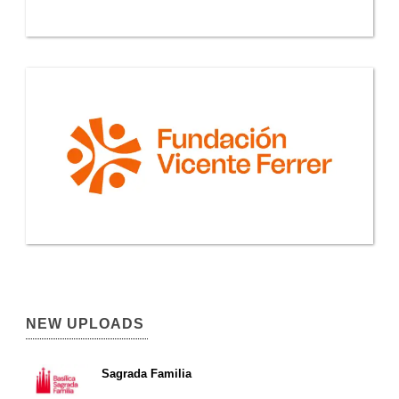
NEW UPLOADS
Sagrada Familia