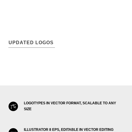
UPDATED LOGOS
LOGOTYPES IN VECTOR FORMAT, SCALABLE TO ANY
SIZE
ILLUSTRATOR 8 EPS, EDITABLE IN VECTOR EDITING