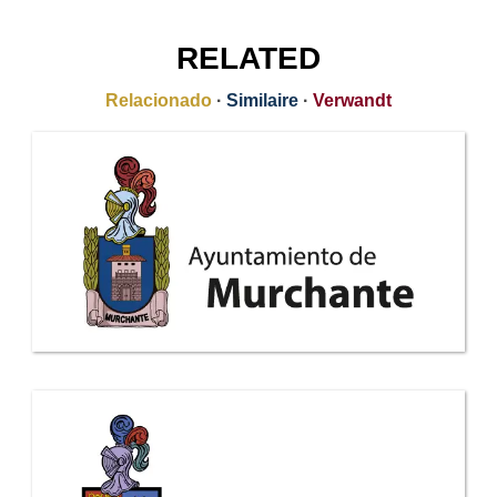
RELATED
Relacionado
·
Similaire
·
Verwandt