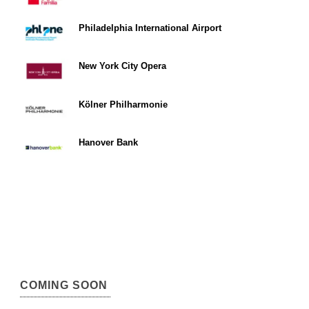
Philadelphia International Airport
New York City Opera
Kölner Philharmonie
Hanover Bank
COMING SOON