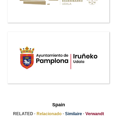
Spain
RELATED ·
Relacionado
·
Similaire
·
Verwandt