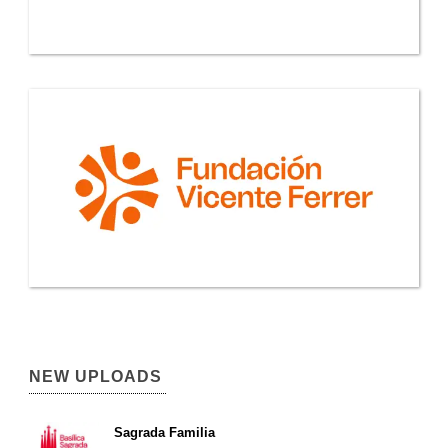
NEW UPLOADS
Sagrada Familia