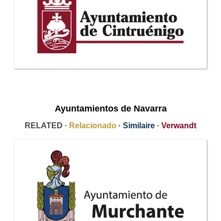
Ayuntamientos de Navarra
RELATED ·
Relacionado
·
Similaire
·
Verwandt