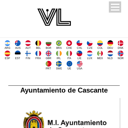
ARG
AUS
AUT
BEL
BGR
BRA
CHE
CHL
CZE
COL
DEU
DNK
ESP
EST
FIN
FRA
GBR
IRL
ITA
LIE
LUX
MEX
NLD
NOR
PRT
SWE
UE
USA
Ayuntamiento de Cascante