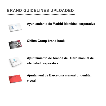
BRAND GUIDELINES UPLOADED
Ayuntamiento de Madrid identidad corporativa
Öhlins Group brand book
Ayuntamiento de Aranda de Duero manual de
identidad corporativa
Ajuntament de Barcelona manual d’identitat
visual