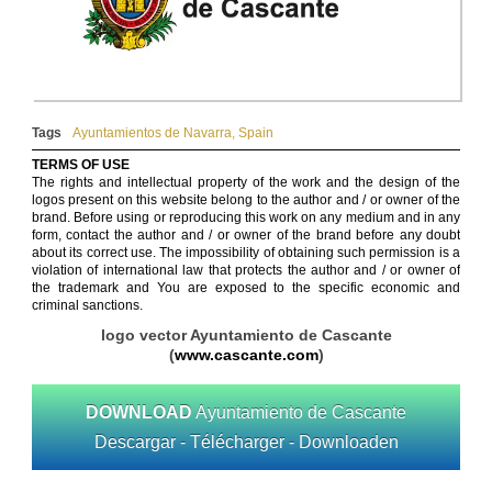
Tags
Ayuntamientos de Navarra
,
Spain
TERMS OF USE
The rights and intellectual property of the work and the design of the
logos present on this website belong to the author and / or owner of the
brand. Before using or reproducing this work on any medium and in any
form, contact the author and / or owner of the brand before any doubt
about its correct use. The impossibility of obtaining such permission is a
violation of international law that protects the author and / or owner of
the trademark and You are exposed to the specific economic and
criminal sanctions.
logo vector Ayuntamiento de Cascante
(
www.cascante.com
)
DOWNLOAD
Ayuntamiento de Cascante
Descargar - Télécharger - Downloaden