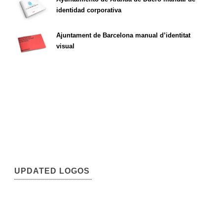
identidad corporativa
Ajuntament de Barcelona manual d’identitat
visual
UPDATED LOGOS