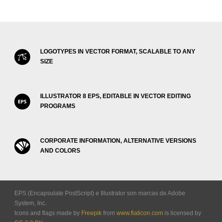
LOGOTYPES IN VECTOR FORMAT, SCALABLE TO ANY
SIZE
ILLUSTRATOR 8 EPS, EDITABLE IN VECTOR EDITING
PROGRAMS
CORPORATE INFORMATION, ALTERNATIVE VERSIONS
AND COLORS
EPS (Encapsulate PostScript) e Illustrator son marcas de Adobe
System, Inc.
Icons and flags made by
Freepik
from
www.flaticon.com
is licensed by