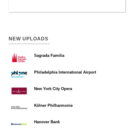
NEW UPLOADS
Sagrada Familia
Philadelphia International Airport
New York City Opera
Kölner Philharmonie
Hanover Bank