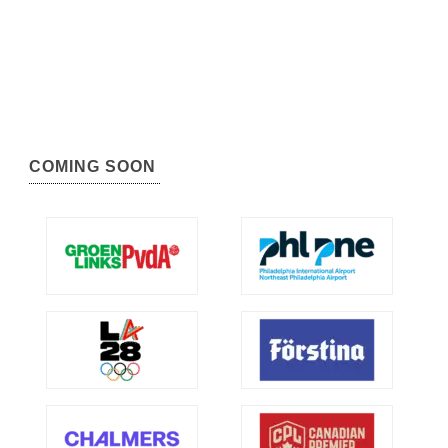
COMING SOON