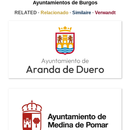
Ayuntamientos de Burgos
RELATED ·
Relacionado
·
Similaire
·
Verwandt