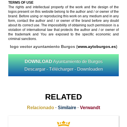
TERMS OF USE
The rights and intellectual property of the work and the design of the
logos present on this website belong to the author and / or owner of the
brand. Before using or reproducing this work on any medium and in any
form, contact the author and / or owner of the brand before any doubt
about its correct use. The impossibility of obtaining such permission is a
violation of international law that protects the author and / or owner of
the trademark and You are exposed to the specific economic and
criminal sanctions.
logo vector ayuntamiento Burgos (
www.aytoburgos.es
)
DOWNLOAD
Ayuntamiento de Burgos
Descargar - Télécharger - Downloaden
RELATED
Relacionado
·
Similaire
·
Verwandt