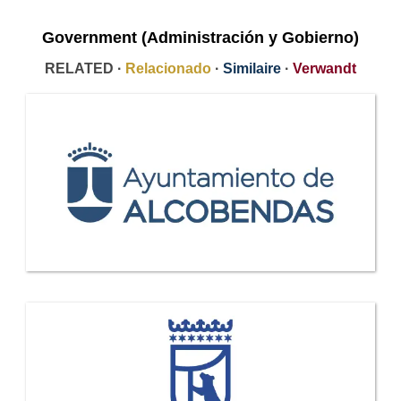
Government (Administración y Gobierno)
RELATED ·
Relacionado
·
Similaire
·
Verwandt