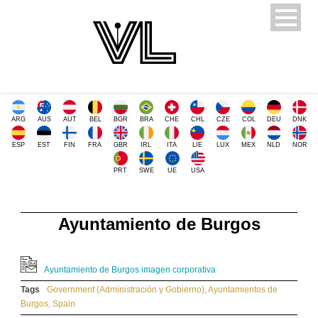
ARG
AUS
AUT
BEL
BGR
BRA
CHE
CHL
CZE
COL
DEU
DNK
ESP
EST
FIN
FRA
GBR
IRL
ITA
LIE
LUX
MEX
NLD
NOR
PRT
SWE
UE
USA
Ayuntamiento de Burgos
Ayuntamiento de Burgos imagen corporativa
Tags
Government (Administración y Gobierno)
,
Ayuntamientos de
Burgos
,
Spain