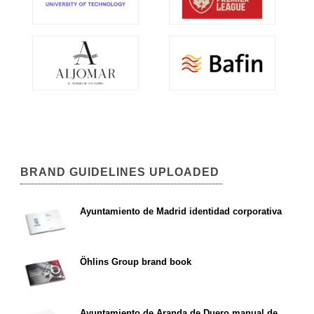
BRAND GUIDELINES UPLOADED
Ayuntamiento de Madrid identidad corporativa
Öhlins Group brand book
Ayuntamiento de Aranda de Duero manual de