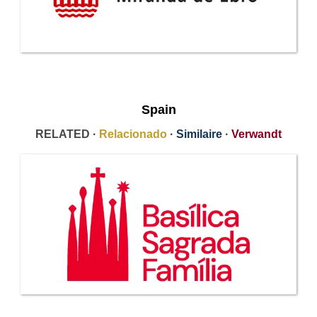
Spain
RELATED ·
Relacionado
·
Similaire
·
Verwandt