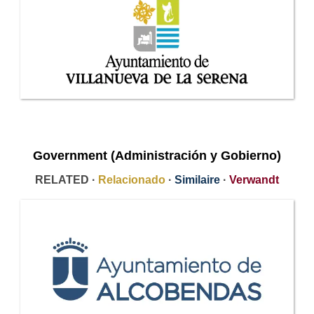
Government (Administración y Gobierno)
RELATED ·
Relacionado
·
Similaire
·
Verwandt