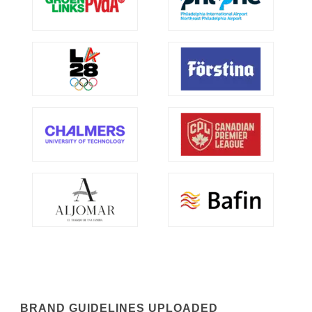
BRAND GUIDELINES UPLOADED