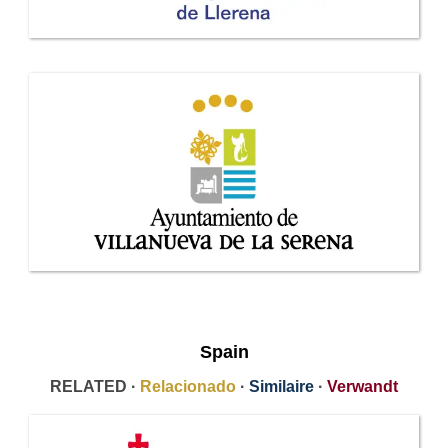
Spain
RELATED ·
Relacionado
·
Similaire
·
Verwandt