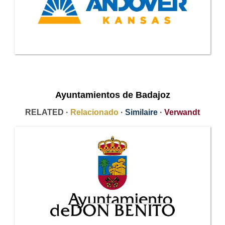
Ayuntamientos de Badajoz
RELATED ·
Relacionado
·
Similaire
·
Verwandt