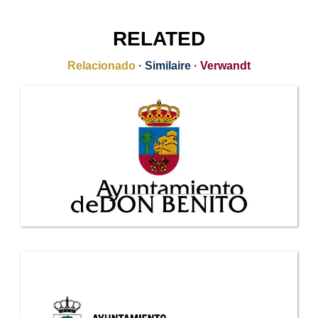
RELATED
Relacionado
·
Similaire
·
Verwandt