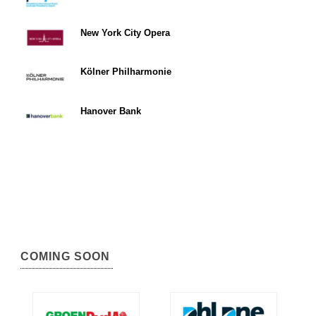
New York City Opera
Kölner Philharmonie
Hanover Bank
COMING SOON