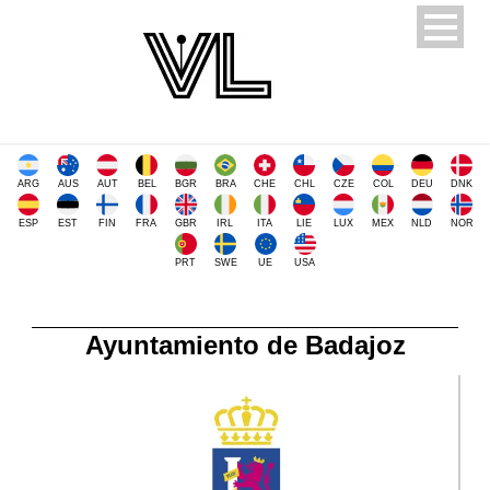
ARG
AUS
AUT
BEL
BGR
BRA
CHE
CHL
CZE
COL
DEU
DNK
ESP
EST
FIN
FRA
GBR
IRL
ITA
LIE
LUX
MEX
NLD
NOR
PRT
SWE
UE
USA
Ayuntamiento de Badajoz