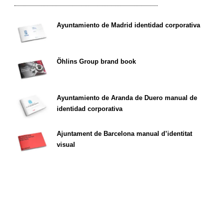
Ayuntamiento de Madrid identidad corporativa
Öhlins Group brand book
Ayuntamiento de Aranda de Duero manual de
identidad corporativa
Ajuntament de Barcelona manual d’identitat
visual