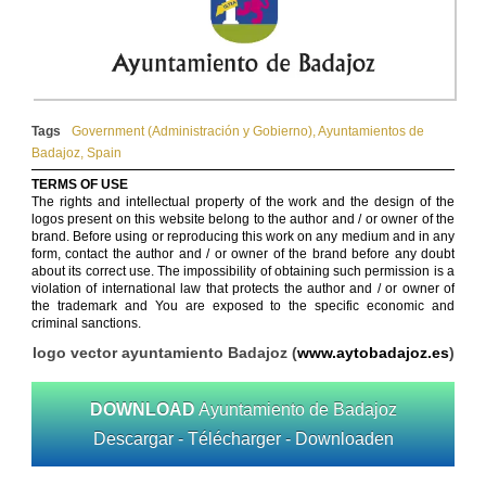
Tags
Government (Administración y Gobierno)
,
Ayuntamientos de
Badajoz
,
Spain
TERMS OF USE
The rights and intellectual property of the work and the design of the
logos present on this website belong to the author and / or owner of the
brand. Before using or reproducing this work on any medium and in any
form, contact the author and / or owner of the brand before any doubt
about its correct use. The impossibility of obtaining such permission is a
violation of international law that protects the author and / or owner of
the trademark and You are exposed to the specific economic and
criminal sanctions.
logo vector ayuntamiento Badajoz (
www.aytobadajoz.es
)
DOWNLOAD
Ayuntamiento de Badajoz
Descargar - Télécharger - Downloaden