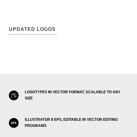
UPDATED LOGOS
LOGOTYPES IN VECTOR FORMAT, SCALABLE TO ANY
SIZE
ILLUSTRATOR 8 EPS, EDITABLE IN VECTOR EDITING
PROGRAMS