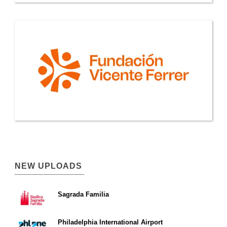
NEW UPLOADS
Sagrada Familia
Philadelphia International Airport