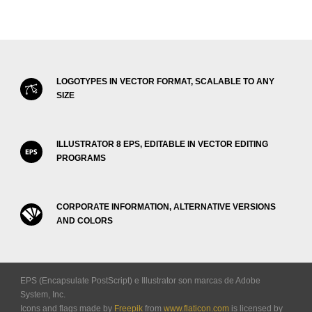
LOGOTYPES IN VECTOR FORMAT, SCALABLE TO ANY
SIZE
ILLUSTRATOR 8 EPS, EDITABLE IN VECTOR EDITING
PROGRAMS
CORPORATE INFORMATION, ALTERNATIVE VERSIONS
AND COLORS
EPS (Encapsulate PostScript) e Illustrator son marcas de Adobe
System, Inc.
Icons and flags made by
Freepik
from
www.flaticon.com
is licensed by