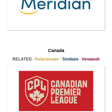
Canada
RELATED ·
Relacionado
·
Similaire
·
Verwandt