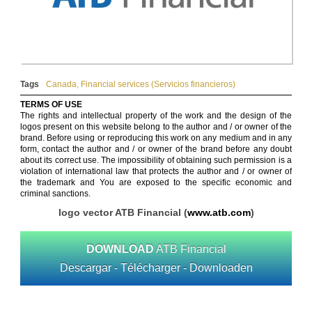
Tags
Canada
,
Financial services (Servicios financieros)
TERMS OF USE
The rights and intellectual property of the work and the design of the
logos present on this website belong to the author and / or owner of the
brand. Before using or reproducing this work on any medium and in any
form, contact the author and / or owner of the brand before any doubt
about its correct use. The impossibility of obtaining such permission is a
violation of international law that protects the author and / or owner of
the trademark and You are exposed to the specific economic and
criminal sanctions.
logo vector ATB Financial (
www.atb.com
)
DOWNLOAD
ATB Financial
Descargar - Télécharger - Downloaden