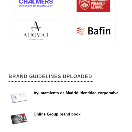
BRAND GUIDELINES UPLOADED
Ayuntamiento de Madrid identidad corporativa
Öhlins Group brand book