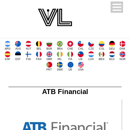
ARG
AUS
AUT
BEL
BGR
BRA
CHE
CHL
CZE
COL
DEU
DNK
ESP
EST
FIN
FRA
GBR
IRL
ITA
LIE
LUX
MEX
NLD
NOR
PRT
SWE
UE
USA
ATB Financial