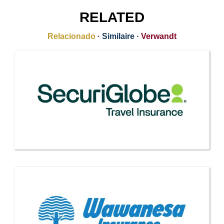
RELATED
Relacionado
·
Similaire
·
Verwandt