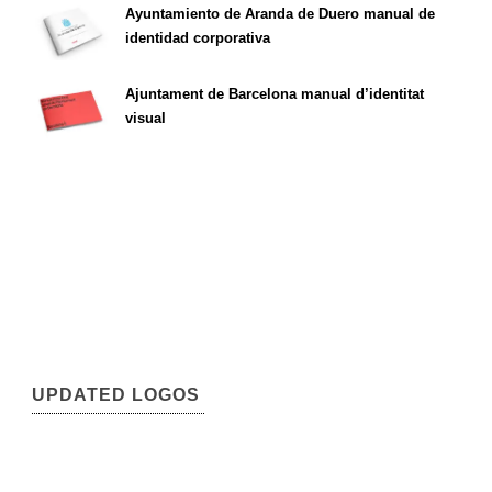
Ayuntamiento de Aranda de Duero manual de
identidad corporativa
Ajuntament de Barcelona manual d’identitat
visual
UPDATED LOGOS