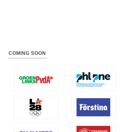
COMING SOON