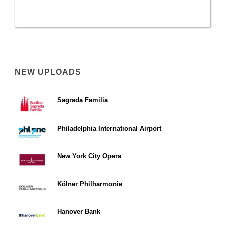
NEW UPLOADS
Sagrada Familia
Philadelphia International Airport
New York City Opera
Kölner Philharmonie
Hanover Bank