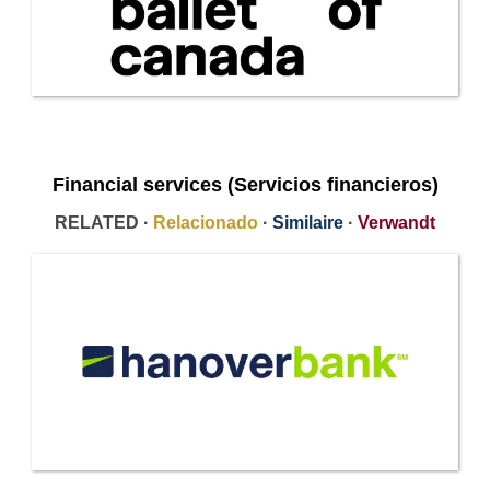
Financial services (Servicios financieros)
RELATED ·
Relacionado
·
Similaire
·
Verwandt