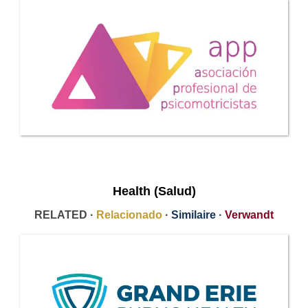
Health (Salud)
RELATED ·
Relacionado
·
Similaire
·
Verwandt