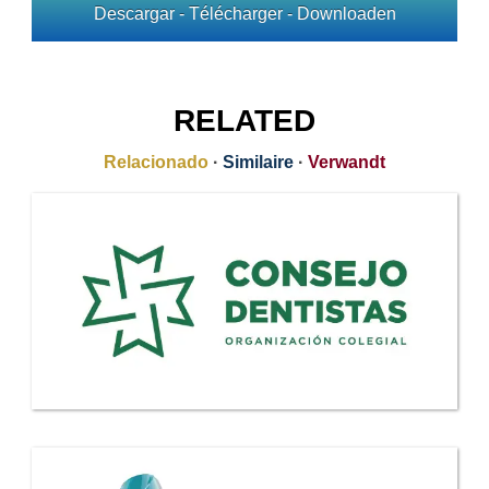
Descargar - Télécharger - Downloaden
RELATED
Relacionado
·
Similaire
·
Verwandt