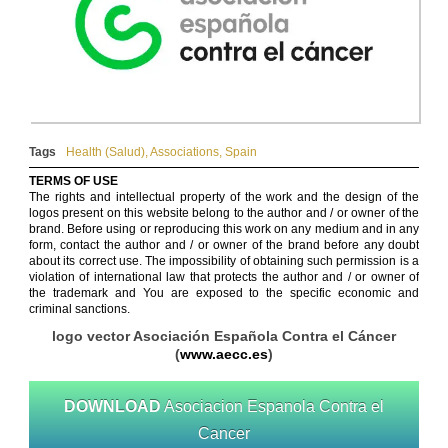
Tags
Health (Salud)
,
Associations
,
Spain
TERMS OF USE
The rights and intellectual property of the work and the design of the
logos present on this website belong to the author and / or owner of the
brand. Before using or reproducing this work on any medium and in any
form, contact the author and / or owner of the brand before any doubt
about its correct use. The impossibility of obtaining such permission is a
violation of international law that protects the author and / or owner of
the trademark and You are exposed to the specific economic and
criminal sanctions.
logo vector Asociación Española Contra el Cáncer
(
www.aecc.es
)
DOWNLOAD
Asociacion Espanola Contra el
Cancer