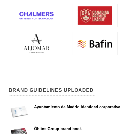
BRAND GUIDELINES UPLOADED
Ayuntamiento de Madrid identidad corporativa
Öhlins Group brand book