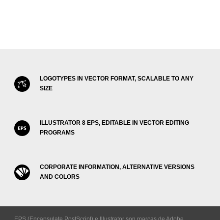
LOGOTYPES IN VECTOR FORMAT, SCALABLE TO ANY
SIZE
ILLUSTRATOR 8 EPS, EDITABLE IN VECTOR EDITING
PROGRAMS
CORPORATE INFORMATION, ALTERNATIVE VERSIONS
AND COLORS
EPS (Encapsulate PostScript) e Illustrator son marcas de Adobe