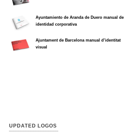
Ayuntamiento de Aranda de Duero manual de
identidad corporativa
Ajuntament de Barcelona manual d’identitat
visual
UPDATED LOGOS