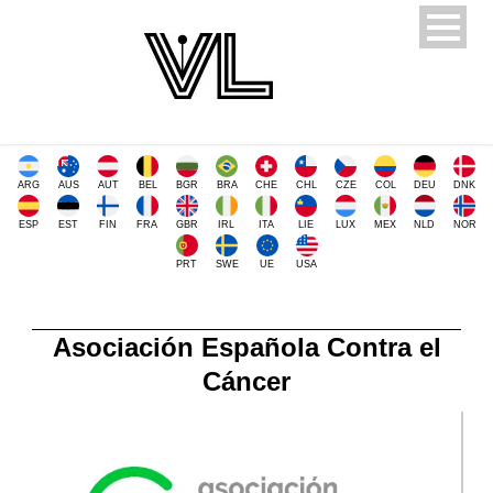
ARG
AUS
AUT
BEL
BGR
BRA
CHE
CHL
CZE
COL
DEU
DNK
ESP
EST
FIN
FRA
GBR
IRL
ITA
LIE
LUX
MEX
NLD
NOR
PRT
SWE
UE
USA
Asociación Española Contra el
Cáncer