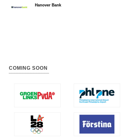
Hanover Bank
COMING SOON