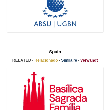
Spain
RELATED ·
Relacionado
·
Similaire
·
Verwandt