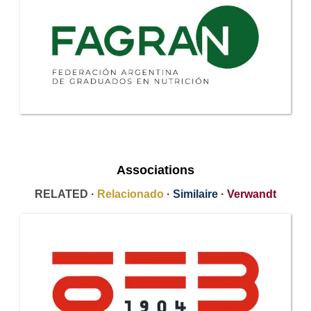
Associations
RELATED ·
Relacionado
·
Similaire
·
Verwandt