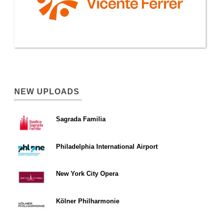
NEW UPLOADS
Sagrada Familia
Philadelphia International Airport
New York City Opera
Kölner Philharmonie