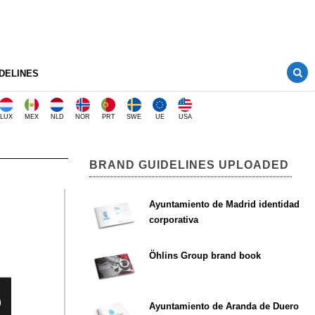
DELINES
LUX
MEX
NLD
NOR
PRT
SWE
UE
USA
BRAND GUIDELINES UPLOADED
Ayuntamiento de Madrid identidad
corporativa
Öhlins Group brand book
Ayuntamiento de Aranda de Duero