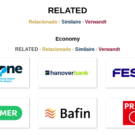
RELATED
Relacionado
·
Similaire
·
Verwandt
Economy
RELATED ·
Relacionado
·
Similaire
·
Verwandt