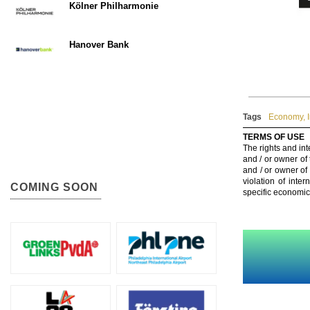
Kölner Philharmonie
Hanover Bank
Tags
Economy
,
TERMS OF USE
The rights and int
and / or owner of
and / or owner of
violation of inte
COMING SOON
specific economic