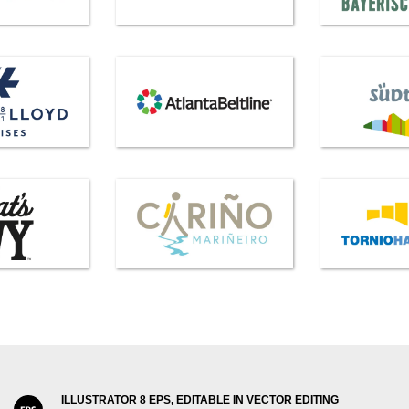
ILLUSTRATOR 8 EPS, EDITABLE IN VECTOR EDITING