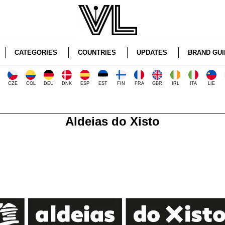
CATEGORIES
COUNTRIES
UPDATES
BRAND GUI
CZE
COL
DEU
DNK
ESP
EST
FIN
FRA
GBR
IRL
ITA
LIE
Aldeias do Xisto