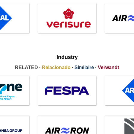
Industry
RELATED ·
Relacionado
·
Similaire
·
Verwandt