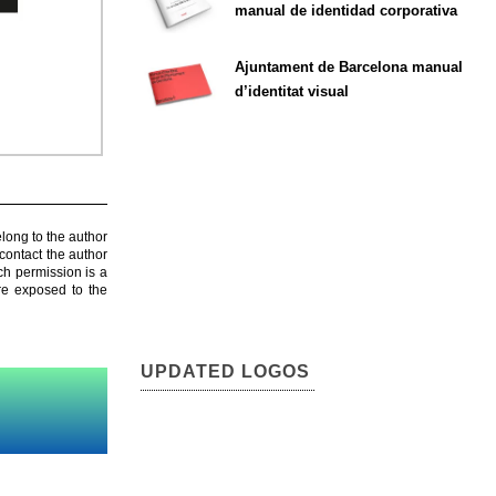
manual de identidad corporativa
Ajuntament de Barcelona manual
d’identitat visual
elong to the author
contact the author
ch permission is a
are exposed to the
UPDATED LOGOS