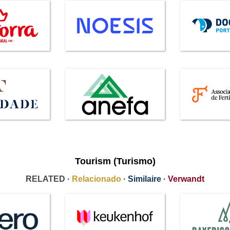
Tourism (Turismo)
RELATED ·
Relacionado
·
Similaire
·
Verwandt