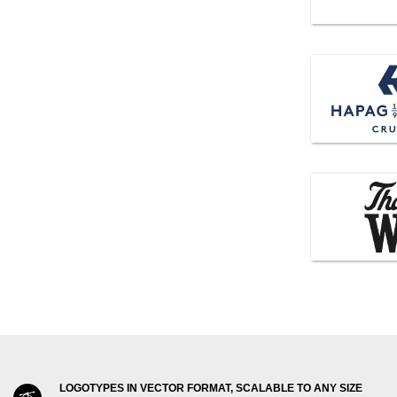
LOGOTYPES IN VECTOR FORMAT, SCALABLE TO ANY SIZE