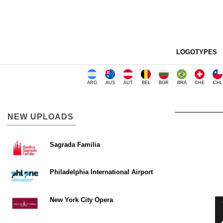
LOGOTYPES
ARG
AUS
AUT
BEL
BGR
BRA
CHE
CHL
NEW UPLOADS
Sagrada Familia
Philadelphia International Airport
New York City Opera