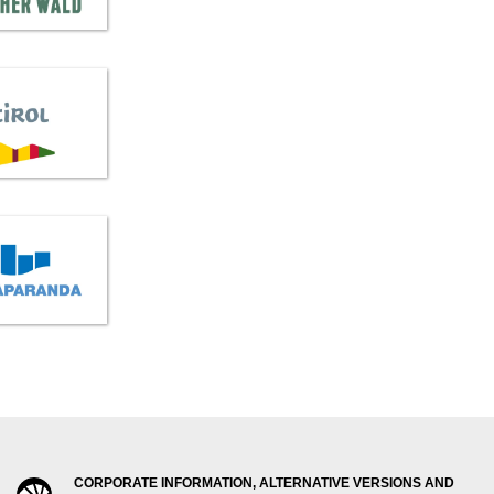
CORPORATE INFORMATION, ALTERNATIVE VERSIONS AND