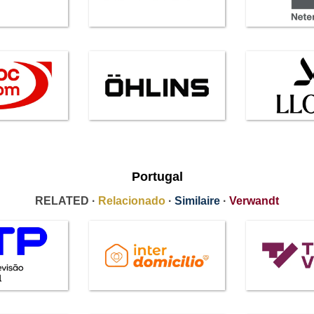
Portugal
RELATED ·
Relacionado
·
Similaire
·
Verwandt