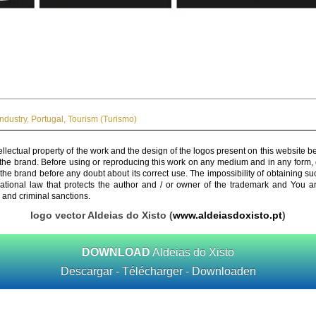
Industry
,
Portugal
,
Tourism (Turismo)
ellectual property of the work and the design of the logos present on this website b
 the brand. Before using or reproducing this work on any medium and in any form, 
 the brand before any doubt about its correct use. The impossibility of obtaining su
rnational law that protects the author and / or owner of the trademark and You 
 and criminal sanctions.
logo vector Aldeias do Xisto (
www.aldeiasdoxisto.pt
)
DOWNLOAD
Aldeias do Xisto
Descargar - Télécharger - Downloaden