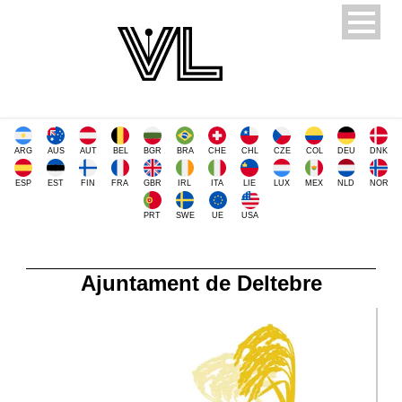
ARG
AUS
AUT
BEL
BGR
BRA
CHE
CHL
CZE
COL
DEU
DNK
ESP
EST
FIN
FRA
GBR
IRL
ITA
LIE
LUX
MEX
NLD
NOR
PRT
SWE
UE
USA
Ajuntament de Deltebre