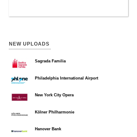
NEW UPLOADS
Sagrada Familia
Philadelphia International Airport
New York City Opera
Kölner Philharmonie
Hanover Bank