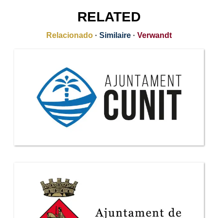
RELATED
Relacionado
·
Similaire
·
Verwandt