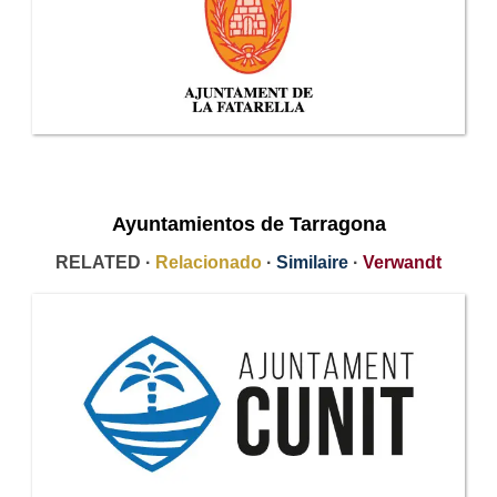
Ayuntamientos de Tarragona
RELATED ·
Relacionado
·
Similaire
·
Verwandt