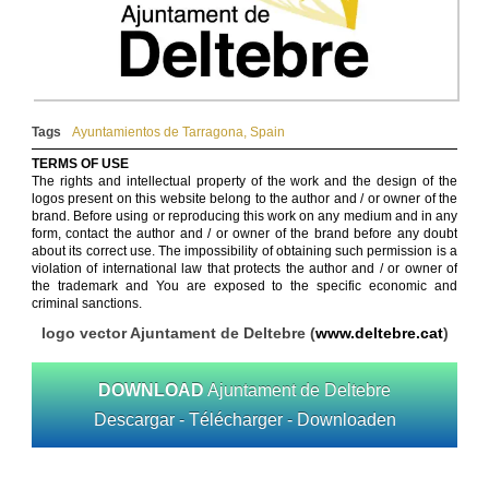
Tags
Ayuntamientos de Tarragona
,
Spain
TERMS OF USE
The rights and intellectual property of the work and the design of the
logos present on this website belong to the author and / or owner of the
brand. Before using or reproducing this work on any medium and in any
form, contact the author and / or owner of the brand before any doubt
about its correct use. The impossibility of obtaining such permission is a
violation of international law that protects the author and / or owner of
the trademark and You are exposed to the specific economic and
criminal sanctions.
logo vector Ajuntament de Deltebre (
www.deltebre.cat
)
DOWNLOAD
Ajuntament de Deltebre
Descargar - Télécharger - Downloaden