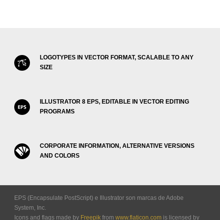
LOGOTYPES IN VECTOR FORMAT, SCALABLE TO ANY
SIZE
ILLUSTRATOR 8 EPS, EDITABLE IN VECTOR EDITING
PROGRAMS
CORPORATE INFORMATION, ALTERNATIVE VERSIONS
AND COLORS
EPS (Encapsulate PostScript) e Illustrator son marcas de Adobe
System, Inc.
Icons and flags made by
Freepik
from
www.flaticon.com
is licensed by