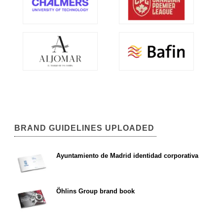
BRAND GUIDELINES UPLOADED
Ayuntamiento de Madrid identidad corporativa
Öhlins Group brand book