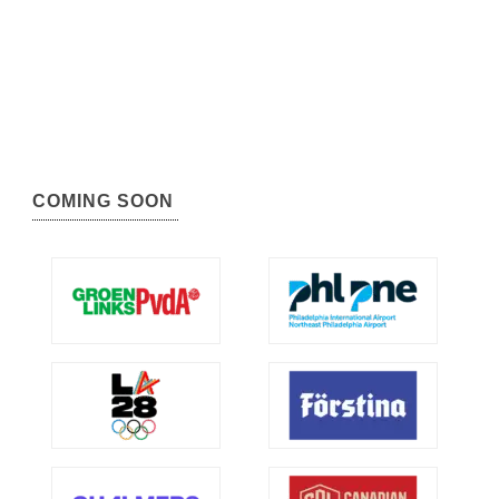
COMING SOON