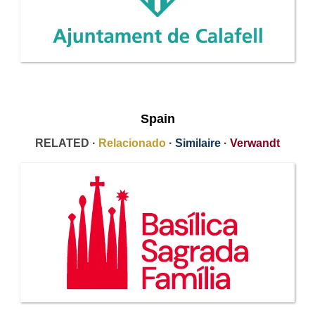
Spain
RELATED ·
Relacionado
·
Similaire
·
Verwandt