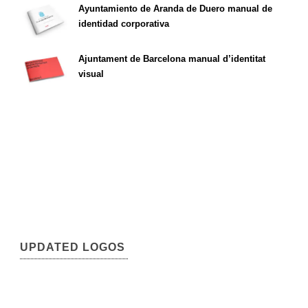
Ayuntamiento de Aranda de Duero manual de
identidad corporativa
Ajuntament de Barcelona manual d’identitat
visual
UPDATED LOGOS