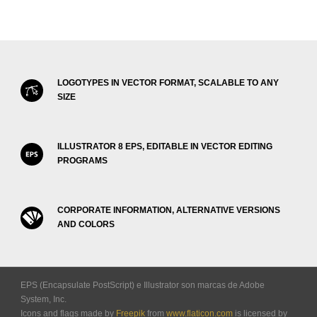
LOGOTYPES IN VECTOR FORMAT, SCALABLE TO ANY
SIZE
ILLUSTRATOR 8 EPS, EDITABLE IN VECTOR EDITING
PROGRAMS
CORPORATE INFORMATION, ALTERNATIVE VERSIONS
AND COLORS
EPS (Encapsulate PostScript) e Illustrator son marcas de Adobe
System, Inc.
Icons and flags made by
Freepik
from
www.flaticon.com
is licensed by