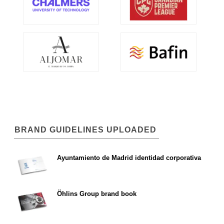
BRAND GUIDELINES UPLOADED
Ayuntamiento de Madrid identidad corporativa
Öhlins Group brand book