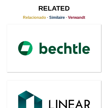
RELATED
Relacionado
·
Similaire
·
Verwandt