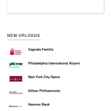
NEW UPLOADS
Sagrada Familia
Philadelphia International Airport
New York City Opera
Kölner Philharmonie
Hanover Bank