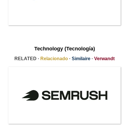
Technology (Tecnología)
RELATED ·
Relacionado
·
Similaire
·
Verwandt