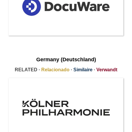
Germany (Deutschland)
RELATED ·
Relacionado
·
Similaire
·
Verwandt