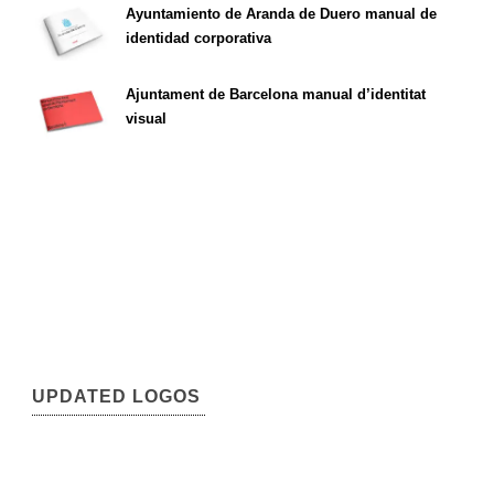
Ayuntamiento de Aranda de Duero manual de
identidad corporativa
Ajuntament de Barcelona manual d’identitat
visual
UPDATED LOGOS