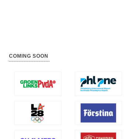
COMING SOON