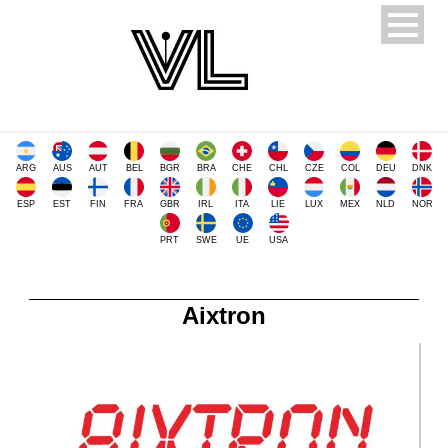
ARG
AUS
AUT
BEL
BGR
BRA
CHE
CHL
CZE
COL
DEU
DNK
ESP
EST
FIN
FRA
GBR
IRL
ITA
LIE
LUX
MEX
NLD
NOR
PRT
SWE
UE
USA
Aixtron