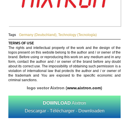
Tags
Germany (Deutschland)
,
Technology (Tecnología)
TERMS OF USE
The rights and intellectual property of the work and the design of the
logos present on this website belong to the author and / or owner of the
brand. Before using or reproducing this work on any medium and in any
form, contact the author and / or owner of the brand before any doubt
about its correct use. The impossibility of obtaining such permission is a
violation of international law that protects the author and / or owner of
the trademark and You are exposed to the specific economic and
criminal sanctions.
logo vector Aixtron (
www.aixtron.com
)
DOWNLOAD
Aixtron
Descargar - Télécharger - Downloaden