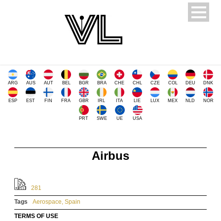
ARG
AUS
AUT
BEL
BGR
BRA
CHE
CHL
CZE
COL
DEU
DNK
ESP
EST
FIN
FRA
GBR
IRL
ITA
LIE
LUX
MEX
NLD
NOR
PRT
SWE
UE
USA
Airbus
281
Tags
Aerospace
,
Spain
TERMS OF USE