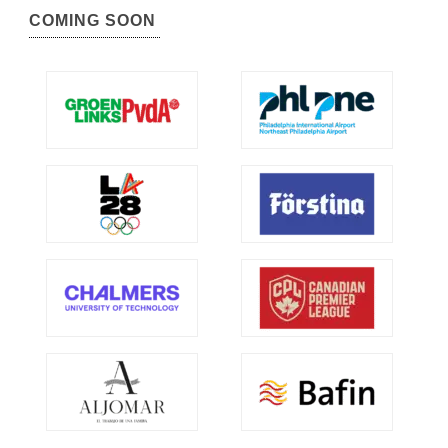
COMING SOON