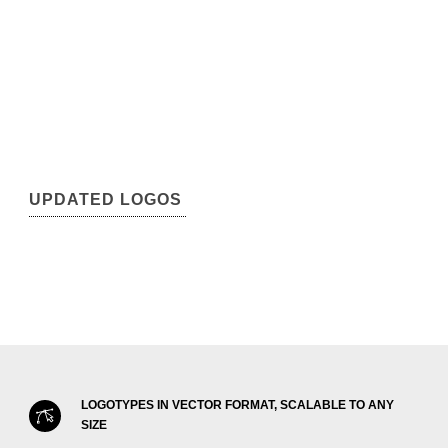
UPDATED LOGOS
LOGOTYPES IN VECTOR FORMAT, SCALABLE TO ANY
SIZE