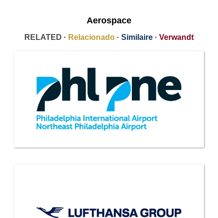
Aerospace
RELATED ·
Relacionado
·
Similaire
·
Verwandt