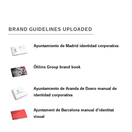
BRAND GUIDELINES UPLOADED
Ayuntamiento de Madrid identidad corporativa
Öhlins Group brand book
Ayuntamiento de Aranda de Duero manual de
identidad corporativa
Ajuntament de Barcelona manual d’identitat
visual