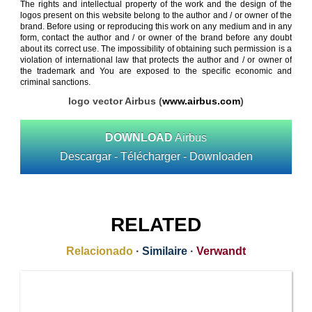
The rights and intellectual property of the work and the design of the
logos present on this website belong to the author and / or owner of the
brand. Before using or reproducing this work on any medium and in any
form, contact the author and / or owner of the brand before any doubt
about its correct use. The impossibility of obtaining such permission is a
violation of international law that protects the author and / or owner of
the trademark and You are exposed to the specific economic and
criminal sanctions.
logo vector Airbus (
www.airbus.com
)
DOWNLOAD
Airbus
Descargar - Télécharger - Downloaden
RELATED
Relacionado
·
Similaire
·
Verwandt