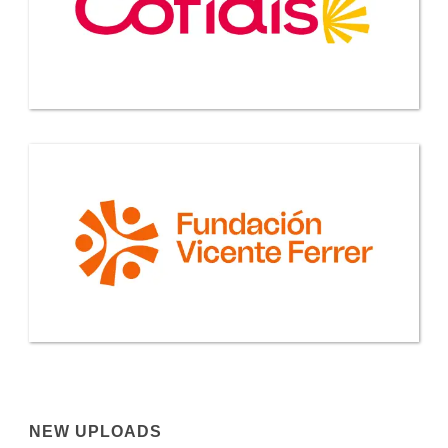
NEW UPLOADS