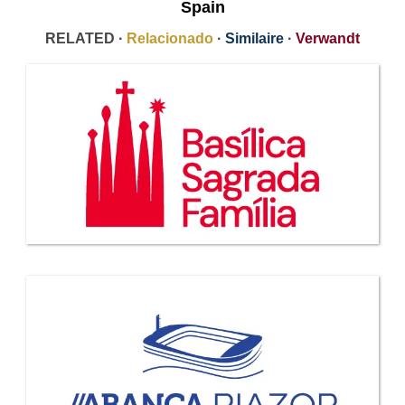
Spain
RELATED ·
Relacionado
·
Similaire
·
Verwandt