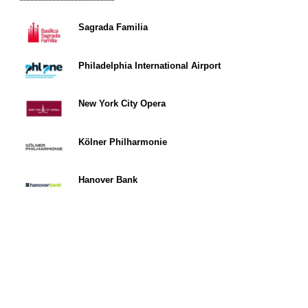
Sagrada Familia
Philadelphia International Airport
New York City Opera
Kölner Philharmonie
Hanover Bank