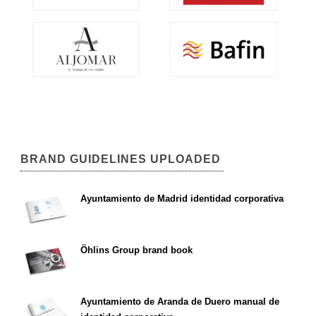
BRAND GUIDELINES UPLOADED
Ayuntamiento de Madrid identidad corporativa
Öhlins Group brand book
Ayuntamiento de Aranda de Duero manual de