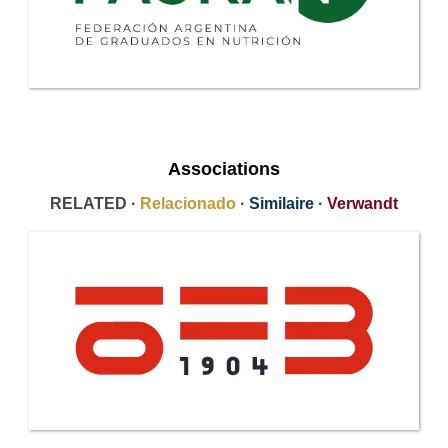
Associations
RELATED ·
Relacionado
·
Similaire
·
Verwandt