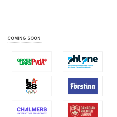
COMING SOON