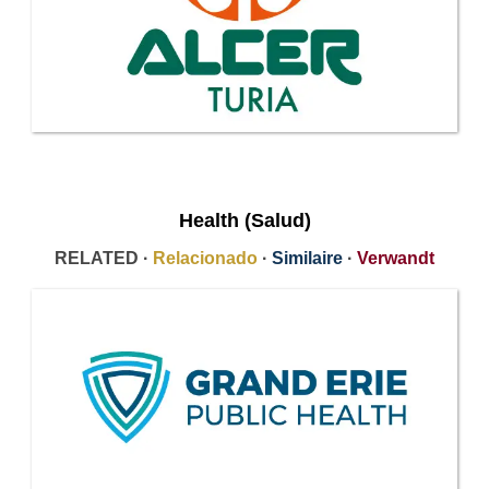
Health (Salud)
RELATED ·
Relacionado
·
Similaire
·
Verwandt