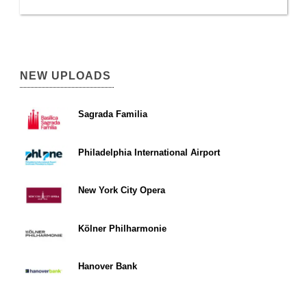
NEW UPLOADS
Sagrada Familia
Philadelphia International Airport
New York City Opera
Kölner Philharmonie
Hanover Bank