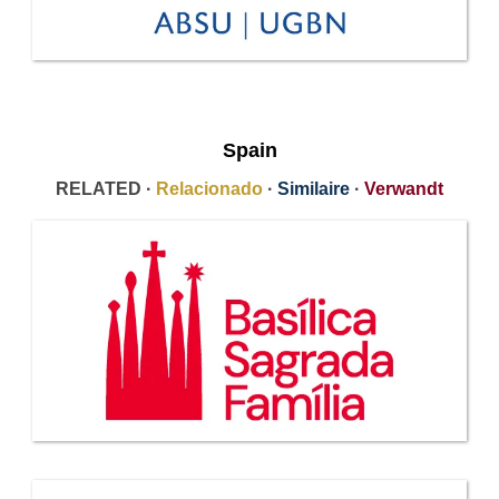
Spain
RELATED ·
Relacionado
·
Similaire
·
Verwandt