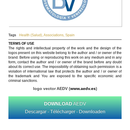
Tags
Health (Salud)
,
Associations
,
Spain
TERMS OF USE
The rights and intellectual property of the work and the design of the
logos present on this website belong to the author and / or owner of the
brand. Before using or reproducing this work on any medium and in any
form, contact the author and / or owner of the brand before any doubt
about its correct use. The impossibility of obtaining such permission is a
violation of international law that protects the author and / or owner of
the trademark and You are exposed to the specific economic and
criminal sanctions.
logo vector AEDV (
www.aedv.es
)
DOWNLOAD
AEDV
Descargar - Télécharger - Downloaden