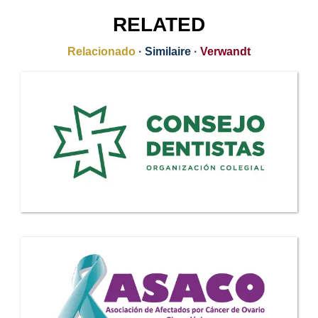
RELATED
Relacionado
·
Similaire
·
Verwandt