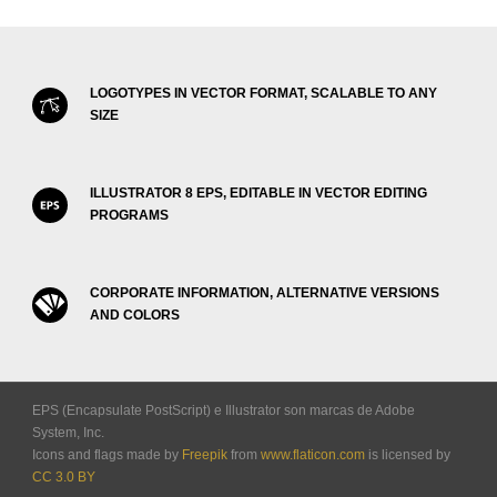
LOGOTYPES IN VECTOR FORMAT, SCALABLE TO ANY
SIZE
ILLUSTRATOR 8 EPS, EDITABLE IN VECTOR EDITING
PROGRAMS
CORPORATE INFORMATION, ALTERNATIVE VERSIONS
AND COLORS
EPS (Encapsulate PostScript) e Illustrator son marcas de Adobe
System, Inc.
Icons and flags made by
Freepik
from
www.flaticon.com
is licensed by
CC 3.0 BY