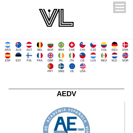
ARG
AUS
AUT
BEL
BGR
BRA
CHE
CHL
CZE
COL
DEU
DNK
ESP
EST
FIN
FRA
GBR
IRL
ITA
LIE
LUX
MEX
NLD
NOR
PRT
SWE
UE
USA
AEDV