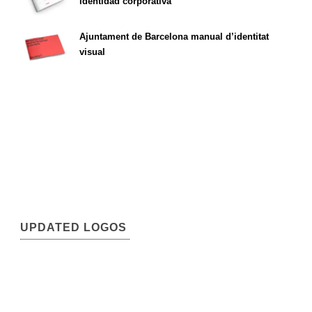
identidad corporativa
Ajuntament de Barcelona manual d’identitat
visual
UPDATED LOGOS