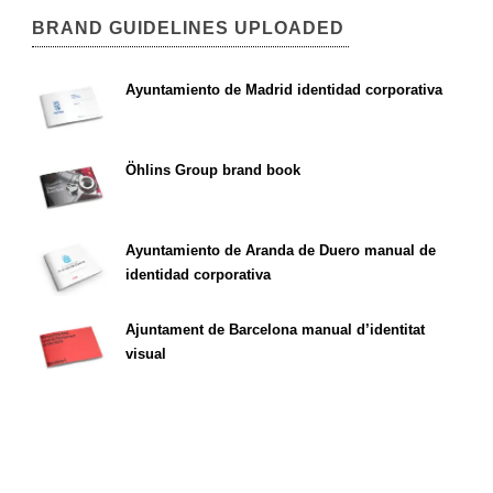
BRAND GUIDELINES UPLOADED
Ayuntamiento de Madrid identidad corporativa
Öhlins Group brand book
Ayuntamiento de Aranda de Duero manual de
identidad corporativa
Ajuntament de Barcelona manual d’identitat
visual