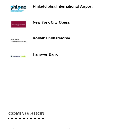
Philadelphia International Airport
New York City Opera
Kölner Philharmonie
Hanover Bank
COMING SOON