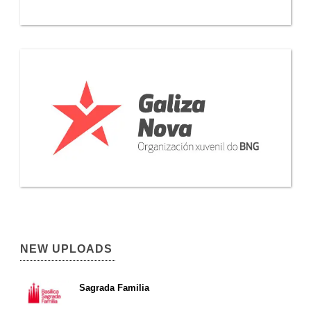
NEW UPLOADS
Sagrada Familia