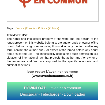
Tags
France (Francia)
,
Politics (Política)
TERMS OF USE
The rights and intellectual property of the work and the design of the
logos present on this website belong to the author and / or owner of the
brand. Before using or reproducing this work on any medium and in any
form, contact the author and / or owner of the brand before any doubt
about its correct use. The impossibility of obtaining such permission is a
violation of international law that protects the author and / or owner of
the trademark and You are exposed to the specific economic and
criminal sanctions.
logo vector L’avenir en commun
(
www.avenirencommun.fr
)
DOWNLOAD
L’avenir en commun
Descargar - Télécharger - Downloaden