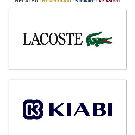
RELATED ·
Relacionado
·
Similaire
·
Verwandt