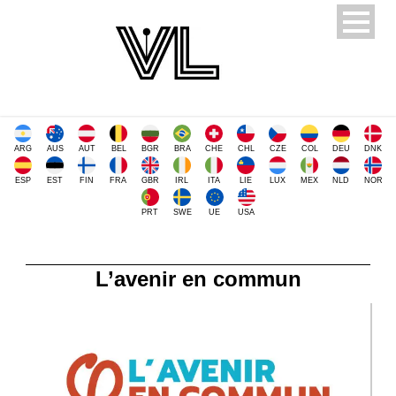
ARG
AUS
AUT
BEL
BGR
BRA
CHE
CHL
CZE
COL
DEU
DNK
ESP
EST
FIN
FRA
GBR
IRL
ITA
LIE
LUX
MEX
NLD
NOR
PRT
SWE
UE
USA
L’avenir en commun