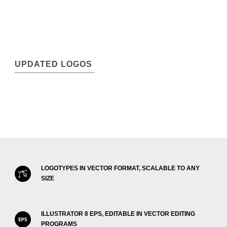
UPDATED LOGOS
LOGOTYPES IN VECTOR FORMAT, SCALABLE TO ANY
SIZE
ILLUSTRATOR 8 EPS, EDITABLE IN VECTOR EDITING
PROGRAMS