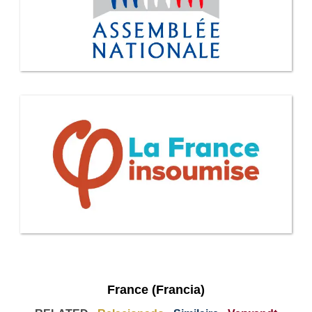
France (Francia)