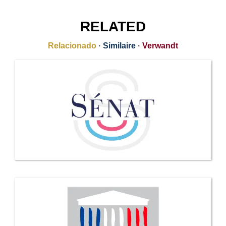
RELATED
Relacionado
·
Similaire
·
Verwandt