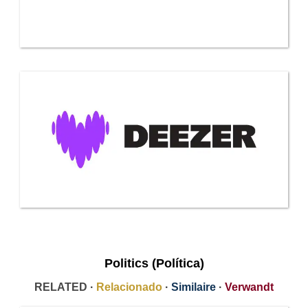
Politics (Política)
RELATED ·
Relacionado
·
Similaire
·
Verwandt